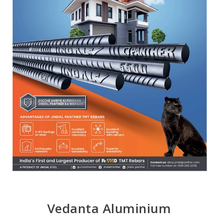
Vedanta Aluminium