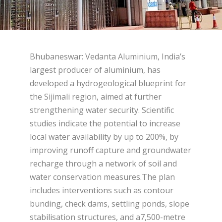
Bhubaneswar: Vedanta Aluminium, India’s
largest producer of aluminium, has
developed a hydrogeological blueprint for
the Sijimali region, aimed at further
strengthening water security. Scientific
studies indicate the potential to increase
local water availability by up to 200%, by
improving runoff capture and groundwater
recharge through a network of soil and
water conservation measures.The plan
includes interventions such as contour
bunding, check dams, settling ponds, slope
stabilisation structures, and a7,500-metre