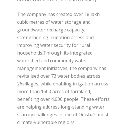
The company has created over 18 lakh
cubic metres of water storage and
groundwater recharge capacity,
strengthening irrigation access and
improving water security for rural
households.Through its integrated
watershed and community water
management initiatives, the company has
revitalised over 73 water bodies across
26villages, while enabling irrigation across
more than 1600 acres of farmland,
benefiting over 4,000 people. These efforts
are helping address long-standing water
scarcity challenges in one of Odisha’s most
climate-vulnerable regions.