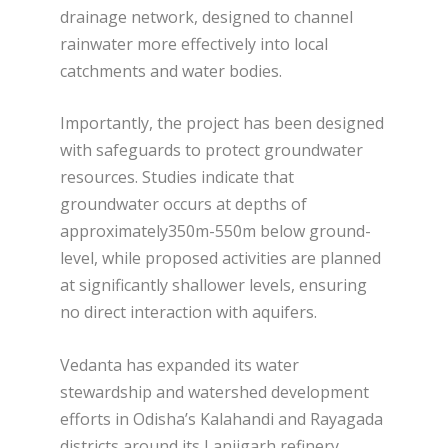
drainage network, designed to channel
rainwater more effectively into local
catchments and water bodies.
Importantly, the project has been designed
with safeguards to protect groundwater
resources. Studies indicate that
groundwater occurs at depths of
approximately350m-550m below ground-
level, while proposed activities are planned
at significantly shallower levels, ensuring
no direct interaction with aquifers.
Vedanta has expanded its water
stewardship and watershed development
efforts in Odisha’s Kalahandi and Rayagada
districts around its Lanjigarh refinery.