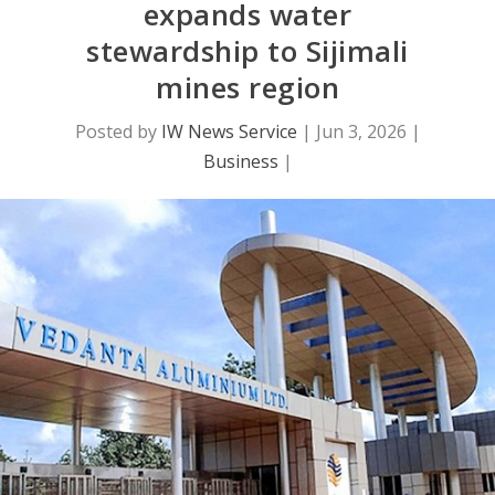
expands water
stewardship to Sijimali
mines region
Posted by
IW News Service
|
Jun 3, 2026
|
Business
|