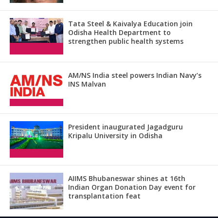
Tata Steel & Kaivalya Education join
Odisha Health Department to
strengthen public health systems
AM/NS India steel powers Indian Navy’s
INS Malvan
President inaugurated Jagadguru
Kripalu University in Odisha
AIIMS Bhubaneswar shines at 16th
Indian Organ Donation Day event for
transplantation feat