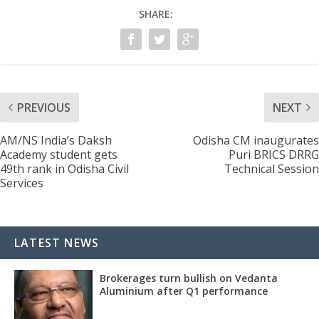
SHARE:
PREVIOUS
NEXT
AM/NS India’s Daksh
Odisha CM inaugurates
Academy student gets
Puri BRICS DRRG
49th rank in Odisha Civil
Technical Session
Services
LATEST NEWS
Brokerages turn bullish on Vedanta
Aluminium after Q1 performance