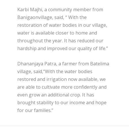
Karbi Majhi, a community member from
Banigaonvillage, said, “ With the
restoration of water bodies in our village,
water is available closer to home and
throughout the year. It has reduced our
hardship and improved our quality of life.”
Dhananjaya Patra, a farmer from Batelima
village, said,“With the water bodies
restored and irrigation now available, we
are able to cultivate more confidently and
even grow an additional crop. It has
brought stability to our income and hope
for our families.”