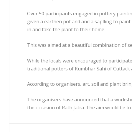
Over 50 participants engaged in pottery painti
given a earthen pot and and a saplling to paint
in and take the plant to their home.
This was aimed at a beautiful combination of sen
While the locals were encouraged to participat
traditional potters of Kumbhar Sahi of Cuttack a
According to organisers, art, soil and plant brin
The organisers have announced that a worksho
the occasion of Rath Jatra. The aim would be to