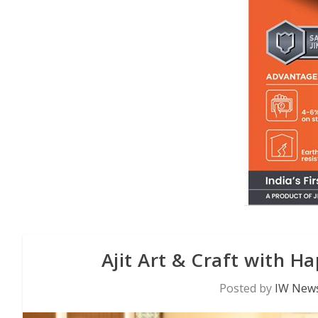
Ajit Art & Craft with H
Posted by
IW News