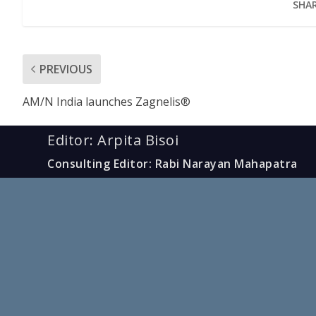
SHAR
PREVIOUS
AM/N India launches Zagnelis®
Editor: Arpita Bisoi
Consulting Editor: Rabi Narayan Mahapatra