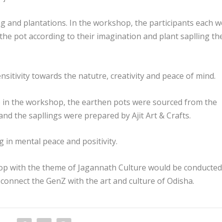
ng and plantations. In the workshop, the participants each 
 the pot according to their imagination and plant saplling th
sitivity towards the natutre, creativity and peace of mind.
e in the workshop, the earthen pots were sourced from the
nd the sapllings were prepared by Ajit Art & Crafts.
g in mental peace and positivity.
p with the theme of Jagannath Culture would be conducted
 connect the GenZ with the art and culture of Odisha.