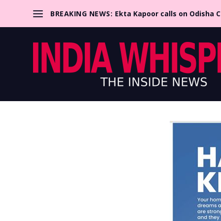
BREAKING NEWS:
Ekta Kapoor calls on Odisha 