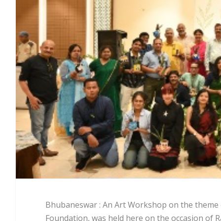
Bhubaneswar : An Art Workshop on the theme of
Foundation, was held here on the occasion of Ra