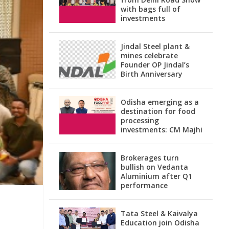
with bags full of
investments
Jindal Steel plant &
mines celebrate
Founder OP Jindal’s
Birth Anniversary
Odisha emerging as a
destination for food
processing
investments: CM Majhi
Brokerages turn
bullish on Vedanta
Aluminium after Q1
performance
Tata Steel & Kaivalya
Education join Odisha