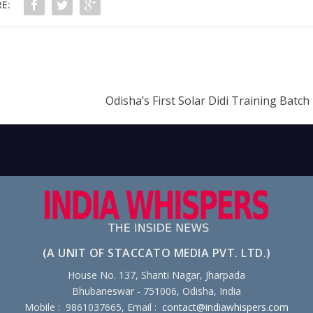
E:
Odisha’s First Solar Didi Training Batc
(A UNIT OF STACCATO MEDIA PVT. LTD.)
House No. 137, Shanti Nagar, Jharpada
Bhubaneswar - 751006, Odisha, India
Mobile : 9861037665, Email :
contact@indiawhispers.com