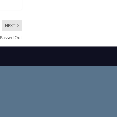
NEXT
h Passed Out