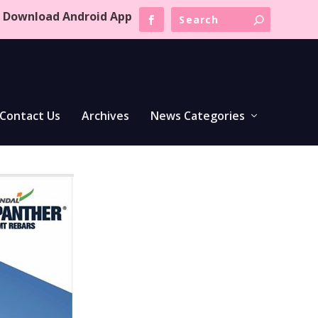
Download Android App
Contact Us
Archives
News Categories