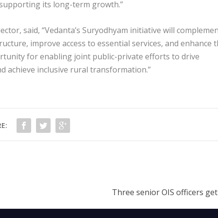
o supporting its long-term growth.”
ector, said, “Vedanta’s Suryodhyam initiative will compleme
ructure, improve access to essential services, and enhance 
ortunity for enabling joint public-private efforts to drive
 achieve inclusive rural transformation.”
E:
Three senior OIS officers ge