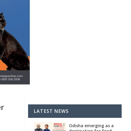
er
LATEST NEWS
Odisha emerging as a
destination for food