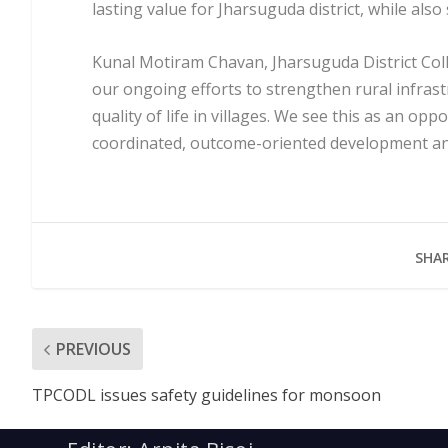
lasting value for Jharsuguda district, while als
Kunal Motiram Chavan, Jharsuguda District Coll
our ongoing efforts to strengthen rural infrast
quality of life in villages. We see this as an opp
coordinated, outcome-oriented development and
SHAR
PREVIOUS
TPCODL issues safety guidelines for monsoon