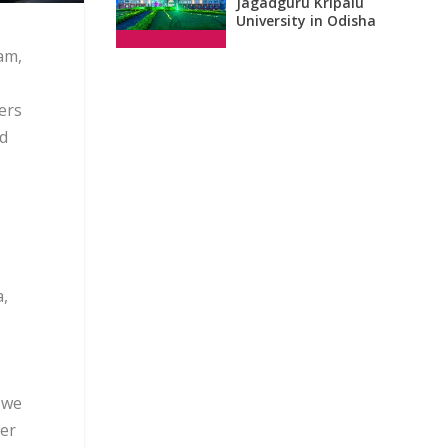
Jagadguru Kripalu
University in Odisha
am,
ers
nd
a,
 we
ver