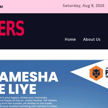
Saturday, Aug 8, 2026
CM
Home
About Us