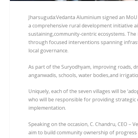
Jharsuguda:Vedanta Aluminium signed an MoU w
a comprehensive rural development initiative aim
sustaining,community-centric ecosystems. The i
through focused interventions spanning infrast
local governance.
As part of the Suryodhyam, improving roads, dr
anganwadis, schools, water bodies,and irrigati
Uniquely, each of the seven villages will be ‘a
who will be responsible for providing strategi
implementation.
Speaking on the occasion, C. Chandru, CEO – 
aim to build community ownership of progress a