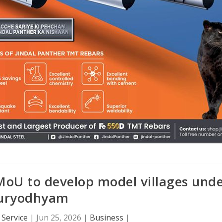
oU to develop model villages und
uryodhyam
Service
|
Jun 25, 2026
|
Business
|