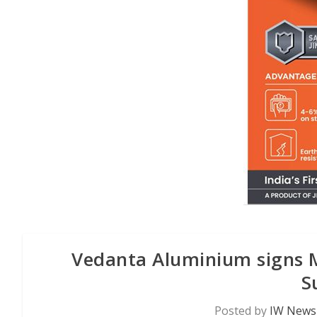
Vedanta Aluminium signs M
S
Posted by
IW News 