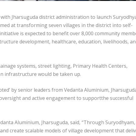
ith Jharsuguda district administration to launch Suryodhy
ed at transforming seven villages in the district into self-
nitiative is expected to benefit over 8,000 community memb
ructure development, healthcare, education, livelihoods, a
ainage systems, street lighting, Primary Health Centers,
on infrastructure would be taken up.
dopted’ by senior leaders from Vedanta Aluminium, Jharsugud
c oversight and active engagement to supportthe successful
Vedanta Aluminium, Jharsuguda, said, “Through Suryodhyam,
nd create scalable models of village development that deli