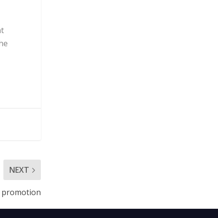
nt
the
NEXT
t promotion