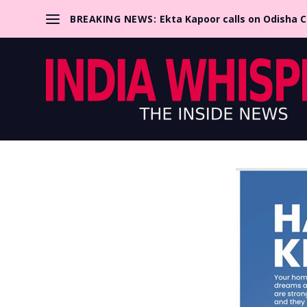
BREAKING NEWS:
Ekta Kapoor calls on Odisha 