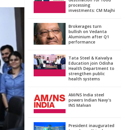
processing
investments: CM Majhi
Brokerages turn
bullish on Vedanta
Aluminium after Q1
performance
Tata Steel & Kaivalya
Education join Odisha
Health Department to
strengthen public
health systems
AM/NS India steel
powers Indian Navy’s
INS Malvan
President inaugurated