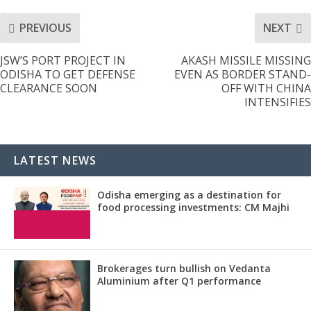
PREVIOUS
NEXT
JSW’S PORT PROJECT IN
AKASH MISSILE MISSING
ODISHA TO GET DEFENSE
EVEN AS BORDER STAND-
CLEARANCE SOON
OFF WITH CHINA
INTENSIFIES
LATEST NEWS
Odisha emerging as a destination for
food processing investments: CM Majhi
Brokerages turn bullish on Vedanta
Aluminium after Q1 performance