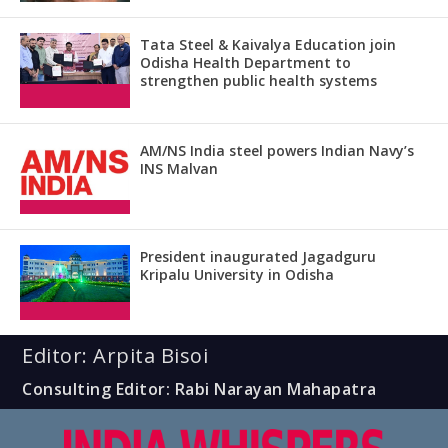
Tata Steel & Kaivalya Education join
Odisha Health Department to
strengthen public health systems
AM/NS India steel powers Indian Navy’s
INS Malvan
President inaugurated Jagadguru
Kripalu University in Odisha
Editor: Arpita Bisoi
Consulting Editor: Rabi Narayan Mahapatra