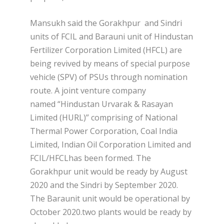
Mansukh said the Gorakhpur and Sindri
units of FCIL and Barauni unit of Hindustan
Fertilizer Corporation Limited (HFCL) are
being revived by means of special purpose
vehicle (SPV) of PSUs through nomination
route. A joint venture company
named “Hindustan Urvarak & Rasayan
Limited (HURL)” comprising of National
Thermal Power Corporation, Coal India
Limited, Indian Oil Corporation Limited and
FCIL/HFCLhas been formed. The
Gorakhpur unit would be ready by August
2020 and the Sindri by September 2020.
The Baraunit unit would be operational by
October 2020.two plants would be ready by