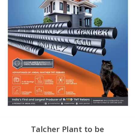
Talcher Plant to be