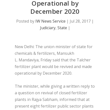
Operational by
December 2020
Posted by
IW News Service
|
Jul 28, 2017
|
Judiciary
,
State
|
New Delhi: The union minister of state for
chemicals & fertilizers, Mansukh
L. Mandaviya, Friday said that the Talcher
fertilizer plant would be revived and made
operational by December 2020.
The minister, while giving a written reply to
a question on revival of closed fertilizer
plants in Rajya Sabham, informed that at
present eight fertilizer public sector plants