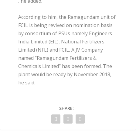
, he added.
According to him, the Ramagundam unit of
FCIL is being revived on nomination basis
by consortium of PSUs namely Engineers
India Limited (EIL), National Fertilizers
Limited (NFL) and FCIL
.
A JV Company
named “Ramagundam Fertilizers &
Chemicals Limited” has been formed. The
plant would be ready by November 2018,
he said.
SHARE: