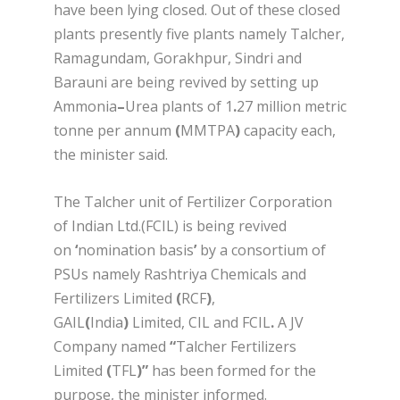
have been lying closed. Out of these closed
plants presently five plants namely Talcher,
Ramagundam, Gorakhpur, Sindri and
Barauni are being revived by setting up
Ammonia
–
Urea plants of 1
.
27 million metric
tonne per annum
(
MMTPA
)
capacity each,
the minister said.
The Talcher unit of Fertilizer Corporation
of Indian Ltd.(FCIL) is being revived
on
‘
nomination basis
’
by a consortium of
PSUs namely Rashtriya Chemicals and
Fertilizers Limited
(
RCF
)
,
GAIL
(
India
)
Limited, CIL and FCIL
.
A JV
Company named
“
Talcher Fertilizers
Limited
(
TFL
)
”
has been formed for the
purpose, the minister informed.