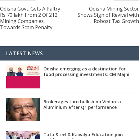
Odisha Govt. Gets A Paltry
Odisha Mining Sector
Rs 70 lakh From 2 Of 212
Shows Sign of Revival with
Mining Companies
Robost Tax Growth
Towards Scam Penalty
LATEST NEWS
Odisha emerging as a destination for
food processing investments: CM Majhi
Brokerages turn bullish on Vedanta
Aluminium after Q1 performance
Tata Steel & Kaivalya Education join