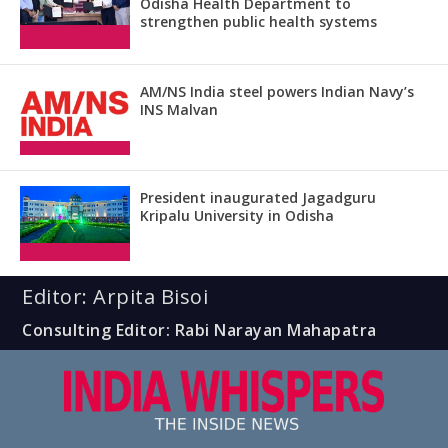
Odisha Health Department to
strengthen public health systems
AM/NS India steel powers Indian Navy’s
INS Malvan
President inaugurated Jagadguru
Kripalu University in Odisha
Editor: Arpita Bisoi
Consulting Editor: Rabi Narayan Mahapatra