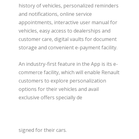
history of vehicles, personalized reminders
and notifications, online service
appointments, interactive user manual for
vehicles, easy access to dealerships and
customer care, digital vaults for document
storage and convenient e-payment facility.
An industry-first feature in the App is its e-
commerce facility, which will enable Renault
customers to explore personalization
options for their vehicles and avail
exclusive offers specially de
signed for their cars.