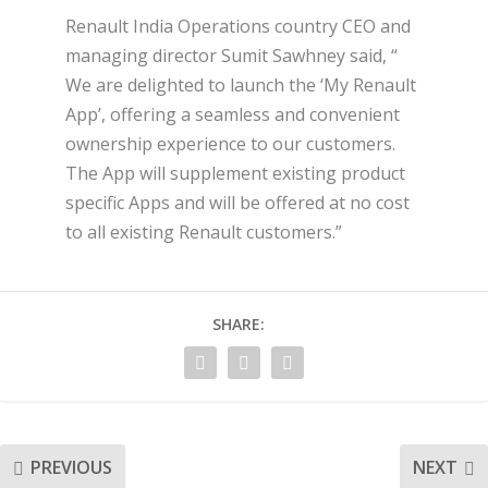
Renault India Operations country CEO and
managing director Sumit Sawhney said, “
We are delighted to launch the ‘My Renault
App’, offering a seamless and convenient
ownership experience to our customers.
The App will supplement existing product
specific Apps and will be offered at no cost
to all existing Renault customers.”
SHARE:
PREVIOUS
NEXT