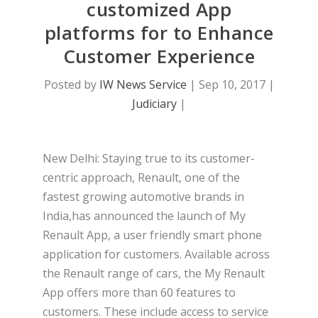
customized App
platforms for to Enhance
Customer Experience
Posted by
IW News Service
|
Sep 10, 2017
|
Judiciary
|
New Delhi: Staying true to its customer-
centric approach, Renault, one of the
fastest growing automotive brands in
India,has announced the launch of My
Renault App, a user friendly smart phone
application
for customers. Available across
the Renault range of cars, the My Renault
App offers more than 60 features to
customers. These include access to service