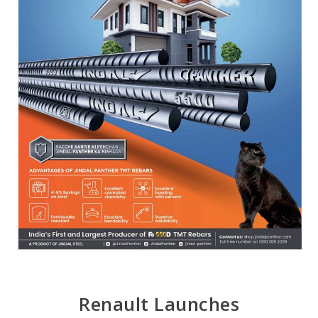
Renault Launches