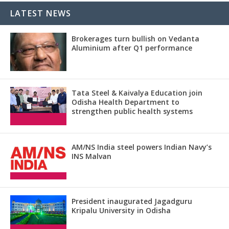
LATEST NEWS
Brokerages turn bullish on Vedanta
Aluminium after Q1 performance
Tata Steel & Kaivalya Education join
Odisha Health Department to
strengthen public health systems
AM/NS India steel powers Indian Navy’s
INS Malvan
President inaugurated Jagadguru
Kripalu University in Odisha