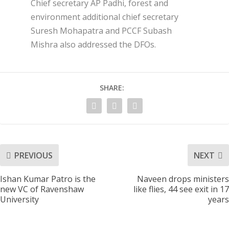
Chief secretary AP Padhi, forest and
environment additional chief secretary
Suresh Mohapatra and PCCF Subash
Mishra also addressed the DFOs.
SHARE:
PREVIOUS
NEXT
Ishan Kumar Patro is the
Naveen drops ministers
new VC of Ravenshaw
like flies, 44 see exit in 17
University
years