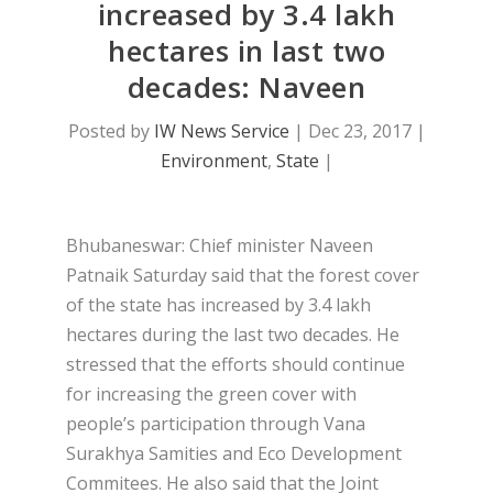
increased by 3.4 lakh
hectares in last two
decades: Naveen
Posted by
IW News Service
|
Dec 23, 2017
|
Environment
,
State
|
Bhubaneswar: Chief minister Naveen
Patnaik Saturday said that the forest cover
of the state has increased by 3.4 lakh
hectares during the last two decades. He
stressed that the efforts should continue
for increasing the green cover with
people’s participation through Vana
Surakhya Samities and Eco Development
Commitees. He also said that the Joint