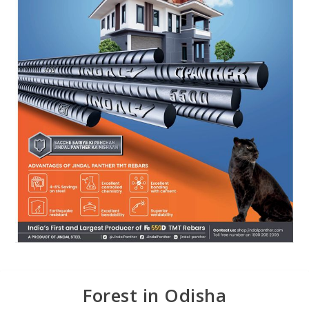
Forest in Odisha