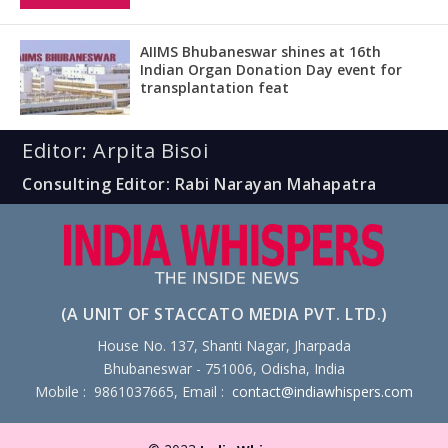
AIIMS Bhubaneswar shines at 16th
Indian Organ Donation Day event for
transplantation feat
Editor: Arpita Bisoi
Consulting Editor: Rabi Narayan Mahapatra
(A UNIT OF STACCATO MEDIA PVT. LTD.)
House No. 137, Shanti Nagar, Jharpada
Bhubaneswar - 751006, Odisha, India
Mobile : 9861037665, Email :
contact@indiawhispers.com