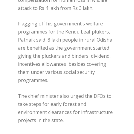
attack to Rs 4 lakh from Rs 3 lakh.
Flagging off his government’s welfare
programmes for the Kendu Leaf plukers,
Patnaik said 8 lakh people in rural Odisha
are benefited as the government started
giving the pluckers and binders dividend,
incentives allowances besides covering
them under various social security
programmes.
The chief minister also urged the DFOs to
take steps for early forest and
environment clearances for infrastructure
projects in the state.