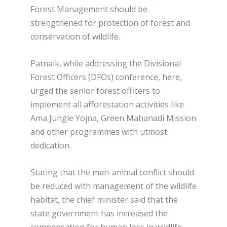
Forest Management should be
strengthened for protection of forest and
conservation of wildlife.
Patnaik, while addressing the Divisional
Forest Officers (DFOs) conference, here,
urged the senior forest officers to
implement all afforestation activities like
Ama Jungle Yojna, Green Mahanadi Mission
and other programmes with utmost
dedication.
Stating that the man-animal conflict should
be reduced with management of the wildlife
habitat, the chief minister said that the
state government has increased the
compensation for human loss in wildlife