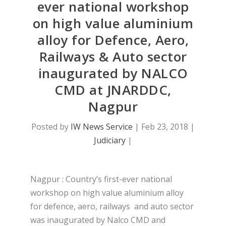
ever national workshop
on high value aluminium
alloy for Defence, Aero,
Railways & Auto sector
inaugurated by NALCO
CMD at JNARDDC,
Nagpur
Posted by
IW News Service
|
Feb 23, 2018
|
Judiciary
|
Nagpur : Country’s first-ever national
workshop on high value aluminium alloy
for defence, aero, railways and auto sector
was inaugurated by Nalco CMD and