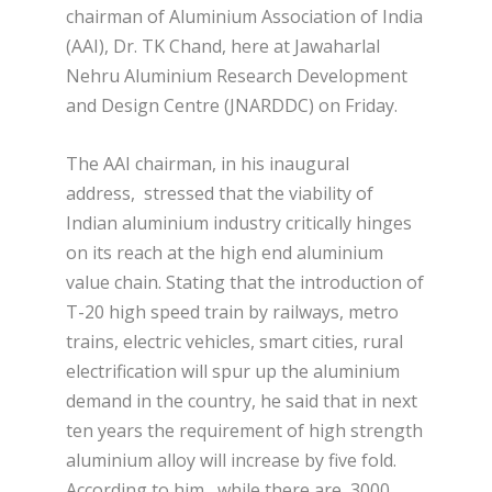
chairman of Aluminium Association of India
(AAI), Dr. TK Chand, here at Jawaharlal
Nehru Aluminium Research Development
and Design Centre (JNARDDC) on Friday.
The AAI chairman, in his inaugural
address, stressed that the viability of
Indian aluminium industry critically hinges
on its reach at the high end aluminium
value chain. Stating that the introduction of
T-20 high speed train by railways, metro
trains, electric vehicles, smart cities, rural
electrification will spur up the aluminium
demand in the country, he said that in next
ten years the requirement of high strength
aluminium alloy will increase by five fold.
According to him, while there are 3000