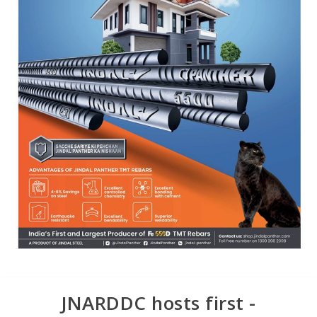
JNARDDC hosts first -