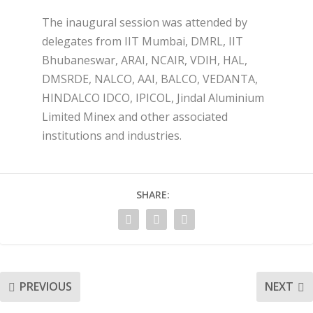
The inaugural session was attended by
delegates from IIT Mumbai, DMRL, IIT
Bhubaneswar, ARAI, NCAIR, VDIH, HAL,
DMSRDE, NALCO, AAI, BALCO, VEDANTA,
HINDALCO IDCO, IPICOL, Jindal Aluminium
Limited Minex and other associated
institutions and industries.
SHARE:
PREVIOUS
NEXT