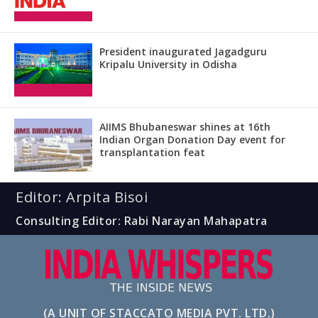
President inaugurated Jagadguru
Kripalu University in Odisha
AIIMS Bhubaneswar shines at 16th
Indian Organ Donation Day event for
transplantation feat
Editor: Arpita Bisoi
Consulting Editor: Rabi Narayan Mahapatra
(A UNIT OF STACCATO MEDIA PVT. LTD.)