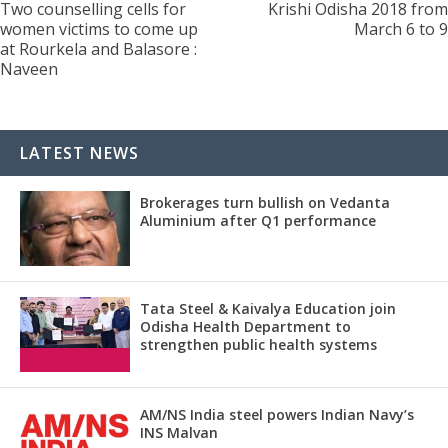
Two counselling cells for
Krishi Odisha 2018 from
women victims to come up
March 6 to 9
at Rourkela and Balasore :
Naveen
LATEST NEWS
Brokerages turn bullish on Vedanta
Aluminium after Q1 performance
Tata Steel & Kaivalya Education join
Odisha Health Department to
strengthen public health systems
AM/NS India steel powers Indian Navy’s
INS Malvan