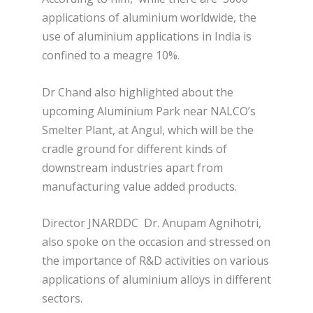
applications of aluminium worldwide, the
use of aluminium applications in India is
confined to a meagre 10%.
Dr Chand also highlighted about the
upcoming Aluminium Park near NALCO’s
Smelter Plant, at Angul, which will be the
cradle ground for different kinds of
downstream industries apart from
manufacturing value added products.
Director JNARDDC Dr. Anupam Agnihotri,
also spoke on the occasion and stressed on
the importance of R&D activities on various
applications of aluminium alloys in different
sectors.