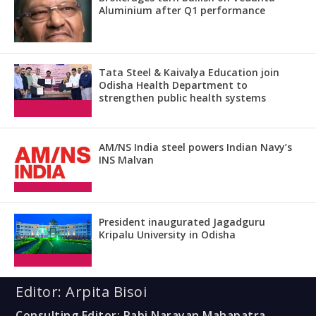
Aluminium after Q1 performance
Tata Steel & Kaivalya Education join
Odisha Health Department to
strengthen public health systems
AM/NS India steel powers Indian Navy’s
INS Malvan
President inaugurated Jagadguru
Kripalu University in Odisha
Editor: Arpita Bisoi
Consulting Editor: Rabi Narayan Mahapatra