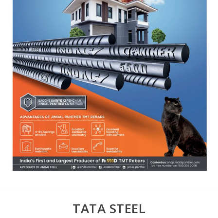
TATA STEEL