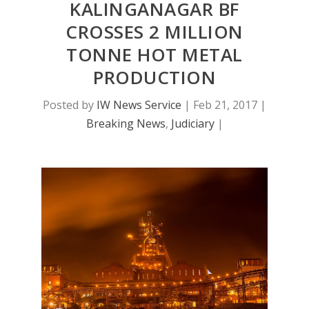
KALINGANAGAR BF
CROSSES 2 MILLION
TONNE HOT METAL
PRODUCTION
Posted by
IW News Service
|
Feb 21, 2017
|
Breaking News
,
Judiciary
|