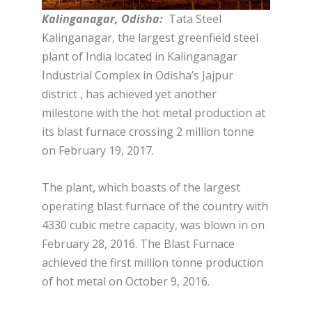
Kalinganagar, Odisha:
Tata Steel
Kalinganagar, the largest greenfield steel
plant of India located in Kalinganagar
Industrial Complex in Odisha’s Jajpur
district , has achieved yet another
milestone with the hot metal production at
its blast furnace crossing 2 million tonne
on February 19, 2017.
The plant, which boasts of the largest
operating blast furnace of the country with
4330 cubic metre capacity, was blown in on
February 28, 2016. The Blast Furnace
achieved the first million tonne production
of hot metal on October 9, 2016.