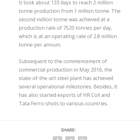
It took about 133 days to reach 2 million
tonne production from 1 million tonne. The
second million tonne was achieved at a
production rate of 7520 tonnes per day,
which is at an operating rate of 2.8 million
tonne per annum.
Subsequent to the commencement of
commercial production in May 2016, the
state-of-the-art steel plant has achieved
several operational milestones. Besides, it
has also started exports of HR Coil and
Tata Ferro-shots to various countries.
SHARE: