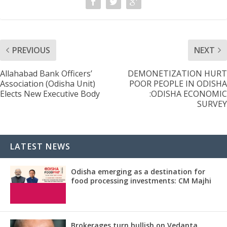
PREVIOUS
NEXT
Allahabad Bank Officers’
DEMONETIZATION HURT
Association (Odisha Unit)
POOR PEOPLE IN ODISHA
Elects New Executive Body
:ODISHA ECONOMIC
SURVEY
LATEST NEWS
Odisha emerging as a destination for
food processing investments: CM Majhi
Brokerages turn bullish on Vedanta