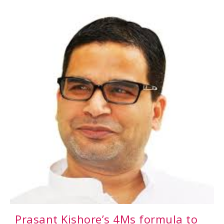
Prasant Kishore’s 4Ms formula to