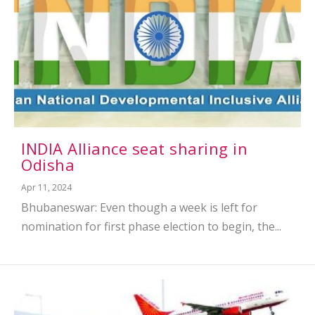
INDIA Alliance seat sharing in
Odisha
Apr 11, 2024
Bhubaneswar: Even though a week is left for
nomination for first phase election to begin, the...