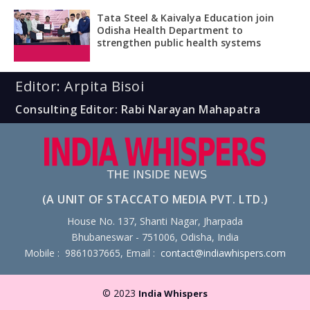
Tata Steel & Kaivalya Education join
Odisha Health Department to
strengthen public health systems
Editor: Arpita Bisoi
Consulting Editor: Rabi Narayan Mahapatra
(A UNIT OF STACCATO MEDIA PVT. LTD.)
House No. 137, Shanti Nagar, Jharpada
Bhubaneswar - 751006, Odisha, India
Mobile : 9861037665, Email :
contact@indiawhispers.com
© 2023
India Whispers