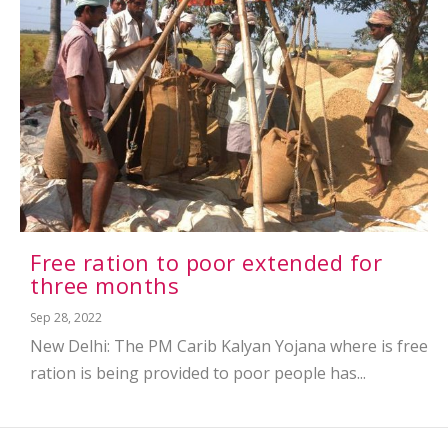
Free ration to poor extended for
three months
Sep 28, 2022
New Delhi: The PM Carib Kalyan Yojana where is free
ration is being provided to poor people has...