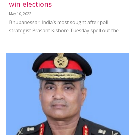
win elections
May 10, 2022
Bhubanessar: India’s most sought after poll
strategist Prasant Kishore Tuesday spell out the...