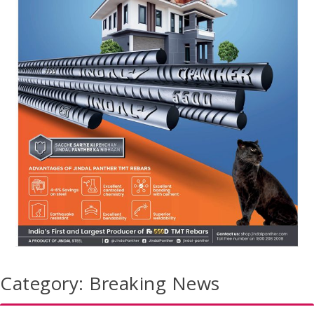
Category:
Breaking News