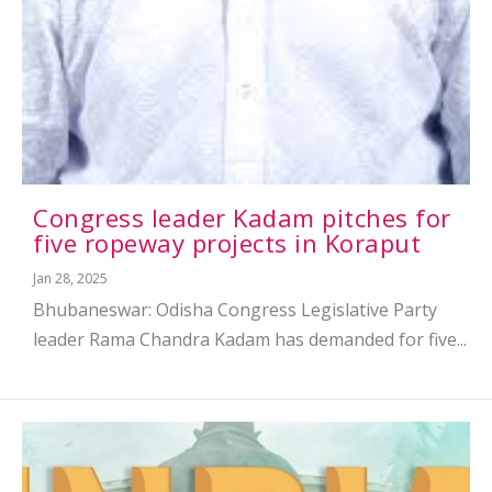
Congress leader Kadam pitches for
five ropeway projects in Koraput
Jan 28, 2025
Bhubaneswar: Odisha Congress Legislative Party
leader Rama Chandra Kadam has demanded for five...