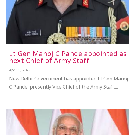
Lt Gen Manoj C Pande appointed as
next Chief of Army Staff
Apr 18, 2022
New Delhi: Government has appointed Lt Gen Manoj
C Pande, presently Vice Chief of the Army Staff,...