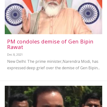
PM condoles demise of Gen Bipin
Rawat
Dec 8, 2021
New Delhi: The prime minister,Narendra Modi, has
expressed deep grief over the demise of Gen Bipin...