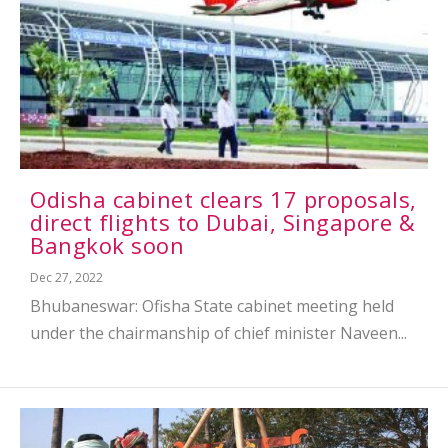
Odisha cabinet clears 17 proposals,
direct flights to Dubai, Singapore &
Bangkok soon
Dec 27, 2022
Bhubaneswar: Ofisha State cabinet meeting held
under the chairmanship of chief minister Naveen...