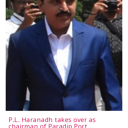
P.L. Haranadh takes over as
chairman of Paradip Port