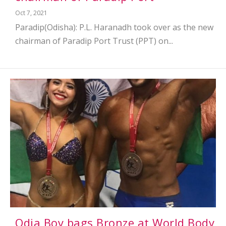
Oct 7, 2021
Paradip(Odisha): P.L. Haranadh took over as the new
chairman of Paradip Port Trust (PPT) on...
Odia Boy bags Bronze at World Body