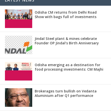
Odisha CM returns from Delhi Road
Show with bags full of investments
Jindal Steel plant & mines celebrate
Founder OP Jindal’s Birth Anniversary
Odisha emerging as a destination for
food processing investments: CM Majhi
Brokerages turn bullish on Vedanta
Aluminium after Q1 performance