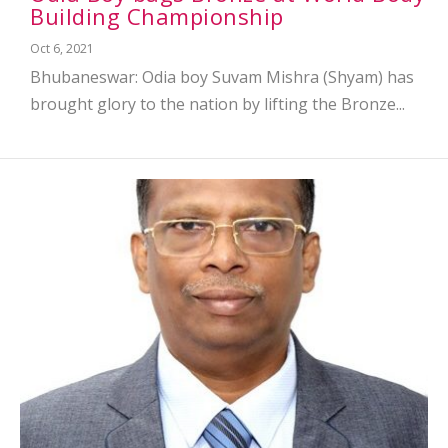
Building Championship
Oct 6, 2021
Bhubaneswar: Odia boy Suvam Mishra (Shyam) has
brought glory to the nation by lifting the Bronze...