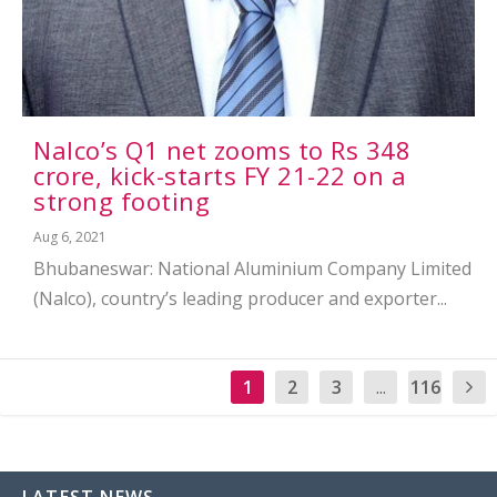
Nalco’s Q1 net zooms to Rs 348
crore, kick-starts FY 21-22 on a
strong footing
Aug 6, 2021
Bhubaneswar: National Aluminium Company Limited
(Nalco), country’s leading producer and exporter...
1
2
3
...
116
LATEST NEWS