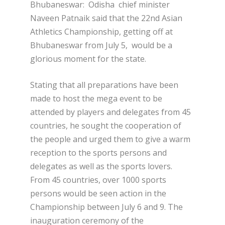
Bhubaneswar: Odisha chief minister
Naveen Patnaik said that the 22nd Asian
Athletics Championship, getting off at
Bhubaneswar from July 5, would be a
glorious moment for the state.
Stating that all preparations have been
made to host the mega event to be
attended by players and delegates from 45
countries, he sought the cooperation of
the people and urged them to give a warm
reception to the sports persons and
delegates as well as the sports lovers.
From 45 countries, over 1000 sports
persons would be seen action in the
Championship between July 6 and 9. The
inauguration ceremony of the