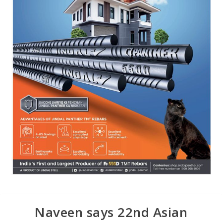
Naveen says 22nd Asian