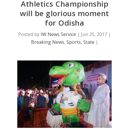
Athletics Championship
will be glorious moment
for Odisha
Posted by
IW News Service
|
Jun 25, 2017
|
Breaking News
,
Sports
,
State
|