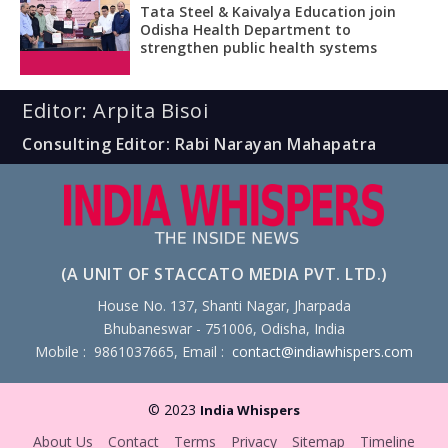
Tata Steel & Kaivalya Education join
Odisha Health Department to
strengthen public health systems
Editor: Arpita Bisoi
Consulting Editor: Rabi Narayan Mahapatra
(A UNIT OF STACCATO MEDIA PVT. LTD.)
House No. 137, Shanti Nagar, Jharpada
Bhubaneswar - 751006, Odisha, India
Mobile : 9861037665, Email :
contact@indiawhispers.com
© 2023
India Whispers
About Us
Contact
Terms
Privacy
Sitemap
Timeline