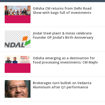
Odisha CM returns from Delhi Road
Show with bags full of investments
Jindal Steel plant & mines celebrate
Founder OP Jindal’s Birth Anniversary
Odisha emerging as a destination for
food processing investments: CM Majhi
Brokerages turn bullish on Vedanta
Aluminium after Q1 performance