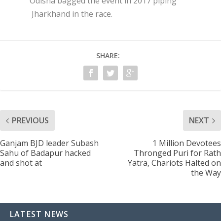
Odisha bagged the event in 2017 piping
Jharkhand in the race.
SHARE:
PREVIOUS
NEXT
Ganjam BJD leader Subash
1 Million Devotees
Sahu of Badapur hacked
Thronged Puri for Rath
and shot at
Yatra, Chariots Halted on
the Way
LATEST NEWS