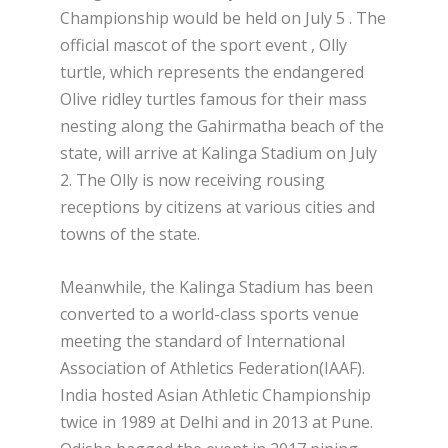
Championship would be held on July 5 . The
official mascot of the sport event , Olly
turtle, which represents the endangered
Olive ridley turtles famous for their mass
nesting along the Gahirmatha beach of the
state, will arrive at Kalinga Stadium on July
2. The Olly is now receiving rousing
receptions by citizens at various cities and
towns of the state.
Meanwhile, the Kalinga Stadium has been
converted to a world-class sports venue
meeting the standard of International
Association of Athletics Federation(IAAF).
India hosted Asian Athletic Championship
twice in 1989 at Delhi and in 2013 at Pune.