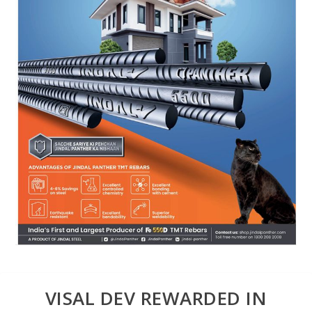
VISAL DEV REWARDED IN