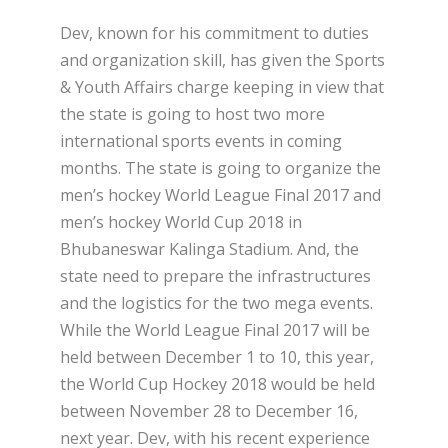
Dev, known for his commitment to duties
and organization skill, has given the Sports
& Youth Affairs charge keeping in view that
the state is going to host two more
international sports events in coming
months. The state is going to organize the
men’s hockey World League Final 2017 and
men’s hockey World Cup 2018 in
Bhubaneswar Kalinga Stadium. And, the
state need to prepare the infrastructures
and the logistics for the two mega events.
While the World League Final 2017 will be
held between December 1 to 10, this year,
the World Cup Hockey 2018 would be held
between November 28 to December 16,
next year. Dev, with his recent experience