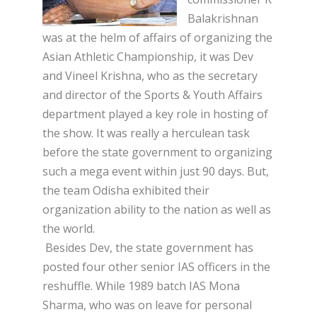
Balakrishnan
was at the helm of affairs of organizing the
Asian Athletic Championship, it was Dev
and Vineel Krishna, who as the secretary
and director of the Sports & Youth Affairs
department played a key role in hosting of
the show. It was really a herculean task
before the state government to organizing
such a mega event within just 90 days. But,
the team Odisha exhibited their
organization ability to the nation as well as
the world.
Besides Dev, the state government has
posted four other senior IAS officers in the
reshuffle. While 1989 batch IAS Mona
Sharma, who was on leave for personal