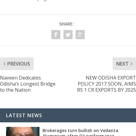
SHARE:
PREVIOUS
NEXT
Naveen Dedicates
NEW ODISHA EXPORT
Odisha’s Longest Bridge
POLICY 2017 SOON, AIMS
to the Nation
RS 1 CR EXPORTS BY 2025
LATEST NEWS
Brokerages turn bullish on Vedanta
Aluminium after Q1 performance