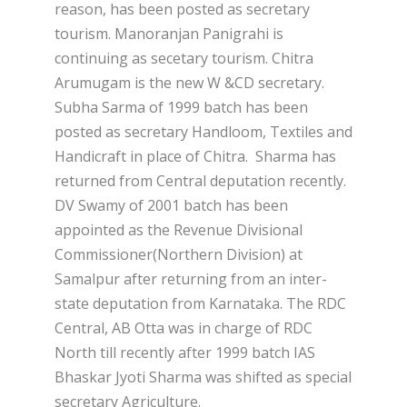
reason, has been posted as secretary
tourism. Manoranjan Panigrahi is
continuing as secetary tourism. Chitra
Arumugam is the new W &CD secretary.
Subha Sarma of 1999 batch has been
posted as secretary Handloom, Textiles and
Handicraft in place of Chitra. Sharma has
returned from Central deputation recently.
DV Swamy of 2001 batch has been
appointed as the Revenue Divisional
Commissioner(Northern Division) at
Samalpur after returning from an inter-
state deputation from Karnataka. The RDC
Central, AB Otta was in charge of RDC
North till recently after 1999 batch IAS
Bhaskar Jyoti Sharma was shifted as special
secretary Agriculture.