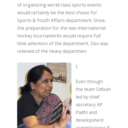
of organizing world class sports events
would certainly be the best choice for
Sports & Youth Affairs department. Since,
the preparation for the two international
hockey tournaments would require full
time attention of the department, Dev was
relieved of the heavy departmen
t.
Even though
the team Odisah
led by chief
secretary AP
Padhi and
development
commissioner R