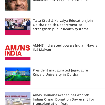
Tata Steel & Kaivalya Education join
Odisha Health Department to
strengthen public health systems
AM/NS India steel powers Indian Navy’s
INS Malvan
President inaugurated Jagadguru
Kripalu University in Odisha
AIIMS Bhubaneswar shines at 16th
Indian Organ Donation Day event for
transplantation feat