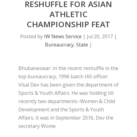
RESHUFFLE FOR ASIAN
ATHLETIC
CHAMPIONSHIP FEAT
Posted by
IW News Service
|
Jul 20, 2017
|
Bureaucracy
,
State
|
Bhubaneswar: In the recent reshuffle in the
top bureaucracy, 1996 batch IAS officer
Visal Dev has been given the department of
Sports & Youth Affairs. He was holding till
recently two departments–Women & Child
Development and the Sports & Youth
Affairs. It was in September 2016, Dev the
secretary Wome