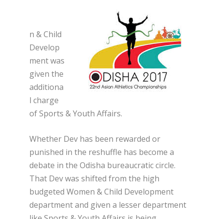
n & Child
Develop
ment was
given the
additiona
l charge
of Sports & Youth Affairs.
Whether Dev has been rewarded or
punished in the reshuffle has become a
debate in the Odisha bureaucratic circle.
That Dev was shifted from the high
budgeted Women & Child Development
department and given a lesser department
like Sports & Youth Affairs is being