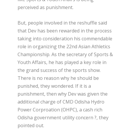
perceived as punishment.
But, people involved in the reshuffle said
that Dev has been rewarded in the process
taking into consideration his commendable
role in organizing the 22nd Asian Athletics
Championship. As the secretary of Sports &
Youth Affairs, he has played a key role in
the grand success of the sports show.
There is no reason why he should be
punished, they wondered. If it is a
punishment, then why Dev was given the
additional charge of CMD Odisha Hydro
Power Corproation (OHPC), a cash rich
Odisha government utility concern ?, they
pointed out.