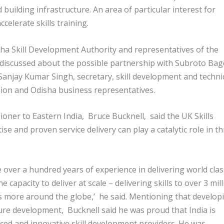
nd building infrastructure. An area of particular interest for
celerate skills training.
sha Skill Development Authority and representatives of the
discussed about the possible partnership with Subroto Bagc
Sanjay Kumar Singh, secretary, skill development and techni
ission and Odisha business representatives.
oner to Eastern India, Bruce Bucknell, said the UK Skills
 and proven service delivery can play a catalytic role in th
e over a hundred years of experience in delivering world clas
 capacity to deliver at scale – delivering skills to over 3 mil
ss more around the globe,‘ he said. Mentioning that develop
future development, Bucknell said he was proud that India is
ced and innovative skill development providers. He was