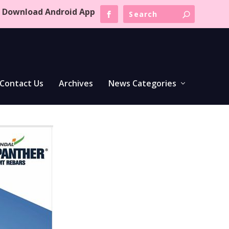
Download Android App
Contact Us
Archives
News Categories