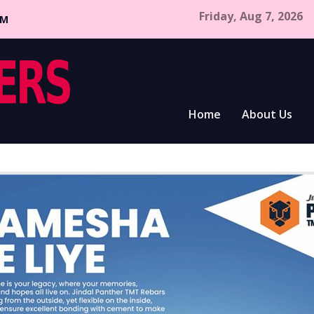
Friday, Aug 7, 2026
CM
Home
About Us