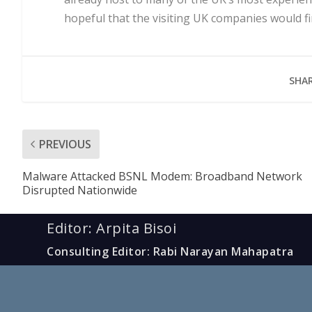
hopeful that the visiting UK companies would f
SHAR
PREVIOUS
Malware Attacked BSNL Modem: Broadband Network
Disrupted Nationwide
Editor: Arpita Bisoi
Consulting Editor: Rabi Narayan Mahapatra