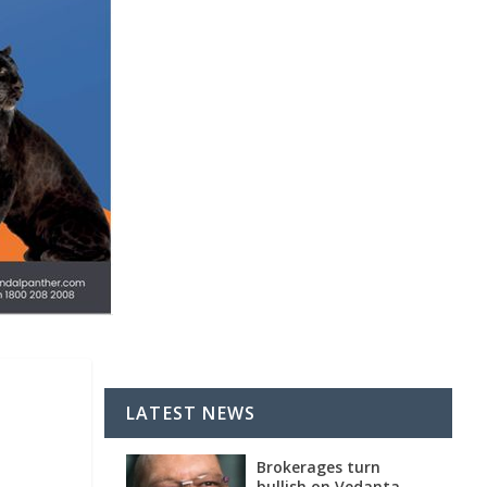
LATEST NEWS
Brokerages turn
bullish on Vedanta