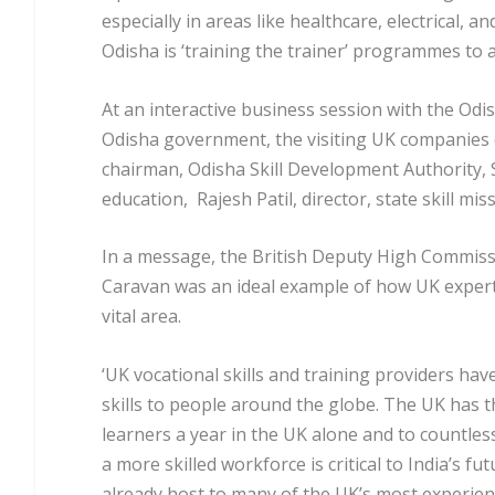
especially in areas like healthcare, electrical, a
Odisha is ‘training the trainer’ programmes to ac
At an interactive business session with the Odi
Odisha government, the visiting UK companies 
chairman, Odisha Skill Development Authority, 
education, Rajesh Patil, director, state skill m
In a message, the British Deputy High Commissi
Caravan was an ideal example of how UK expertise
vital area.
‘UK vocational skills and training providers hav
skills to people around the globe. The UK has the
learners a year in the UK alone and to countle
a more skilled workforce is critical to India’s 
already host to many of the UK’s most experien