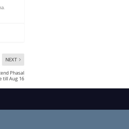
ha.
NEXT
tend Phasal
 till Aug 16