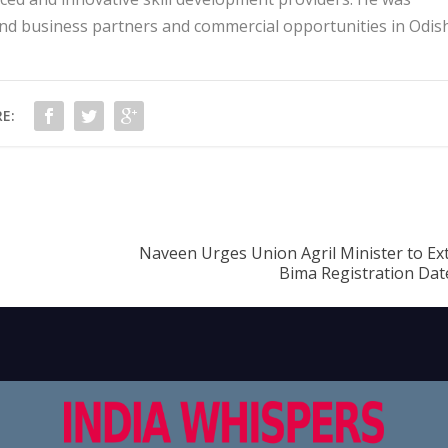
ind business partners and commercial opportunities in Odis
E:
Naveen Urges Union Agril Minister to Ex
Bima Registration Date