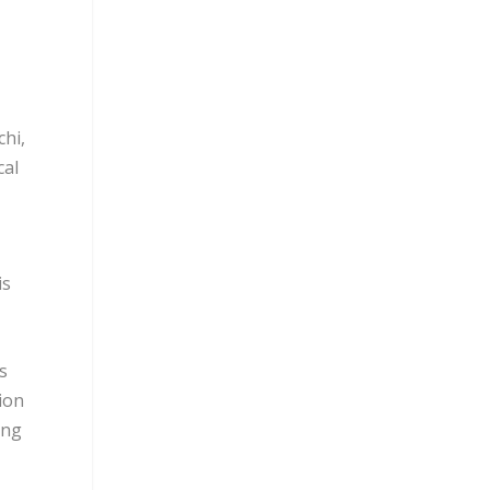
hi,
cal
is
s
lion
ing