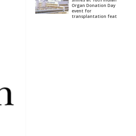
Organ Donation Day
event for
transplantation feat