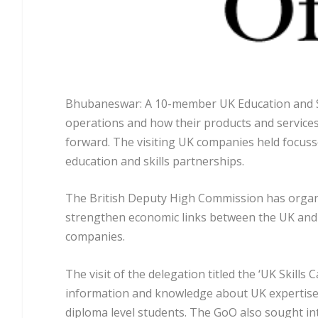
Bhubaneswar: A 10-member UK Education and Sk
operations and how their products and services
forward. The visiting UK companies held focus
education and skills partnerships.
The British Deputy High Commission has organis
strengthen economic links between the UK and
companies.
The visit of the delegation titled the ‘UK Skills
information and knowledge about UK expertise i
diploma level students. The GoO also sought int