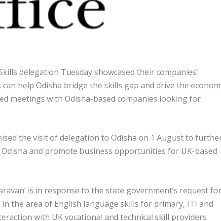
ills delegation Tuesday showcased their companies’
 can help Odisha bridge the skills gap and drive the econom
sed meetings with Odisha-based companies looking for
ed the visit of delegation to Odisha on 1 August to furthe
 Odisha and promote business opportunities for UK-based
 Caravan’ is in response to the state government’s request fo
n the area of English language skills for primary, ITI and
eraction with UK vocational and technical skill providers