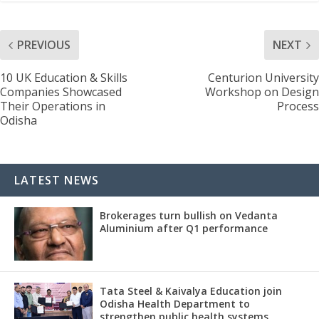
PREVIOUS
NEXT
10 UK Education & Skills
Centurion University
Companies Showcased
Workshop on Design
Their Operations in
Process
Odisha
LATEST NEWS
Brokerages turn bullish on Vedanta
Aluminium after Q1 performance
Tata Steel & Kaivalya Education join
Odisha Health Department to
strengthen public health systems