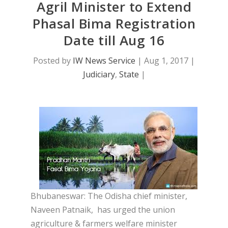
Agril Minister to Extend
Phasal Bima Registration
Date till Aug 16
Posted by
IW News Service
|
Aug 1, 2017
|
Judiciary
,
State
|
Bhubaneswar: The Odisha chief minister,
Naveen Patnaik, has urged the union
agriculture & farmers welfare minister