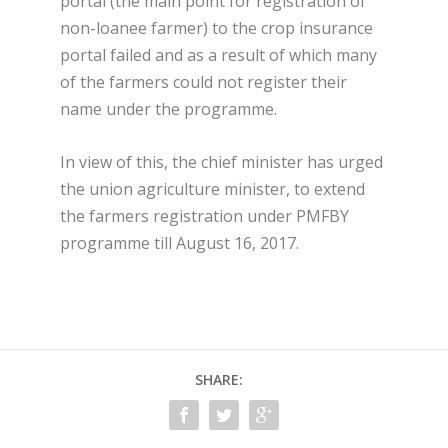
portal (the main point for registration of
non-loanee farmer) to the crop insurance
portal failed and as a result of which many
of the farmers could not register their
name under the programme.
In view of this, the chief minister has urged
the union agriculture minister, to extend
the farmers registration under PMFBY
programme till August 16, 2017.
SHARE: