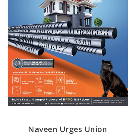
Naveen Urges Union