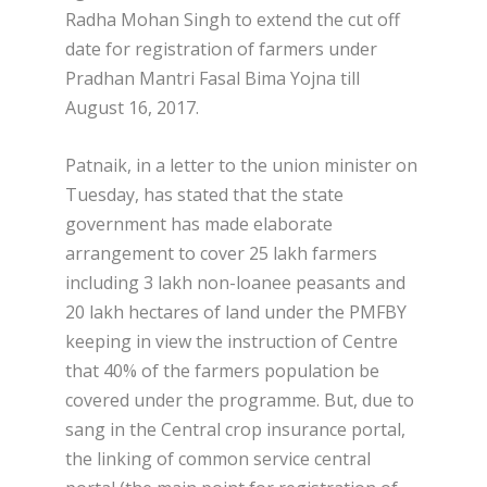
Radha Mohan Singh to extend the cut off
date for registration of farmers under
Pradhan Mantri Fasal Bima Yojna till
August 16, 2017.
Patnaik, in a letter to the union minister on
Tuesday, has stated that the state
government has made elaborate
arrangement to cover 25 lakh farmers
including 3 lakh non-loanee peasants and
20 lakh hectares of land under the PMFBY
keeping in view the instruction of Centre
that 40% of the farmers population be
covered under the programme. But, due to
sang in the Central crop insurance portal,
the linking of common service central