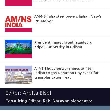
AM/NS India steel powers Indian Navy’s
INS Malvan
President inaugurated Jagadguru
Kripalu University in Odisha
AIIMS Bhubaneswar shines at 16th
Indian Organ Donation Day event for
transplantation feat
Editor: Arpita Bisoi
Consulting Editor: Rabi Narayan Mahapatra