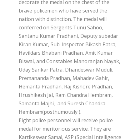
decorate the medal on the chest of the
brave policemen who have served the
nation with distinction. The medal will
conferred on Sergents Tunu Sahoo,
Santanu Kumar Pradhani, Deputy subedar
Kiran Kumar, Sub-Inspector Bikash Patra,
Havildars Bhabani Pradhan, Amit Kumar
Biswal, and Constables Manoranjan Nayak,
Uday Sankar Patra, Dhandeswar Muduli,
Premananda Pradhan, Mahadev Gahir,
Hemanta Pradhan, Raj Kishore Pradhan,
Hrushikesh Jal, Ram Chandra Hembram,
Samanta Majhi, and Suresh Chandra
Hembram(posthumously ).
Eight police personnel will receive police
medal for meritorious service. They are
Kartikeswar Samal, ASP (Special Intelligence