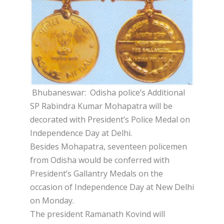
Bhubaneswar: Odisha police’s Additional
SP Rabindra Kumar Mohapatra will be
decorated with President’s Police Medal on
Independence Day at Delhi.
Besides Mohapatra, seventeen policemen
from Odisha would be conferred with
President’s Gallantry Medals on the
occasion of Independence Day at New Delhi
on Monday.
The president Ramanath Kovind will