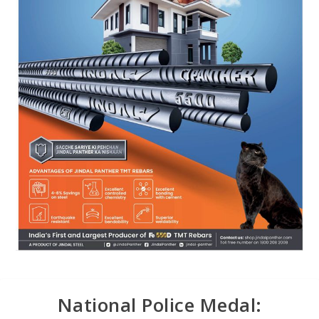
National Police Medal: