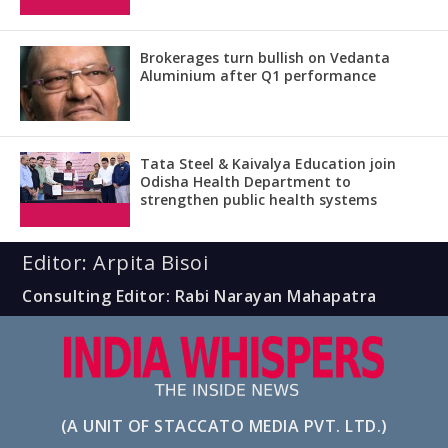
Brokerages turn bullish on Vedanta
Aluminium after Q1 performance
Tata Steel & Kaivalya Education join
Odisha Health Department to
strengthen public health systems
Editor: Arpita Bisoi
Consulting Editor: Rabi Narayan Mahapatra
(A UNIT OF STACCATO MEDIA PVT. LTD.)