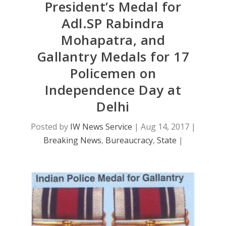
President’s Medal for
Adl.SP Rabindra
Mohapatra, and
Gallantry Medals for 17
Policemen on
Independence Day at
Delhi
Posted by
IW News Service
|
Aug 14, 2017
|
Breaking News
,
Bureaucracy
,
State
|