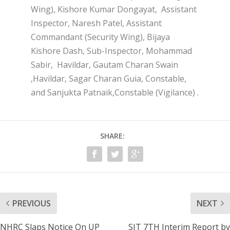
Wing), Kishore Kumar Dongayat, Assistant
Inspector, Naresh Patel, Assistant
Commandant (Security Wing), Bijaya
Kishore Dash, Sub-Inspector, Mohammad
Sabir, Havildar, Gautam Charan Swain
,Havildar, Sagar Charan Guia, Constable,
and Sanjukta Patnaik,Constable (Vigilance) .
SHARE:
PREVIOUS
NEXT
NHRC Slaps Notice On UP
SIT 7TH Interim Report by