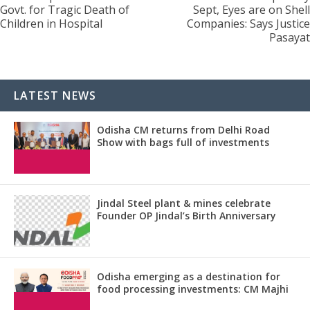
Govt. for Tragic Death of
Sept, Eyes are on Shell
Children in Hospital
Companies: Says Justice
Pasayat
LATEST NEWS
Odisha CM returns from Delhi Road
Show with bags full of investments
Jindal Steel plant & mines celebrate
Founder OP Jindal’s Birth Anniversary
Odisha emerging as a destination for
food processing investments: CM Majhi