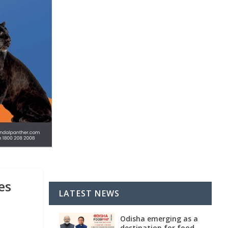
es
LATEST NEWS
Odisha emerging as a
destination for food