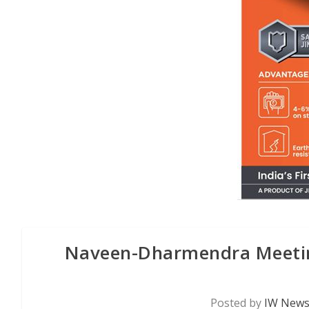
Naveen-Dharmendra Meeting
Posted by
IW News