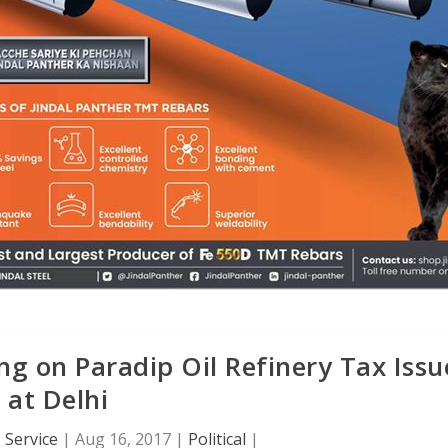
 on Paradip Oil Refinery Tax Issu
at Delhi
 Service
|
Aug 16, 2017
|
Political
|