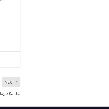
NEXT
llage Kaitha