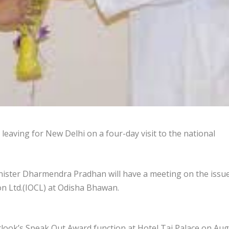
eaving for New Delhi on a four-day visit to the national
ister Dharmendra Pradhan will have a meeting on the issue
ion Ltd.(IOCL) at Odisha Bhawan.
utlook’s Speak Out Award function at Hotel Taj Palace on Au