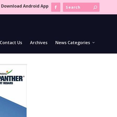
Download Android App
Contact Us
Archives
News Categories