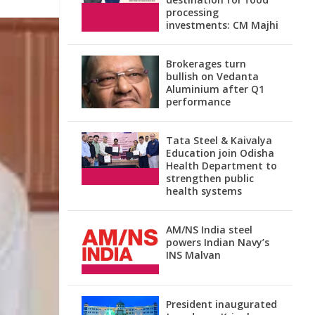
processing
investments: CM Majhi
Brokerages turn
bullish on Vedanta
Aluminium after Q1
performance
Tata Steel & Kaivalya
Education join Odisha
Health Department to
strengthen public
health systems
AM/NS India steel
powers Indian Navy’s
INS Malvan
President inaugurated