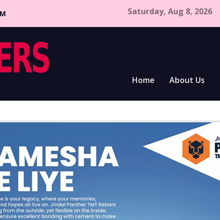
Saturday, Aug 8, 2026
CM
Home
About Us