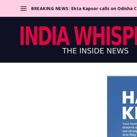
BREAKING NEWS:
Ekta Kapoor calls on Odisha 