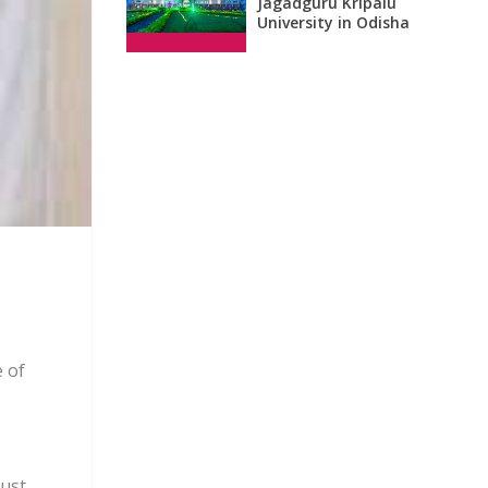
Jagadguru Kripalu
University in Odisha
 of
gust