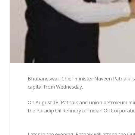
Bhubaneswar: Chief minister Naveen Patnaik is l
capital from Wednesday.
On August 18, Patnaik and union petroleum min
the Paradip Oil Refinery of Indian Oil Corporat
Later in the evening, Patnaik will attend the O