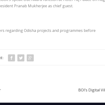
president Pranab Mukherjee as chief guest.
ters regarding Odisha projects and programmes before
E:
r
BOI’s Digital Vi