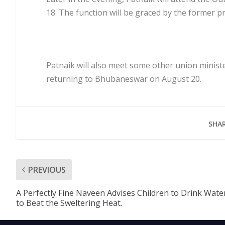
18. The function will be graced by the former 
Patnaik will also meet some other union minis
returning to Bhubaneswar on August 20.
SHAR
PREVIOUS
A Perfectly Fine Naveen Advises Children to Drink Wate
to Beat the Sweltering Heat.