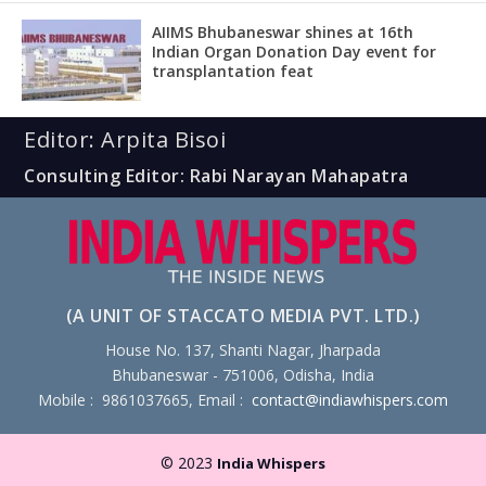
AIIMS Bhubaneswar shines at 16th
Indian Organ Donation Day event for
transplantation feat
Editor: Arpita Bisoi
Consulting Editor: Rabi Narayan Mahapatra
(A UNIT OF STACCATO MEDIA PVT. LTD.)
House No. 137, Shanti Nagar, Jharpada
Bhubaneswar - 751006, Odisha, India
Mobile : 9861037665, Email :
contact@indiawhispers.com
© 2023
India Whispers