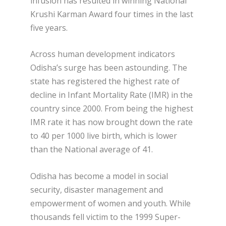
infusion has resulted in winning National
Krushi Karman Award four times in the last
five years.
Across human development indicators
Odisha’s surge has been astounding. The
state has registered the highest rate of
decline in Infant Mortality Rate (IMR) in the
country since 2000. From being the highest
IMR rate it has now brought down the rate
to 40 per 1000 live birth, which is lower
than the National average of 41.
Odisha has become a model in social
security, disaster management and
empowerment of women and youth. While
thousands fell victim to the 1999 Super-