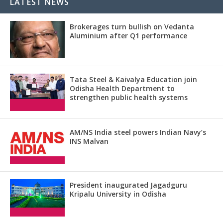
LATEST NEWS
Brokerages turn bullish on Vedanta
Aluminium after Q1 performance
Tata Steel & Kaivalya Education join
Odisha Health Department to
strengthen public health systems
AM/NS India steel powers Indian Navy’s
INS Malvan
President inaugurated Jagadguru
Kripalu University in Odisha