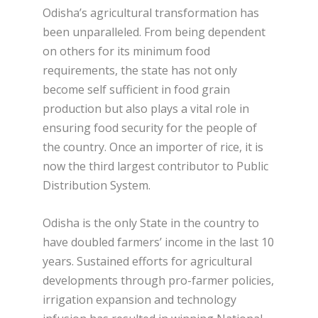
Odisha’s agricultural transformation has
been unparalleled. From being dependent
on others for its minimum food
requirements, the state has not only
become self sufficient in food grain
production but also plays a vital role in
ensuring food security for the people of
the country. Once an importer of rice, it is
now the third largest contributor to Public
Distribution System.
Odisha is the only State in the country to
have doubled farmers’ income in the last 10
years. Sustained efforts for agricultural
developments through pro-farmer policies,
irrigation expansion and technology