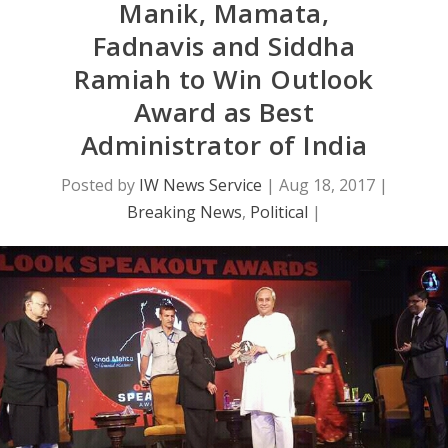
Manik, Mamata,
Fadnavis and Siddha
Ramiah to Win Outlook
Award as Best
Administrator of India
Posted by
IW News Service
|
Aug 18, 2017
|
Breaking News
,
Political
|