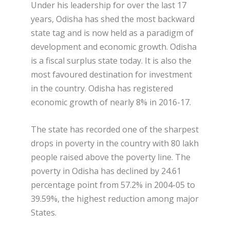
Under his leadership for over the last 17
years, Odisha has shed the most backward
state tag and is now held as a paradigm of
development and economic growth. Odisha
is a fiscal surplus state today. It is also the
most favoured destination for investment
in the country. Odisha has registered
economic growth of nearly 8% in 2016-17.
The state has recorded one of the sharpest
drops in poverty in the country with 80 lakh
people raised above the poverty line. The
poverty in Odisha has declined by 24.61
percentage point from 57.2% in 2004-05 to
39.59%, the highest reduction among major
States.