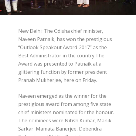
New Delhi: The Odisha chief minister,
Naveen Patnaik, has won the prestigious
“Outlook Speakout Award-2017” as the
Best Administrator in the country.The
Award was presented to Patnaik at a
glittering function by former president
Pranab Mukherjee, here on Friday.
Naveen emerged as the winner for the
prestigious award from among five state
chief ministers nominated for the honour.
The nominees were Nitish Kumar, Manik
Sarkar, Mamata Banerjee, Debendra