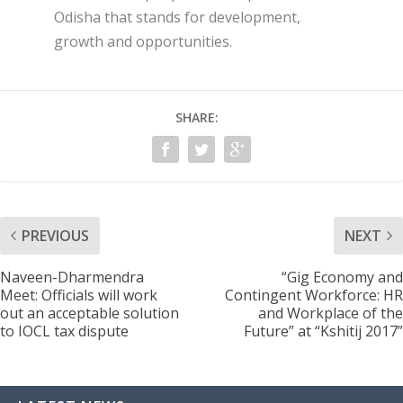
Odisha that stands for development,
growth and opportunities.
SHARE:
PREVIOUS
NEXT
Naveen-Dharmendra
“Gig Economy and
Meet: Officials will work
Contingent Workforce: HR
out an acceptable solution
and Workplace of the
to IOCL tax dispute
Future” at “Kshitij 2017”