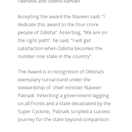
Fadnavis and Siddha Ramiah.
Accepting the award the Naveen said, “I
dedicate this award to the four crore
people of Odisha”. Asserting, “We are on
the right path”, he said, “I will get
satisfaction when Odisha becomes the
number one state in the country”.
The Award is in recognition of Odisha’s
exemplary turnaround under the
stewardship of chief minister Naveen
Patnaik. Inheriting a government lagging
on all fronts and a state devastated by the
Super Cyclone, Patnaik scripted a success
journey for the state beyond comparison.