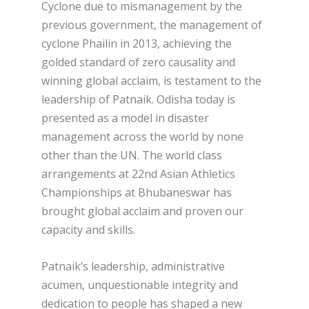
Cyclone due to mismanagement by the
previous government, the management of
cyclone Phailin in 2013, achieving the
golded standard of zero causality and
winning global acclaim, is testament to the
leadership of Patnaik. Odisha today is
presented as a model in disaster
management across the world by none
other than the UN. The world class
arrangements at 22
nd
Asian Athletics
Championships at Bhubaneswar has
brought global acclaim and proven our
capacity and skills.
Patnaik’s leadership, administrative
acumen, unquestionable integrity and
dedication to people has shaped a new