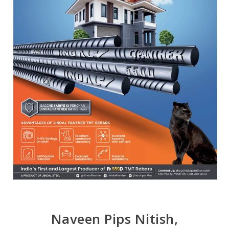
Naveen Pips Nitish,