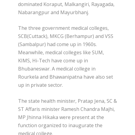
dominated Koraput, Malkangiri, Rayagada,
Nabarangpur and Mayurbhanj.
The three government medical colleges,
SCB(Cuttack), MKCG (Berhampur) and VSS
(Sambalpur) had come up in 1960s.
Meanwhile, medical colleges like SUM,
KIMS, Hi-Tech have come up in
Bhubaneswar. A medical college in
Rourkela and Bhawanipatna have also set
up in private sector.
The state health minister, Pratap Jena, SC &
ST Affaris minister Ramesh Chandra Majhi,
MP Jhinna Hikaka were present at the
function organized to inaugurate the
medical college.