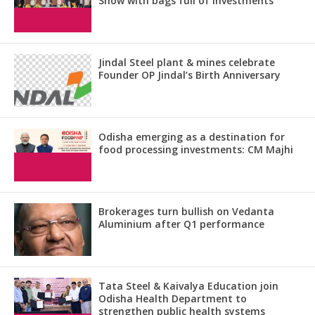
Show with bags full of investments
Jindal Steel plant & mines celebrate
Founder OP Jindal’s Birth Anniversary
Odisha emerging as a destination for
food processing investments: CM Majhi
Brokerages turn bullish on Vedanta
Aluminium after Q1 performance
Tata Steel & Kaivalya Education join
Odisha Health Department to
strengthen public health systems