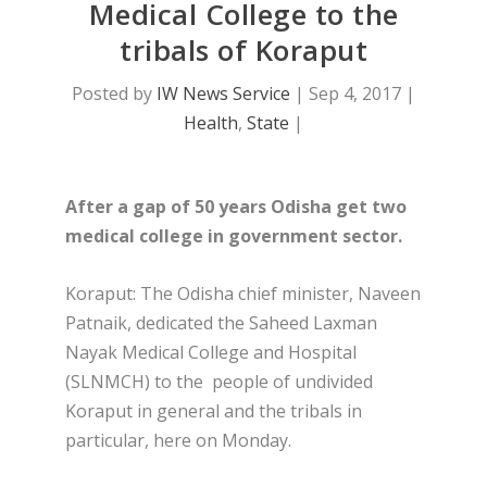
Medical College to the
tribals of Koraput
Posted by
IW News Service
|
Sep 4, 2017
|
Health
,
State
|
After a gap of 50 years Odisha get two
medical college in government sector.
Koraput: The Odisha chief minister, Naveen
Patnaik, dedicated the Saheed Laxman
Nayak Medical College and Hospital
(SLNMCH) to the people of undivided
Koraput in general and the tribals in
particular, here on Monday.