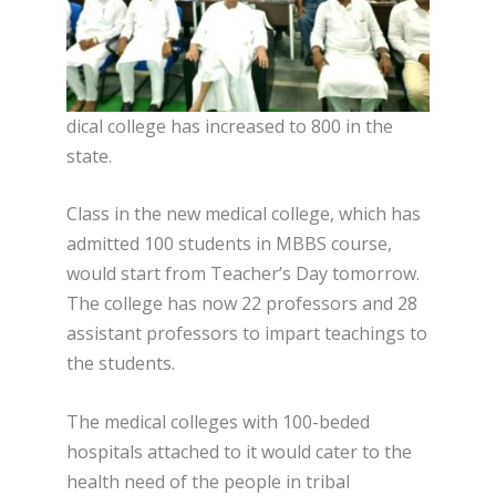
dical college has increased to 800 in the
state.
Class in the new medical college, which has
admitted 100 students in MBBS course,
would start from Teacher’s Day tomorrow.
The college has now 22 professors and 28
assistant professors to impart teachings to
the students.
The medical colleges with 100-beded
hospitals attached to it would cater to the
health need of the people in tribal