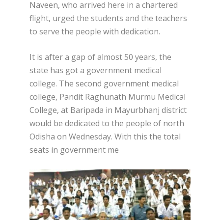
Naveen, who arrived here in a chartered
flight, urged the students and the teachers
to serve the people with dedication.
It is after a gap of almost 50 years, the
state has got a government medical
college. The second government medical
college, Pandit Raghunath Murmu Medical
College, at Baripada in Mayurbhanj district
would be dedicated to the people of north
Odisha on Wednesday. With this the total
seats in government me