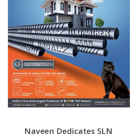
Naveen Dedicates SLN