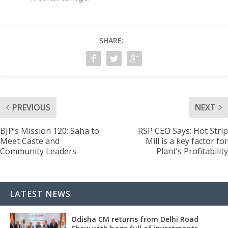
SHARE:
PREVIOUS
NEXT
BJP’s Mission 120: Saha to
RSP CEO Says: Hot Strip
Meet Caste and
Mill is a key factor for
Community Leaders
Plant’s Profitability
LATEST NEWS
Odisha CM returns from Delhi Road