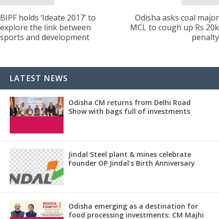
BIPF holds ‘Ideate 2017’ to
Odisha asks coal major
explore the link between
MCL to cough up Rs 20k
sports and development
penalty
LATEST NEWS
Odisha CM returns from Delhi Road
Show with bags full of investments
Jindal Steel plant & mines celebrate
Founder OP Jindal’s Birth Anniversary
Odisha emerging as a destination for
food processing investments: CM Majhi