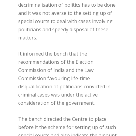
decriminalisation of politics has to be done
and it was not averse to the setting up of
special courts to deal with cases involving
politicians and speedy disposal of these
matters.
It informed the bench that the
recommendations of the Election
Commission of India and the Law
Commission favouring life-time
disqualification of politicians convicted in
criminal cases was under the active
consideration of the government.
The bench directed the Centre to place
before it the scheme for setting up of such
special courts and also indicate the amount