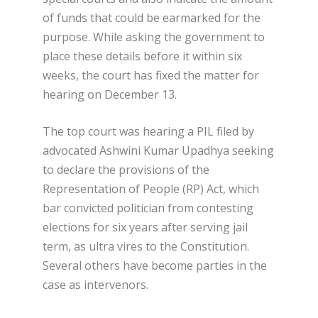
of funds that could be earmarked for the
purpose. While asking the government to
place these details before it within six
weeks, the court has fixed the matter for
hearing on December 13.
The top court was hearing a PIL filed by
advocated Ashwini Kumar Upadhya seeking
to declare the provisions of the
Representation of People (RP) Act, which
bar convicted politician from contesting
elections for six years after serving jail
term, as ultra vires to the Constitution.
Several others have become parties in the
case as intervenors.