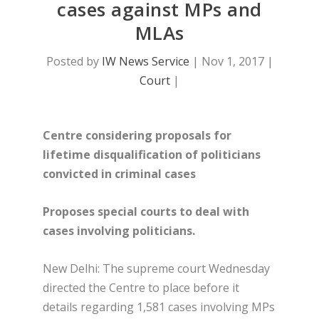
cases against MPs and
MLAs
Posted by
IW News Service
|
Nov 1, 2017
|
Court
|
Centre considering proposals for
l
ifetime disqualification of politicians
convicted in criminal cases
Proposes special courts to deal with
cases involving politicians.
New Delhi: The supreme court Wednesday
directed the Centre to place before it
details regarding 1,581 cases involving MPs