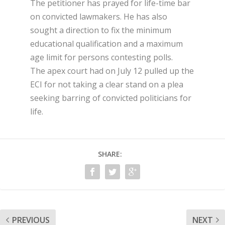
The petitioner has prayed for life-time bar
on convicted lawmakers. He has also
sought a direction to fix the minimum
educational qualification and a maximum
age limit for persons contesting polls.
The apex court had on July 12 pulled up the
ECI for not taking a clear stand on a plea
seeking barring of convicted politicians for
life.
SHARE:
PREVIOUS
NEXT