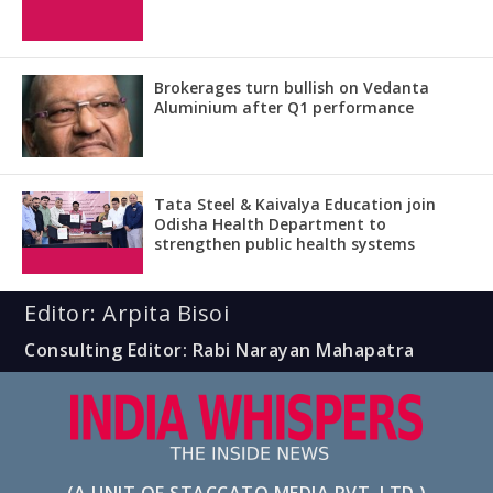
Brokerages turn bullish on Vedanta
Aluminium after Q1 performance
Tata Steel & Kaivalya Education join
Odisha Health Department to
strengthen public health systems
Editor: Arpita Bisoi
Consulting Editor: Rabi Narayan Mahapatra
(A UNIT OF STACCATO MEDIA PVT. LTD.)