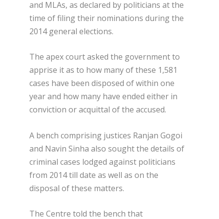
and MLAs, as declared by politicians at the
time of filing their nominations during the
2014 general elections.
The apex court asked the government to
apprise it as to how many of these 1,581
cases have been disposed of within one
year and how many have ended either in
conviction or acquittal of the accused.
A bench comprising justices Ranjan Gogoi
and Navin Sinha also sought the details of
criminal cases lodged against politicians
from 2014 till date as well as on the
disposal of these matters.
The Centre told the bench that