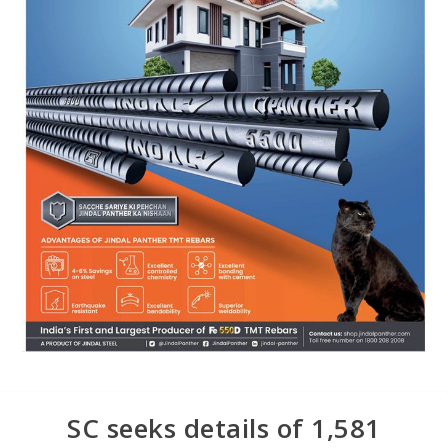
SC seeks details of 1,581