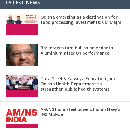
LATEST NEWS
Odisha emerging as a destination for
food processing investments: CM Majhi
Brokerages turn bullish on Vedanta
Aluminium after Q1 performance
Tata Steel & Kaivalya Education join
Odisha Health Department to
strengthen public health systems
AM/NS India steel powers Indian Navy’s
INS Malvan