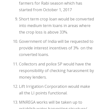
farmers for Rabi season which has
started from October 1, 2017
Short term crop loan would be converted
into medium term loans in areas where
the crop loss is above 33%.
Government of India will be requested to
provide interest incentives of 3% on the
converted loans.
Collectors and police SP would have the
responsibility of checking harassment by
money lenders.
Lift Irrigation Corporation would make
all the LI points functional.
MNREGA works will be taken up to
establish water harvesting structure/