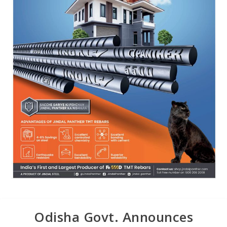
Odisha Govt. Announces