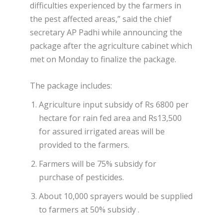
difficulties experienced by the farmers in
the pest affected areas,” said the chief
secretary AP Padhi while announcing the
package after the agriculture cabinet which
met on Monday to finalize the package.
The package includes:
Agriculture input subsidy of Rs 6800 per
hectare for rain fed area and Rs13,500
for assured irrigated areas will be
provided to the farmers.
Farmers will be 75% subsidy for
purchase of pesticides.
About 10,000 sprayers would be supplied
to farmers at 50% subsidy .