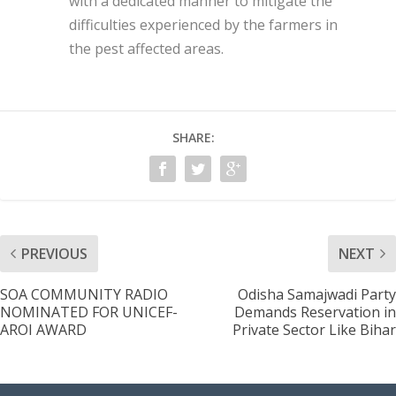
with a dedicated manner to mitigate the
difficulties experienced by the farmers in
the pest affected areas.
SHARE:
PREVIOUS
NEXT
SOA COMMUNITY RADIO
Odisha Samajwadi Party
NOMINATED FOR UNICEF-
Demands Reservation in
AROI AWARD
Private Sector Like Bihar