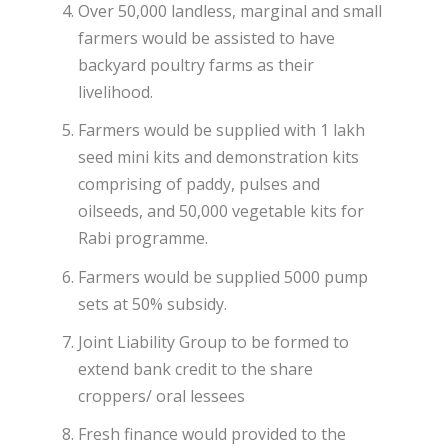
Over 50,000 landless, marginal and small
farmers would be assisted to have
backyard poultry farms as their
livelihood.
Farmers would be supplied with 1 lakh
seed mini kits and demonstration kits
comprising of paddy, pulses and
oilseeds, and 50,000 vegetable kits for
Rabi programme.
Farmers would be supplied 5000 pump
sets at 50% subsidy.
Joint Liability Group to be formed to
extend bank credit to the share
croppers/ oral lessees
Fresh finance would provided to the