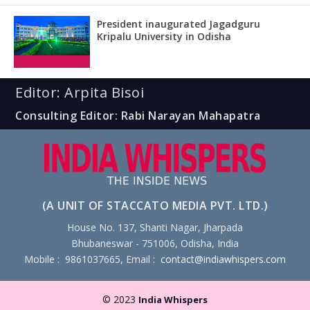
President inaugurated Jagadguru
Kripalu University in Odisha
Editor: Arpita Bisoi
Consulting Editor: Rabi Narayan Mahapatra
(A UNIT OF STACCATO MEDIA PVT. LTD.)
House No. 137, Shanti Nagar, Jharpada
Bhubaneswar - 751006, Odisha, India
Mobile : 9861037665, Email :
contact@indiawhispers.com
© 2023
India Whispers