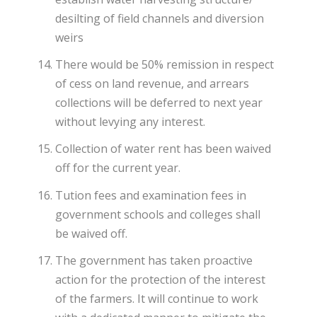
desilting of field channels and diversion
weirs
There would be 50% remission in respect
of cess on land revenue, and arrears
collections will be deferred to next year
without levying any interest.
Collection of water rent has been waived
off for the current year.
Tution fees and examination fees in
government schools and colleges shall
be waived off.
The government has taken proactive
action for the protection of the interest
of the farmers. It will continue to work