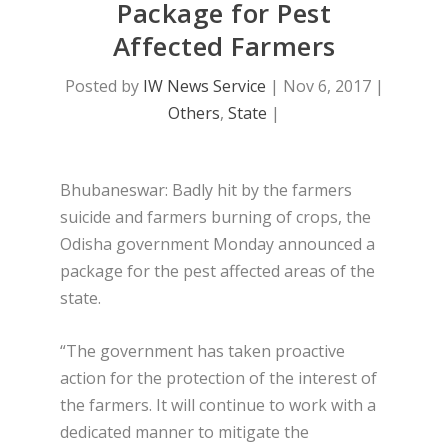
Package for Pest
Affected Farmers
Posted by
IW News Service
|
Nov 6, 2017
|
Others
,
State
|
Bhubaneswar: Badly hit by the farmers
suicide and farmers burning of crops, the
Odisha government Monday announced a
package for the pest affected areas of the
state.
“The government has taken proactive
action for the protection of the interest of
the farmers. It will continue to work with a
dedicated manner to mitigate the