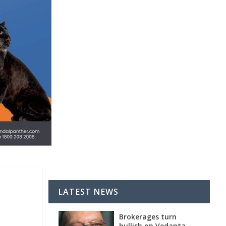
LATEST NEWS
Brokerages turn
bullish on Vedanta