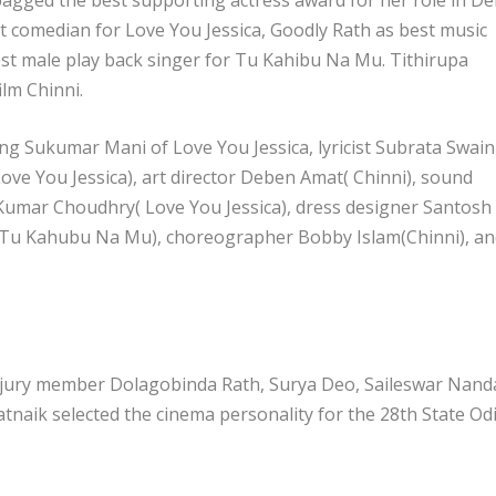
t comedian for Love You Jessica, Goodly Rath as best music
st male play back singer for Tu Kahibu Na Mu. Tithirupa
ilm Chinni.
ing Sukumar Mani of Love You Jessica, lyricist Subrata Swain
ve You Jessica), art director Deben Amat( Chinni), sound
 Kumar Choudhry( Love You Jessica), dress designer Santosh
(Tu Kahubu Na Mu), choreographer Bobby Islam(Chinni), an
 jury member Dolagobinda Rath, Surya Deo, Saileswar Nand
naik selected the cinema personality for the 28th State Od