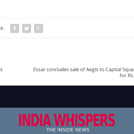
E:
rs
Essar concludes sale of Aegis to Capital Squ
for Rs