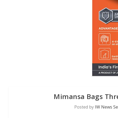
Mimansa Bags Thre
Posted by
IW News Se