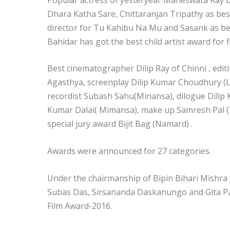
Dhara Katha Sare, Chittaranjan Tripathy as bes
director for Tu Kahibu Na Mu and Sasank as be
Bahidar has got the best child artist award for f
Best cinematographer Dilip Ray of Chinni , edit
Agasthya, screenplay Dilip Kumar Choudhury (Lo
recordist Subash Sahu(Minansa), dilogue Dilip
Kumar Dalai( Mimansa), make up Samresh Pal 
special jury award Bijit Bag (Namard) .
Awards were announced for 27 categories.
Under the chairmanship of Bipin Bihari Mishra
Subas Das, Sirsananda Daskanungo and Gita Pat
Film Award-2016.