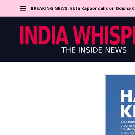
BREAKING NEWS:
Ekta Kapoor calls on Odisha 