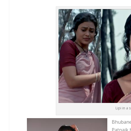
Lipi in a
Bhubanes
Patnaik 