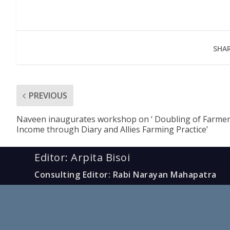
SHAR
PREVIOUS
Naveen inaugurates workshop on ‘ Doubling of Farme
Income through Diary and Allies Farming Practice’
Editor: Arpita Bisoi
Consulting Editor: Rabi Narayan Mahapatra