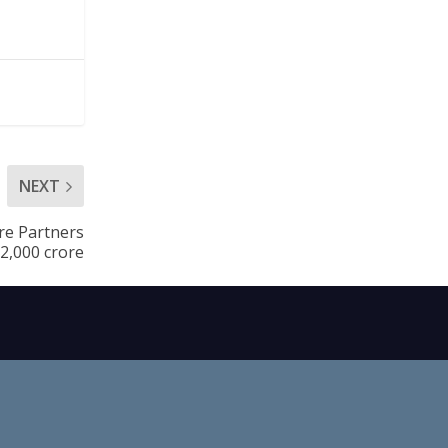
NEXT
are Partners
.2,000 crore