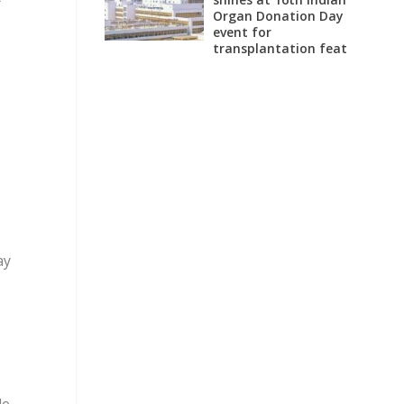
Organ Donation Day
event for
transplantation feat
ay
le