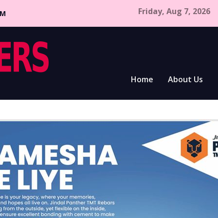
Friday, Aug 7, 2026
CM
Home
About Us