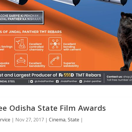
e Odisha State Film Awards
rvice
|
Nov 27, 2017
|
Cinema
,
State
|