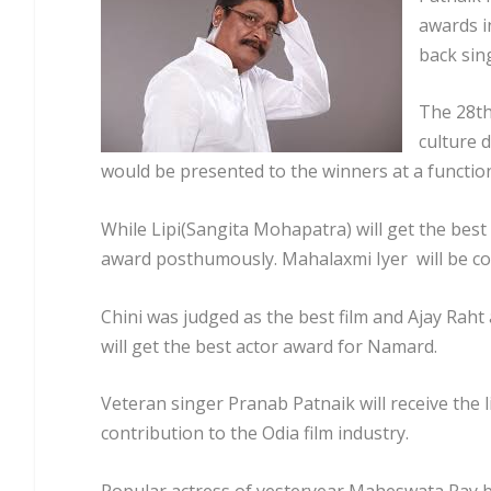
awards i
back sin
The 28th
culture 
would be presented to the winners at a function
While Lipi(Sangita Mohapatra) will get the best
award posthumously. Mahalaxmi Iyer will be co
Chini was judged as the best film and Ajay Rah
will get the best actor award for Namard.
Veteran singer Pranab Patnaik will receive the
contribution to the Odia film industry.
Popular actress of yesteryear Maheswata Ray b