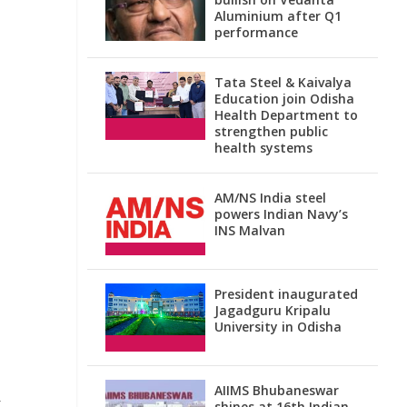
Aluminium after Q1
performance
Tata Steel & Kaivalya
Education join Odisha
Health Department to
strengthen public
health systems
AM/NS India steel
powers Indian Navy’s
INS Malvan
President inaugurated
Jagadguru Kripalu
University in Odisha
AIIMS Bhubaneswar
t
shines at 16th Indian