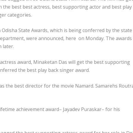
n the best best actress, best supporting actor and best play
ger categories.
 Odisha State Awards, which is being conferred by the state
department, were announced, here on Monday. The awards
 later.
 actress award, Minaketan Das will get the best supporting
nferred the best play back singer award.
t as the best director for the movie Namard. Samarehs Routr
 lifetime achievement award– Jayadev Puraskar– for his
agged the best supporting actress award for her role in De