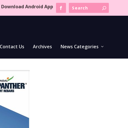
Download Android App
Contact Us
Archives
News Categories