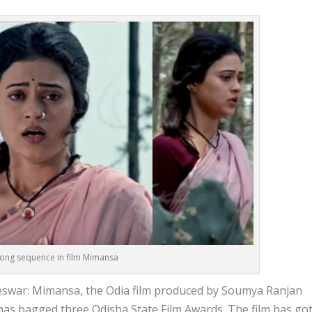
 song sequence in film Mimansa
war: Mimansa, the Odia film produced by Soumya Ranjan
has bagged three Odisha State Film Awards. The film has go