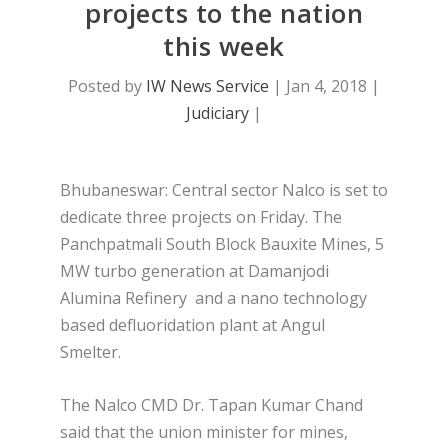
projects to the nation
this week
Posted by
IW News Service
|
Jan 4, 2018
|
Judiciary
|
Bhubaneswar: Central sector Nalco is set to
dedicate three projects on Friday. The
Panchpatmali South Block Bauxite Mines, 5
MW turbo generation at Damanjodi
Alumina Refinery and a nano technology
based defluoridation plant at Angul
Smelter.
The Nalco CMD Dr. Tapan Kumar Chand
said that the union minister for mines,