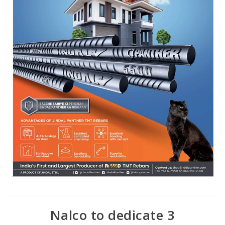
Nalco to dedicate 3