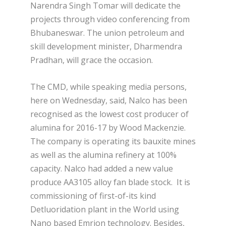
Narendra Singh Tomar will dedicate the
projects through video conferencing from
Bhubaneswar. The union petroleum and
skill development minister, Dharmendra
Pradhan, will grace the occasion.
The CMD, while speaking media persons,
here on Wednesday, said, Nalco has been
recognised as the lowest cost producer of
alumina for 2016-17 by Wood Mackenzie.
The company is operating its bauxite mines
as well as the alumina refinery at 100%
capacity. Nalco had added a new value
produce AA3105 alloy fan blade stock. It is
commissioning of first-of-its kind
Detluoridation plant in the World using
Nano based Emrion technology. Besides,