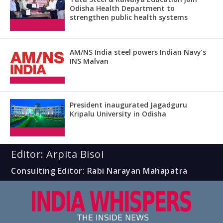
Odisha Health Department to
strengthen public health systems
AM/NS India steel powers Indian Navy’s
INS Malvan
President inaugurated Jagadguru
Kripalu University in Odisha
Editor: Arpita Bisoi
Consulting Editor: Rabi Narayan Mahapatra