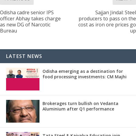
Odisha cadre senior IPS
Sajjan Jindal: Steel
officer Abhay takes charge
producers to pass on the
as new DG of Narcotic
cost as iron ore prices go
Bureau
up
LATEST NEWS
Odisha emerging as a destination for
food processing investments: CM Majhi
Brokerages turn bullish on Vedanta
Aluminium after Q1 performance
Tata Steel & Kaivalya Education join