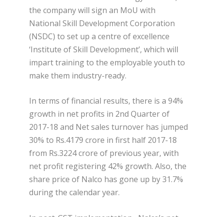
the company will sign an MoU with
National Skill Development Corporation
(NSDC) to set up a centre of excellence
‘Institute of Skill Development’, which will
impart training to the employable youth to
make them industry-ready.
In terms of financial results, there is a 94%
growth in net profits in 2nd Quarter of
2017-18 and Net sales turnover has jumped
30% to Rs.4179 crore in first half 2017-18
from Rs.3224 crore of previous year, with
net profit registering 42% growth. Also, the
share price of Nalco has gone up by 31.7%
during the calendar year.