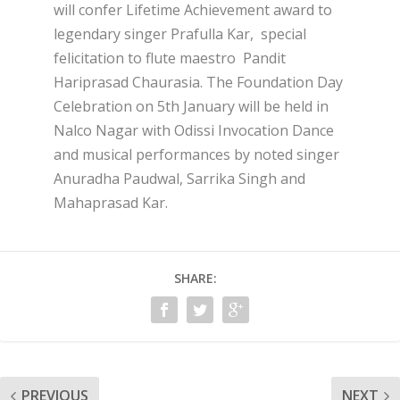
will confer Lifetime Achievement award to
legendary singer Prafulla Kar, special
felicitation to flute maestro Pandit
Hariprasad Chaurasia. The Foundation Day
Celebration on 5
th
January will be held in
Nalco Nagar with Odissi Invocation Dance
and musical performances by noted singer
Anuradha Paudwal, Sarrika Singh and
Mahaprasad Kar.
SHARE:
PREVIOUS
NEXT