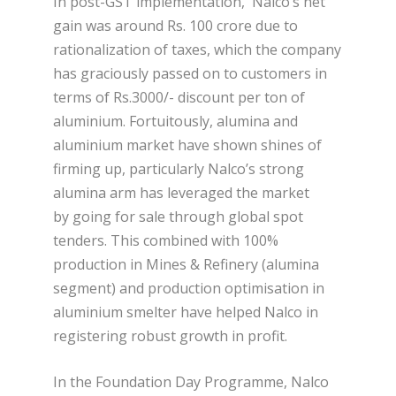
In post-GST implementation, Nalco’s net
gain was around Rs. 100 crore due to
rationalization of taxes, which the company
has graciously passed on to customers in
terms of Rs.3000/- discount per ton of
aluminium. Fortuitously, alumina and
aluminium market have shown shines of
firming up, particularly Nalco’s strong
alumina arm has leveraged the market
by going for sale through global spot
tenders. This combined with 100%
production in Mines & Refinery (alumina
segment) and production optimisation in
aluminium smelter have helped Nalco in
registering robust growth in profit.
In the Foundation Day Programme, Nalco