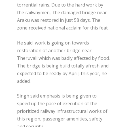
torrential rains. Due to the hard work by
the railwaymen, the damaged bridge near
Araku was restored in just 58 days. The
zone received national acclaim for this feat.
He said work is going on towards
restoration of another bridge near
Theruvali which was badly affected by flood.
The bridge is being build totally afresh and
expected to be ready by April, this year, he
added.
Singh said emphasis is being given to
speed up the pace of execution of the
prioritized railway infrastructural works of
this region, passenger amenities, safety
and security.