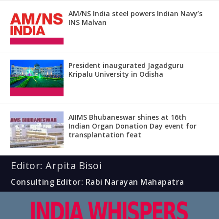
AM/NS India steel powers Indian Navy’s
INS Malvan
President inaugurated Jagadguru
Kripalu University in Odisha
AIIMS Bhubaneswar shines at 16th
Indian Organ Donation Day event for
transplantation feat
Editor: Arpita Bisoi
Consulting Editor: Rabi Narayan Mahapatra