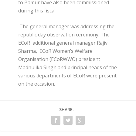
to Bamur have also been commissioned
during this fiscal.
The general manager was addressing the
republic day observation ceremony. The
ECoR additional general manager Rajiv
Sharma, ECoR Women’s Welfare
Organisation (ECoRWWO) president
Madhulika Singh and principal heads of the
various departments of ECoR were present
on the occasion.
SHARE: