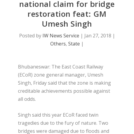
national claim for bridge
restoration feat: GM
Umesh Singh
Posted by
IW News Service
|
Jan 27, 2018
|
Others
,
State
|
Bhubaneswar: The East Coast Railway
(ECoR) zone general manager, Umesh
Singh, Friday said that the zone is making
creditable achievements possible against
all odds.
Singh said this year ECoR faced twin
tragedies due to the fury of nature. Two
bridges were damaged due to floods and