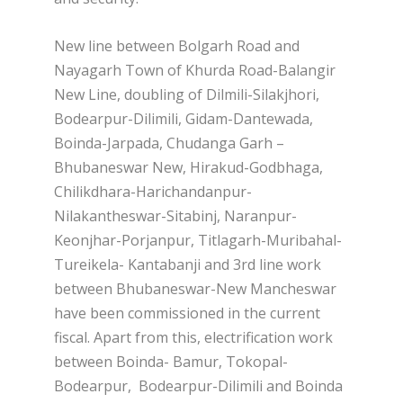
New line between Bolgarh Road and
Nayagarh Town of Khurda Road-Balangir
New Line, doubling of Dilmili-Silakjhori,
Bodearpur-Dilimili, Gidam-Dantewada,
Boinda-Jarpada, Chudanga Garh –
Bhubaneswar New, Hirakud-Godbhaga,
Chilikdhara-Harichandanpur-
Nilakantheswar-Sitabinj, Naranpur-
Keonjhar-Porjanpur, Titlagarh-Muribahal-
Tureikela- Kantabanji and 3rd line work
between Bhubaneswar-New Mancheswar
have been commissioned in the current
fiscal. Apart from this, electrification work
between Boinda- Bamur, Tokopal-
Bodearpur, Bodearpur-Dilimili and Boinda