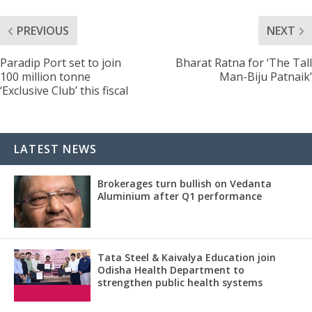
PREVIOUS
NEXT
Paradip Port set to join
Bharat Ratna for ‘The Tall
100 million tonne
Man-Biju Patnaik’
‘Exclusive Club’ this fiscal
LATEST NEWS
Brokerages turn bullish on Vedanta
Aluminium after Q1 performance
Tata Steel & Kaivalya Education join
Odisha Health Department to
strengthen public health systems