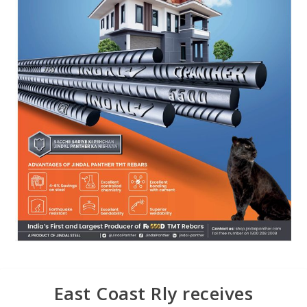
East Coast Rly receives