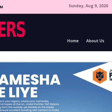
Sunday, Aug 9, 2026
CM
Home
About Us