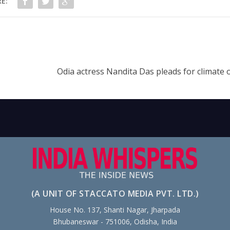
E:
Odia actress Nandita Das pleads for climate 
(A UNIT OF STACCATO MEDIA PVT. LTD.)
House No. 137, Shanti Nagar, Jharpada
Bhubaneswar - 751006, Odisha, India