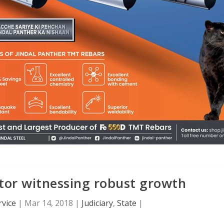
tor witnessing robust growth
vice
|
Mar 14, 2018
|
Judiciary
,
State
|