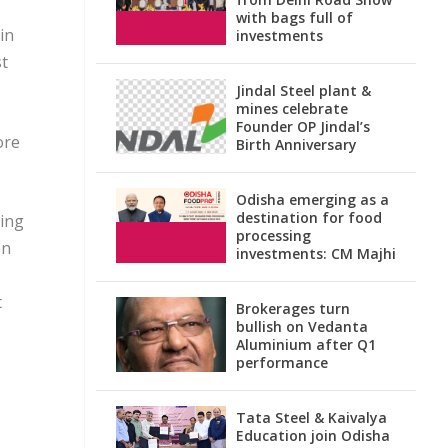
with bags full of
in
investments
st
Jindal Steel plant &
mines celebrate
Founder OP Jindal’s
ore
Birth Anniversary
Odisha emerging as a
destination for food
ning
processing
on
investments: CM Majhi
t
Brokerages turn
bullish on Vedanta
Aluminium after Q1
performance
Tata Steel & Kaivalya
Education join Odisha