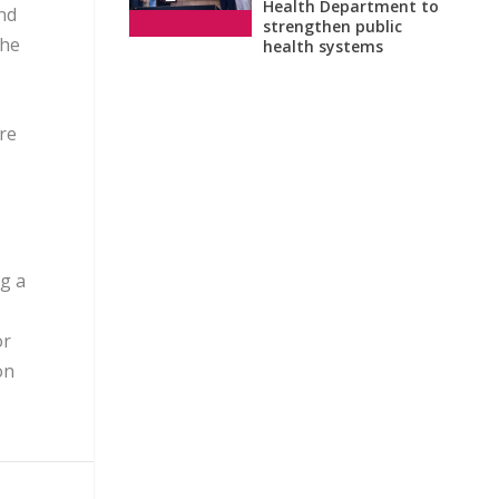
Health Department to
nd
strengthen public
the
health systems
ore
g a
or
on