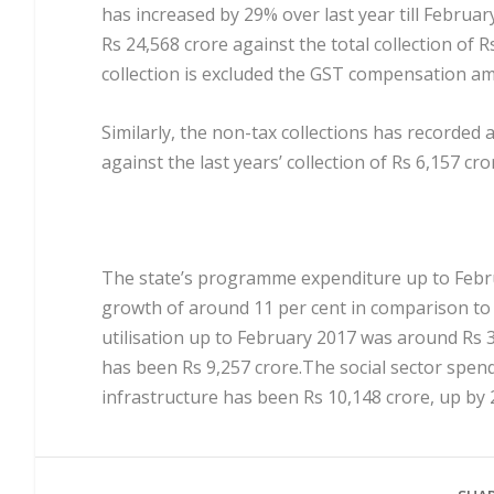
has increased by 29% over last year till Februa
Rs 24,568 crore against the total collection of 
collection is excluded the GST compensation am
Similarly, the non-tax collections has recorded 
against the last years’ collection of Rs 6,157 cro
The state’s programme expenditure up to Febru
growth of around 11 per cent in comparison to 
utilisation up to February 2017 was around Rs 3
has been Rs 9,257 crore.The social sector spen
infrastructure has been Rs 10,148 crore, up by 2