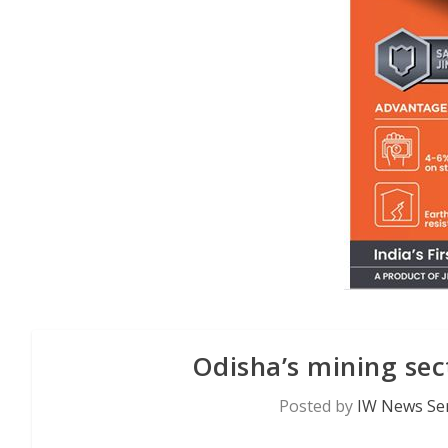
Odisha’s mining sec
Posted by
IW News Ser