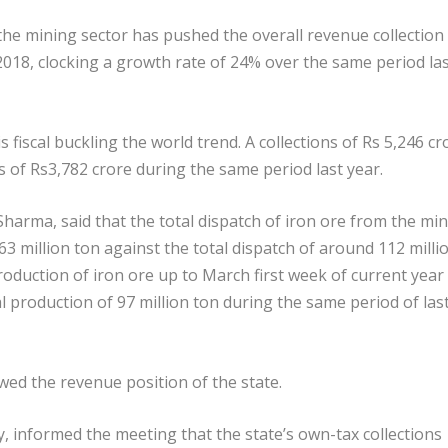
he mining sector has pushed the overall revenue collection 
 2018, clocking a growth rate of 24% over the same period la
 fiscal buckling the world trend. A collections of Rs 5,246 cr
s of Rs3,782 crore during the same period last year.
Sharma, said that the total dispatch of iron ore from the mi
3 million ton against the total dispatch of around 112 milli
production of iron ore up to March first week of current year
l production of 97 million ton during the same period of las
wed the revenue position of the state.
y, informed the meeting that the state’s own-tax collections