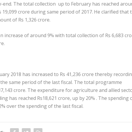
ry-end. The total collection up to February has reached arou
Rs 19,099 crore during same period of 2017. He clarified that 
ount of Rs 1,326 crore.
an increase of around 9% with total collection of Rs 6,683 cr
re.
ary 2018 has increased to Rs 41,236 crore thereby recordin
the same period of the last fiscal. The total programme
7,143 crore. The expenditure for agriculture and allied sect
ding has reached Rs18,621 crore, up by 20% . The spending 
% over the spending of the last fiscal.