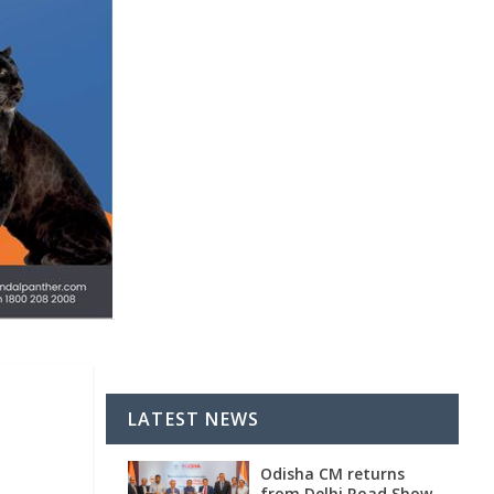
LATEST NEWS
Odisha CM returns
from Delhi Road Show