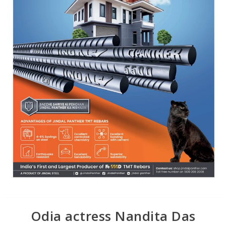
Odia actress Nandita Das