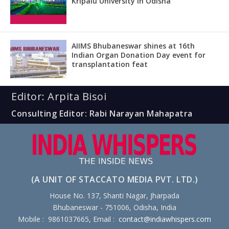
Kripalu University in Odisha
AIIMS Bhubaneswar shines at 16th
Indian Organ Donation Day event for
transplantation feat
Editor: Arpita Bisoi
Consulting Editor: Rabi Narayan Mahapatra
(A UNIT OF STACCATO MEDIA PVT. LTD.)
House No. 137, Shanti Nagar, Jharpada
Bhubaneswar - 751006, Odisha, India
Mobile : 9861037665, Email :
contact@indiawhispers.com