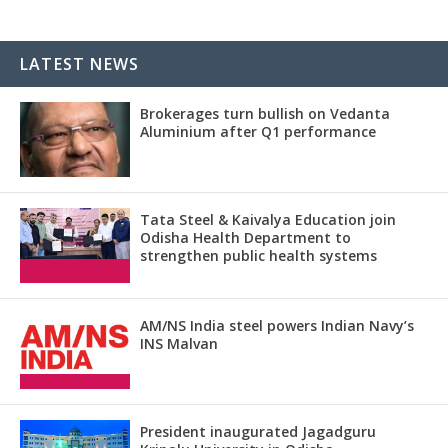
LATEST NEWS
Brokerages turn bullish on Vedanta
Aluminium after Q1 performance
Tata Steel & Kaivalya Education join
Odisha Health Department to
strengthen public health systems
AM/NS India steel powers Indian Navy’s
INS Malvan
President inaugurated Jagadguru