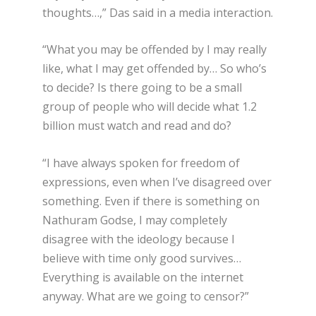
thoughts…,” Das said in a media interaction.
“What you may be offended by I may really
like, what I may get offended by… So who’s
to decide? Is there going to be a small
group of people who will decide what 1.2
billion must watch and read and do?
“I have always spoken for freedom of
expressions, even when I’ve disagreed over
something. Even if there is something on
Nathuram Godse, I may completely
disagree with the ideology because I
believe with time only good survives…
Everything is available on the internet
anyway. What are we going to censor?”