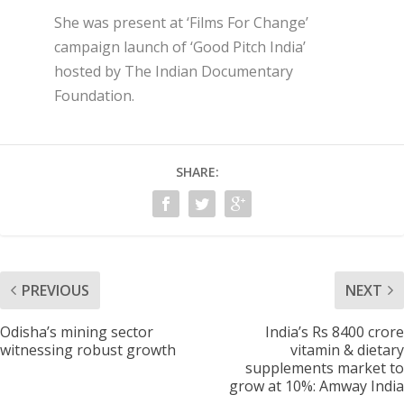
She was present at ‘Films For Change’
campaign launch of ‘Good Pitch India’
hosted by The Indian Documentary
Foundation.
SHARE:
PREVIOUS
NEXT
Odisha’s mining sector
India’s Rs 8400 crore
witnessing robust growth
vitamin & dietary
supplements market to
grow at 10%: Amway India