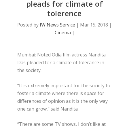
pleads for climate of
tolerence
Posted by
IW News Service
|
Mar 15, 2018
|
Cinema
|
Mumbai: Noted Odia film actress Nandita
Das pleaded for a climate of tolerance in
the society.
“It is extremely important for the society to
foster a climate where there is space for
differences of opinion as it is the only way
one can grow,” said Nandita.
“There are some TV shows, I don’t like at