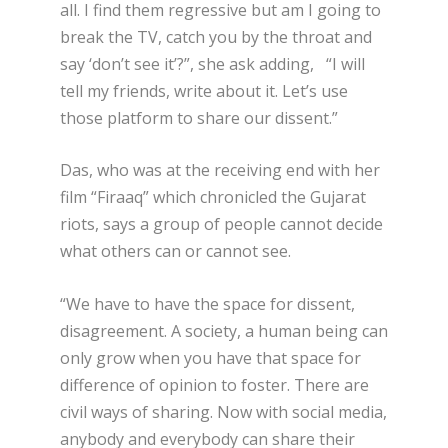
all. I find them regressive but am I going to
break the TV, catch you by the throat and
say ‘don’t see it’?”, she ask adding, “I will
tell my friends, write about it. Let’s use
those platform to share our dissent.”
Das, who was at the receiving end with her
film “Firaaq” which chronicled the Gujarat
riots, says a group of people cannot decide
what others can or cannot see.
“We have to have the space for dissent,
disagreement. A society, a human being can
only grow when you have that space for
difference of opinion to foster. There are
civil ways of sharing. Now with social media,
anybody and everybody can share their