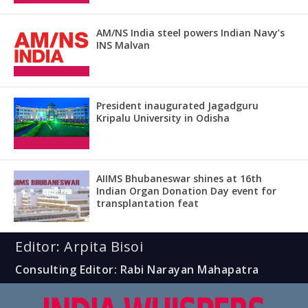
AM/NS India steel powers Indian Navy’s
INS Malvan
President inaugurated Jagadguru
Kripalu University in Odisha
AIIMS Bhubaneswar shines at 16th
Indian Organ Donation Day event for
transplantation feat
Editor: Arpita Bisoi
Consulting Editor: Rabi Narayan Mahapatra