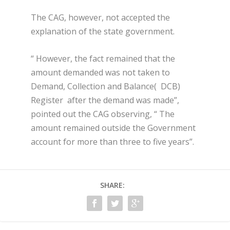
The CAG, however, not accepted the
explanation of the state government.
“ However, the fact remained that the
amount demanded was not taken to
Demand, Collection and Balance( DCB)
Register after the demand was made”,
pointed out the CAG observing, “ The
amount remained outside the Government
account for more than three to five years”.
SHARE: