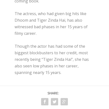
coming book.
The actress, who had given big hits like
Dhoom and Tiger Zinda Hai, has also
witnessed bad phases in her 15 years of
filmy career.
Though the actor has had some of the
biggest blockbusters to her credit, most
recently being “Tiger Zinda Hai”, she has
also seen low phases in her career,
spanning nearly 15 years.
SHARE: