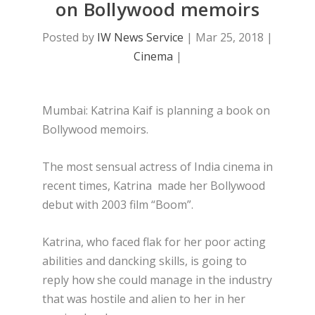
on Bollywood memoirs
Posted by
IW News Service
|
Mar 25, 2018
|
Cinema
|
Mumbai: Katrina Kaif is planning a book on
Bollywood memoirs.
The most sensual actress of India cinema in
recent times, Katrina made her Bollywood
debut with 2003 film “Boom”.
Katrina, who faced flak for her poor acting
abilities and dancking skills, is going to
reply how she could manage in the industry
that was hostile and alien to her in her