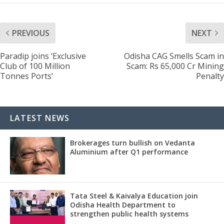
PREVIOUS
NEXT
Paradip joins ‘Exclusive
Odisha CAG Smells Scam in
Club of 100 Million
Scam: Rs 65,000 Cr Mining
Tonnes Ports’
Penalty
LATEST NEWS
Brokerages turn bullish on Vedanta
Aluminium after Q1 performance
Tata Steel & Kaivalya Education join
Odisha Health Department to
strengthen public health systems