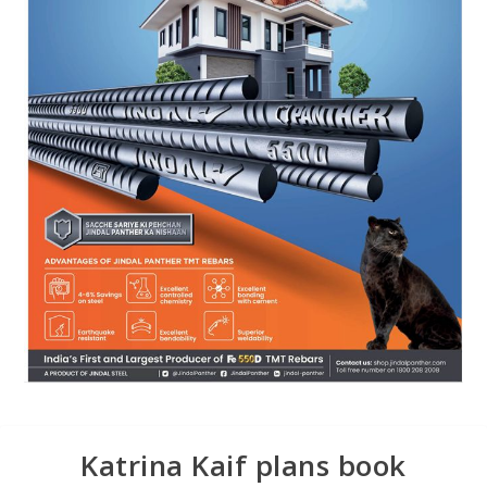
Katrina Kaif plans book