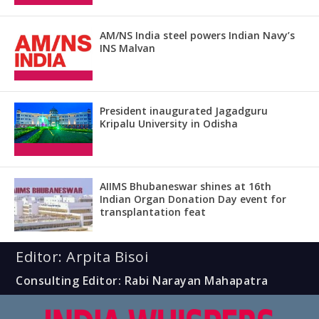
AM/NS India steel powers Indian Navy’s
INS Malvan
President inaugurated Jagadguru
Kripalu University in Odisha
AIIMS Bhubaneswar shines at 16th
Indian Organ Donation Day event for
transplantation feat
Editor: Arpita Bisoi
Consulting Editor: Rabi Narayan Mahapatra