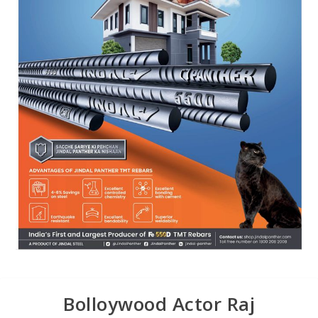
Bolloywood Actor Raj