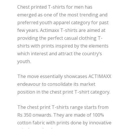
Chest printed T-shirts for men has
emerged as one of the most trending and
preferred youth apparel category for past
few years. Actimaxx T-shirts are aimed at
providing the perfect casual clothing T-
shirts with prints inspired by the elements
which interest and attract the country’s
youth.
The move essentially showcases ACTIMAXX
endeavour to consolidate its market
position in the chest print T-shirt category.
The chest print T-shirts range starts from
Rs 350 onwards. They are made of 100%
cotton fabric with prints done by innovative