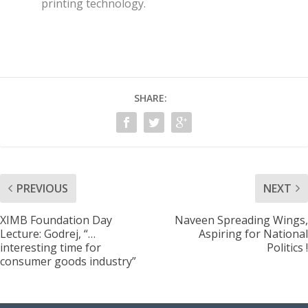
printing technology.
SHARE:
PREVIOUS
NEXT
XIMB Foundation Day
Naveen Spreading Wings,
Lecture: Godrej, “…
Aspiring for National
interesting time for
Politics !
consumer goods industry”