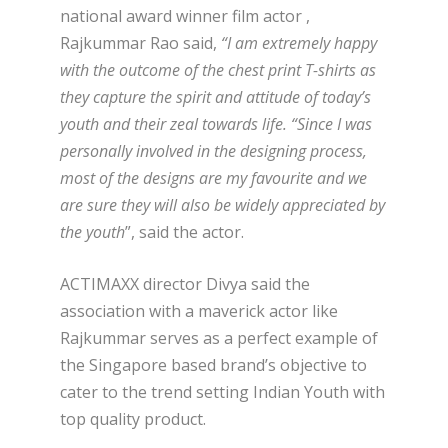
national award winner film actor ,
Rajkummar Rao said,
“
I am extremely happy
with the outcome of the chest print T-shirts as
they capture the spirit and attitude of today’s
youth and their zeal towards life. “Since I was
personally involved in the designing process,
most of the designs are my favourite and we
are sure they will also be widely appreciated by
the youth
”, said the actor.
ACTIMAXX director Divya said the
association with a maverick actor like
Rajkummar serves as a perfect example of
the Singapore based brand’s objective to
cater to the trend setting Indian Youth with
top quality product.