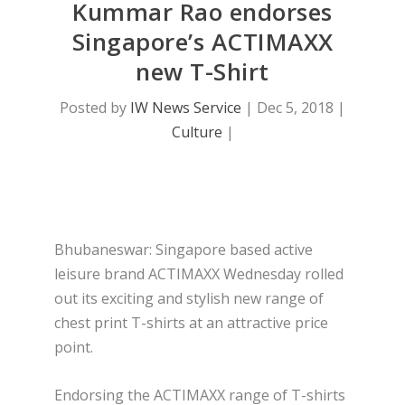
Kummar Rao endorses
Singapore’s ACTIMAXX
new T-Shirt
Posted by
IW News Service
|
Dec 5, 2018
|
Culture
|
Bhubaneswar: Singapore based active
leisure brand ACTIMAXX Wednesday rolled
out its exciting and stylish new range of
chest print T-shirts at an attractive price
point.
Endorsing the ACTIMAXX range of T-shirts