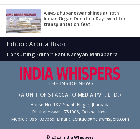
AIIMS Bhubaneswar shines at 16th
Indian Organ Donation Day event for
transplantation feat
Editor: Arpita Bisoi
Consulting Editor: Rabi Narayan Mahapatra
(A UNIT OF STACCATO MEDIA PVT. LTD.)
House No. 137, Shanti Nagar, Jharpada
Bhubaneswar - 751006, Odisha, India
Mobile : 9861037665, Email :
contact@indiawhispers.com
© 2023
India Whispers