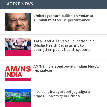
LATEST NEWS
Brokerages turn bullish on Vedanta
Aluminium after Q1 performance
Tata Steel & Kaivalya Education join
Odisha Health Department to
strengthen public health systems
AM/NS India steel powers Indian Navy’s
INS Malvan
President inaugurated Jagadguru
Kripalu University in Odisha