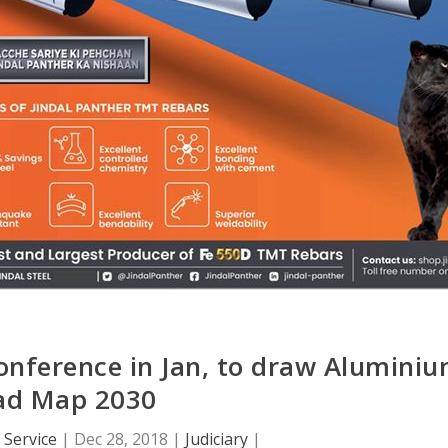
onference in Jan, to draw Alumini
ad Map 2030
Service
|
Dec 28, 2018
|
Judiciary
|