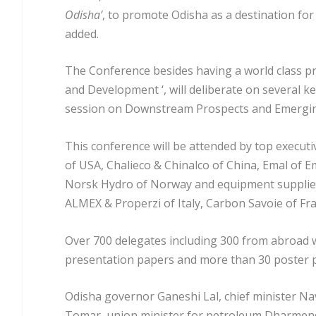
Odisha’
, to promote Odisha as a destination for
added.
The Conference besides having a world class 
and Development ‘, will deliberate on several ke
session on Downstream Prospects and Emerging
This conference will be attended by top executi
of USA, Chalieco & Chinalco of China, Emal of E
Norsk Hydro of Norway and equipment supplier
ALMEX & Properzi of Italy, Carbon Savoie of Fr
Over 700 delegates including 300 from abroad w
presentation papers and more than 30 poster
Odisha governor Ganeshi Lal, chief minister N
Tomar, union minister for petroleum Dharmen