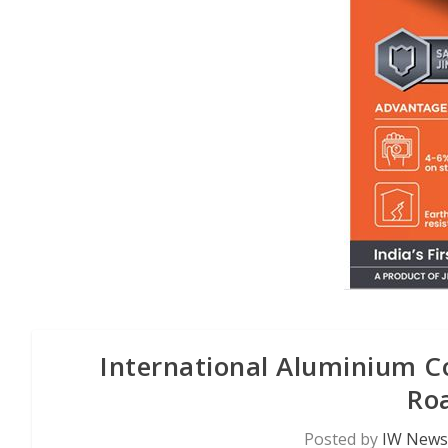
International Aluminium C
Ro
Posted by
IW News 