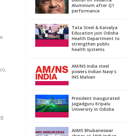
Aluminium after Q1
performance
Tata Steel & Kaivalya
Education join Odisha
ge
Health Department to
strengthen public
health systems
AM/NS India steel
co,
powers Indian Navy’s
INS Malvan
President inaugurated
Jagadguru Kripalu
University in Odisha
2B
d
AIIMS Bhubaneswar
shines at 16th Indian