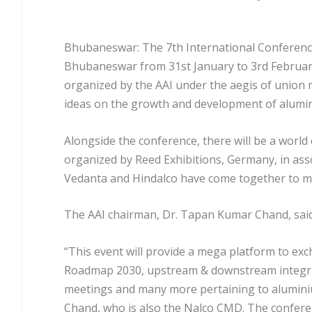
Bhubaneswar: The 7
th
International Conference
Bhubaneswar from 31st January to 3rd February
organized by the AAI under the aegis of union 
ideas on the growth and development of alumi
Alongside the conference, there will be a world 
organized by Reed Exhibitions, Germany, in asso
Vedanta and Hindalco have come together to ma
The AAI chairman, Dr. Tapan Kumar Chand, sai
“This event will provide a mega platform to ex
Roadmap 2030, upstream & downstream integrat
meetings and many more pertaining to aluminium
Chand, who is also the Nalco CMD. The confere