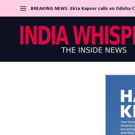
BREAKING NEWS:
Ekta Kapoor calls on Odisha 