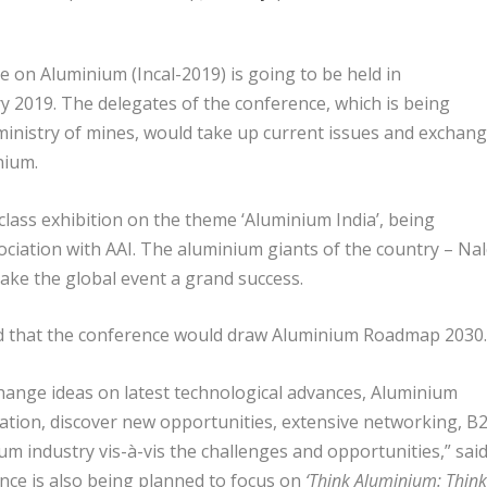
 on Aluminium (Incal-2019) is going to be held in
 2019. The delegates of the conference, which is being
ministry of mines, would take up current issues and exchan
nium.
class exhibition on the theme ‘Aluminium India’, being
ciation with AAI. The aluminium giants of the country – Nal
ke the global event a grand success.
d that the conference would draw Aluminium Roadmap 2030.
change ideas on latest technological advances, Aluminium
ion, discover new opportunities, extensive networking, B
 industry vis-à-vis the challenges and opportunities,” sai
nce is also being planned to focus on
‘Think Aluminium: Think