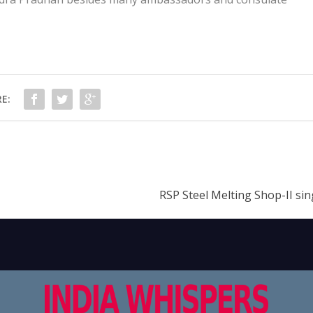
E:
RSP Steel Melting Shop-II sin