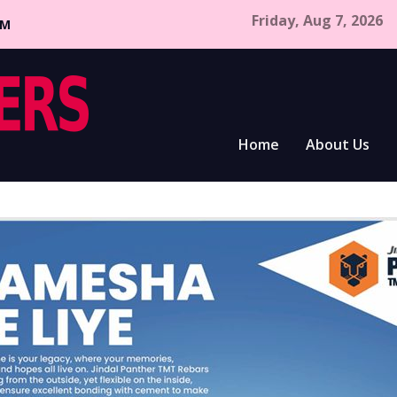
Friday, Aug 7, 2026
CM
Home
About Us