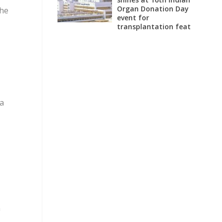
Organ Donation Day
 he
event for
transplantation feat
oa
,
h