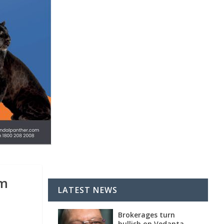
um
LATEST NEWS
Brokerages turn
bullish on Vedanta