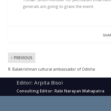
generals are going to grace the event.
SHAR
PREVIOUS
R. Balakrishnan cultural ambassador of Odisha
Editor: Arpita Bisoi
Consulting Editor: Rabi Narayan Mahapatra