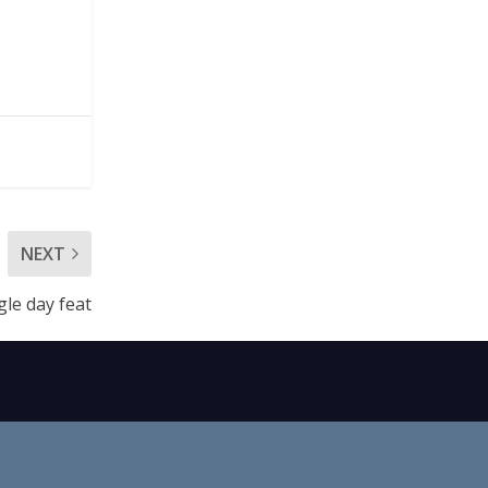
NEXT
gle day feat