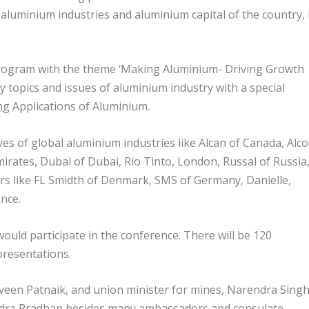
 aluminium industries and aluminium capital of the country,
program with the theme ‘Making Aluminium- Driving Growth
y topics and issues of aluminium industry with a special
 Applications of Aluminium.
ves of global aluminium industries like Alcan of Canada, Alc
mirates, Dubal of Dubai, Rio Tinto, London, Russal of Russia
s like FL Smidth of Denmark, SMS of Germany, Danielle,
ance.
ould participate in the conference. There will be 120
 presentations.
aveen Patnaik, and union minister for mines, Narendra Sing
dra Pradhan besides many ambassadors and consulate