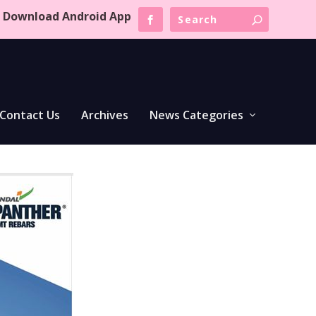
Download Android App
Contact Us
Archives
News Categories