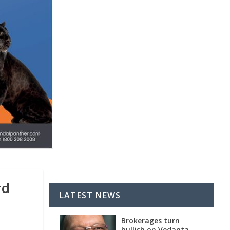
rd
LATEST NEWS
Brokerages turn
bullish on Vedanta