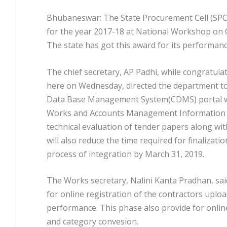
Bhubaneswar: The State Procurement Cell (SPC
for the year 2017-18 at National Workshop on C
The state has got this award for its performa
The chief secretary, AP Padhi, while congratul
here on Wednesday, directed the department to 
Data Base Management System(CDMS) portal wi
Works and Accounts Management Information Sy
technical evaluation of tender papers along wi
will also reduce the time required for finalizat
process of integration by March 31, 2019.
The Works secretary, Nalini Kanta Pradhan, sai
for online registration of the contractors upload
performance. This phase also provide for online
and category convesion.