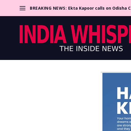
BREAKING NEWS:
Ekta Kapoor calls on Odisha 