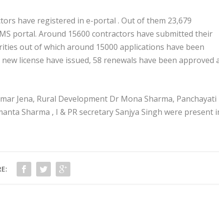
tors have registered in e-portal . Out of them 23,679
DMS portal. Around 15600 contractors have submitted their
orities out of which around 15000 applications have been
96 new license have issued, 58 renewals have been approved 
Kumar Jena, Rural Development Dr Mona Sharma, Panchayati 
nta Sharma , I & PR secretary Sanjya Singh were present i
E: