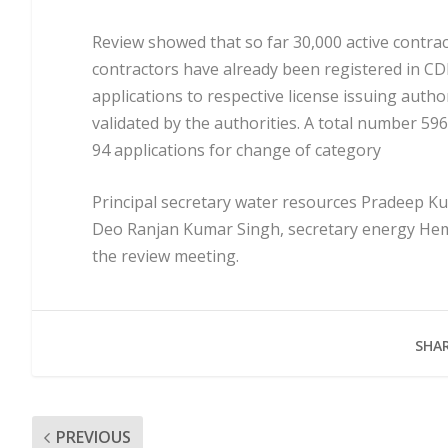
Review showed that so far 30,000 active contrac
contractors have already been registered in C
applications to respective license issuing auth
validated by the authorities. A total number 5
94 applications for change of category
Principal secretary water resources Pradeep 
Deo Ranjan Kumar Singh, secretary energy Hema
the review meeting.
SHAR
PREVIOUS