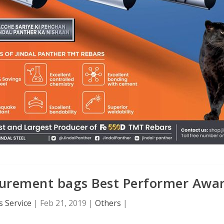
curement bags Best Performer Awa
 Service
|
Feb 21, 2019
|
Others
|