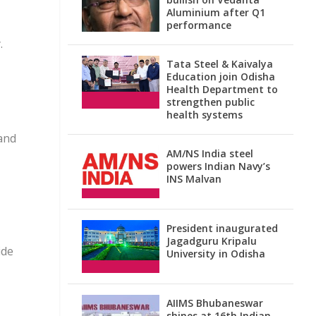
Aluminium after Q1
performance
.
Tata Steel & Kaivalya
Education join Odisha
Health Department to
strengthen public
health systems
and
AM/NS India steel
powers Indian Navy’s
INS Malvan
President inaugurated
Jagadguru Kripalu
ide
University in Odisha
AIIMS Bhubaneswar
shines at 16th Indian