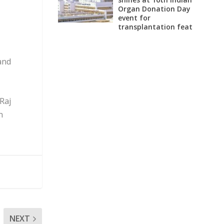
Organ Donation Day
event for
transplantation feat
and
Raj
n
NEXT