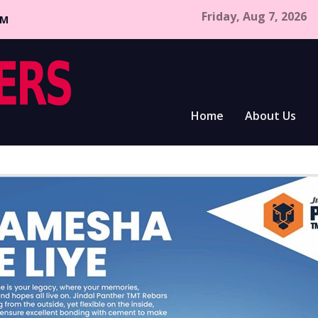
Friday, Aug 7, 2026
CM
Home
About Us