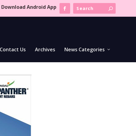
Download Android App
Contact Us
Archives
News Categories