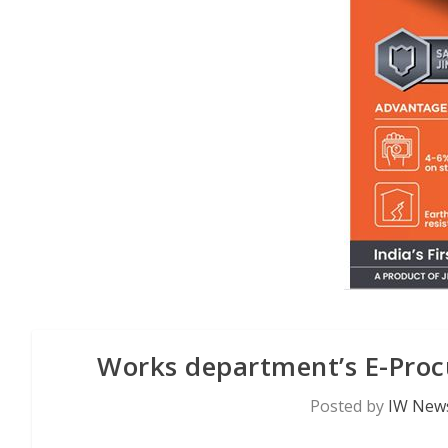
Works department’s E-Pro
Posted by
IW News