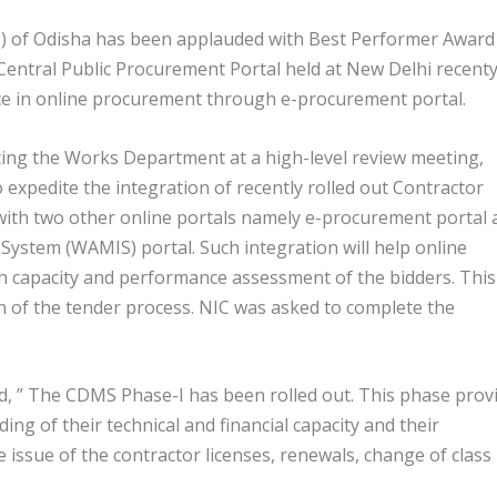
) of Odisha has been applauded with Best Performer Award
entral Public Procurement Portal held at New Delhi recenty
nce in online procurement through e-procurement portal.
ating the Works Department at a high-level review meeting,
expedite the integration of recently rolled out Contractor
th two other online portals namely e-procurement portal 
stem (WAMIS) portal. Such integration will help online
th capacity and performance assessment of the bidders. This
ion of the tender process. NIC was asked to complete the
d, ” The CDMS Phase-I has been rolled out. This phase prov
ing of their technical and financial capacity and their
 issue of the contractor licenses, renewals, change of class