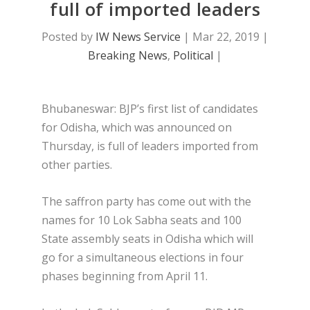
full of imported leaders
Posted by
IW News Service
|
Mar 22, 2019
|
Breaking News
,
Political
|
Bhubaneswar: BJP’s first list of candidates
for Odisha, which was announced on
Thursday, is full of leaders imported from
other parties.
The saffron party has come out with the
names for 10 Lok Sabha seats and 100
State assembly seats in Odisha which will
go for a simultaneous elections in four
phases beginning from April 11.