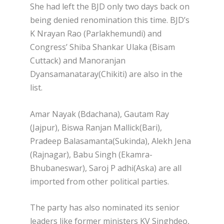
She had left the BJD only two days back on
being denied renomination this time. BJD’s
K Nrayan Rao (Parlakhemundi) and
Congress’ Shiba Shankar Ulaka (Bisam
Cuttack) and Manoranjan
Dyansamanataray(Chikiti) are also in the
list.
Amar Nayak (Bdachana), Gautam Ray
(Jajpur), Biswa Ranjan Mallick(Bari),
Pradeep Balasamanta(Sukinda), Alekh Jena
(Rajnagar), Babu Singh (Ekamra-
Bhubaneswar), Saroj P adhi(Aska) are all
imported from other political parties.
The party has also nominated its senior
leaders like former ministers KV Singhdeo,