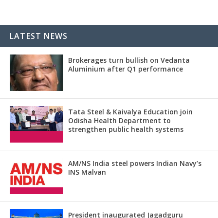
LATEST NEWS
Brokerages turn bullish on Vedanta
Aluminium after Q1 performance
Tata Steel & Kaivalya Education join
Odisha Health Department to
strengthen public health systems
AM/NS India steel powers Indian Navy’s
INS Malvan
President inaugurated Jagadguru