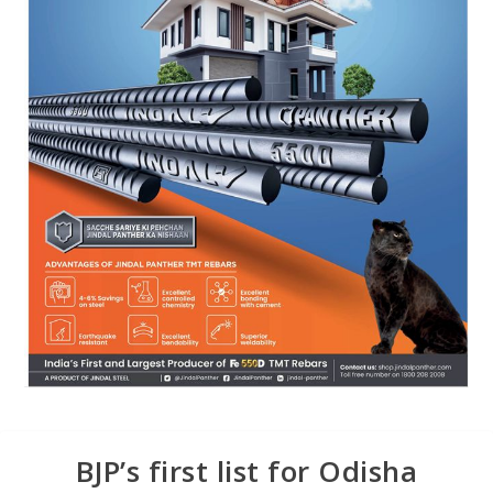
BJP’s first list for Odisha