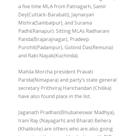
a five time MLA from Patnagarh, Samir
Dey(Cuttack-Barabati), Jaynaryan
Mishra(Sambalpur), and Surama
Padhi(Ranapur). Sitting MLAs Radharani
Panda(Brajarajnagar), Pradeep
Purohit(Padampur), Gobind Das(Remuna)
and Rabi Nayak(Kuchinda).
Mahila Morcha president Pravati
Parida(Nimapara) and party’s state general
secretary Prithviraj Harichandan (Chilika)
have also found place in the list.
Jaganath Pradhan(Bhubaneswar Madhya),
Irani Ray (Nayagarh) and Bharati Behera
(Khalikote) are others who are also going