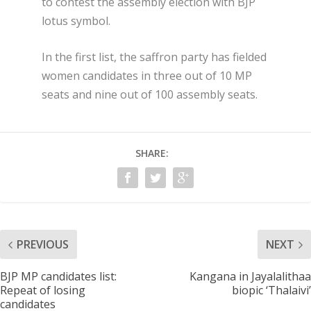
to contest the assembly election with BJP
lotus symbol.
In the first list, the saffron party has fielded
women candidates in three out of 10 MP
seats and nine out of 100 assembly seats.
SHARE:
PREVIOUS
NEXT
BJP MP candidates list:
Kangana in Jayalalithaa
Repeat of losing
biopic ‘Thalaivi’
candidates