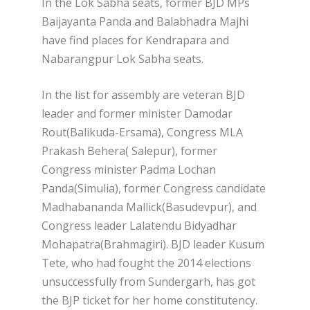
In the Lok Sabha seats, former BJD MPs
Baijayanta Panda and Balabhadra Majhi
have find places for Kendrapara and
Nabarangpur Lok Sabha seats.
In the list for assembly are veteran BJD
leader and former minister Damodar
Rout(Balikuda-Ersama), Congress MLA
Prakash Behera( Salepur), former
Congress minister Padma Lochan
Panda(Simulia), former Congress candidate
Madhabananda Mallick(Basudevpur), and
Congress leader Lalatendu Bidyadhar
Mohapatra(Brahmagiri). BJD leader Kusum
Tete, who had fought the 2014 elections
unsuccessfully from Sundergarh, has got
the BJP ticket for her home constitutency.