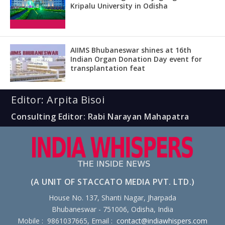
Kripalu University in Odisha
AIIMS Bhubaneswar shines at 16th
Indian Organ Donation Day event for
transplantation feat
Editor: Arpita Bisoi
Consulting Editor: Rabi Narayan Mahapatra
(A UNIT OF STACCATO MEDIA PVT. LTD.)
House No. 137, Shanti Nagar, Jharpada
Bhubaneswar - 751006, Odisha, India
Mobile : 9861037665, Email :
contact@indiawhispers.com