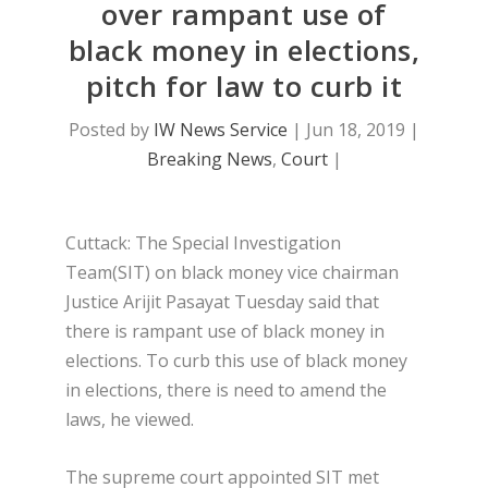
over rampant use of
black money in elections,
pitch for law to curb it
Posted by
IW News Service
|
Jun 18, 2019
|
Breaking News
,
Court
|
Cuttack: The Special Investigation
Team(SIT) on black money vice chairman
Justice Arijit Pasayat Tuesday said that
there is rampant use of black money in
elections. To curb this use of black money
in elections, there is need to amend the
laws, he viewed.
The supreme court appointed SIT met