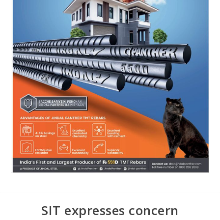
SIT expresses concern