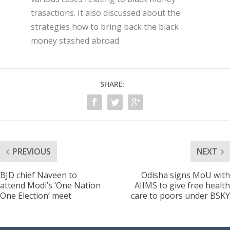
trasactions. It also discussed about the
strategies how to bring back the black
money stashed abroad .
SHARE:
PREVIOUS
NEXT
BJD chief Naveen to
Odisha signs MoU with
attend Modi’s ‘One Nation
AIIMS to give free health
One Election’ meet
care to poors under BSKY