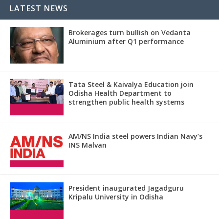
LATEST NEWS
Brokerages turn bullish on Vedanta
Aluminium after Q1 performance
Tata Steel & Kaivalya Education join
Odisha Health Department to
strengthen public health systems
AM/NS India steel powers Indian Navy’s
INS Malvan
President inaugurated Jagadguru
Kripalu University in Odisha