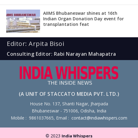
AIIMS Bhubaneswar shines at 16th
Indian Organ Donation Day event for
transplantation feat
Editor: Arpita Bisoi
Consulting Editor: Rabi Narayan Mahapatra
(A UNIT OF STACCATO MEDIA PVT. LTD.)
House No. 137, Shanti Nagar, Jharpada
Bhubaneswar - 751006, Odisha, India
Mobile : 9861037665, Email :
contact@indiawhispers.com
© 2023
India Whispers