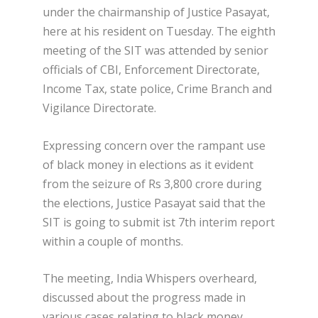
under the chairmanship of Justice Pasayat,
here at his resident on Tuesday. The eighth
meeting of the SIT was attended by senior
officials of CBI, Enforcement Directorate,
Income Tax, state police, Crime Branch and
Vigilance Directorate.
Expressing concern over the rampant use
of black money in elections as it evident
from the seizure of Rs 3,800 crore during
the elections, Justice Pasayat said that the
SIT is going to submit ist 7th interim report
within a couple of months.
The meeting, India Whispers overheard,
discussed about the progress made in
various cases relating to black money