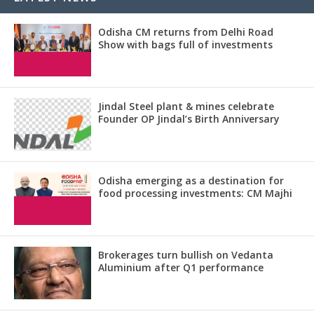
Odisha CM returns from Delhi Road
Show with bags full of investments
Jindal Steel plant & mines celebrate
Founder OP Jindal’s Birth Anniversary
Odisha emerging as a destination for
food processing investments: CM Majhi
Brokerages turn bullish on Vedanta
Aluminium after Q1 performance