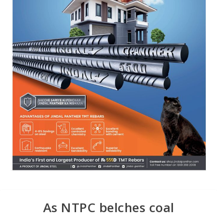
As NTPC belches coal