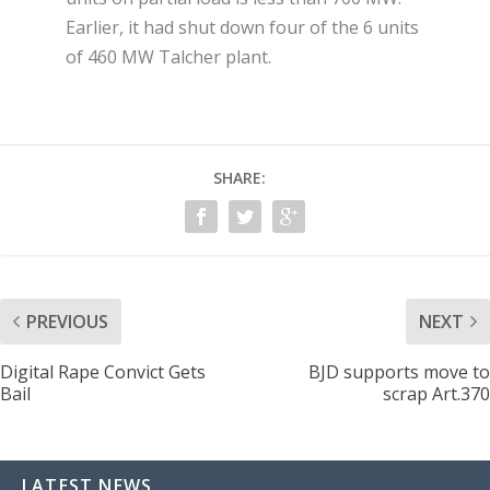
Earlier, it had shut down four of the 6 units
of 460 MW Talcher plant.
SHARE:
PREVIOUS
NEXT
Digital Rape Convict Gets
BJD supports move to
Bail
scrap Art.370
LATEST NEWS