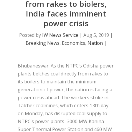
from rakes to biolers,
India faces imminent
power crisis
Posted by
IW News Service
|
Aug 5, 2019
|
Breaking News
,
Economics
,
Nation
|
Bhubaneswar: As the NTPC’s Odisha power
plants belches coal directly from rakes to
its boilers to maintain the minimum
generation of power, the nation is facing a
power crisis ahead. The workers strike in
Talcher coalmines, which enters 13th day
on Monday, has disrupted coal supply to
NTPC’s power plants–3000 MW Kaniha
Super Thermal Power Station and 460 MW