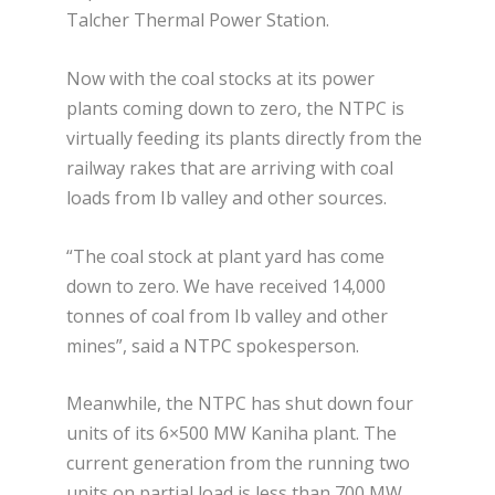
Talcher Thermal Power Station.
Now with the coal stocks at its power
plants coming down to zero, the NTPC is
virtually feeding its plants directly from the
railway rakes that are arriving with coal
loads from Ib valley and other sources.
“The coal stock at plant yard has come
down to zero. We have received 14,000
tonnes of coal from Ib valley and other
mines”, said a NTPC spokesperson.
Meanwhile, the NTPC has shut down four
units of its 6×500 MW Kaniha plant. The
current generation from the running two
units on partial load is less than 700 MW.