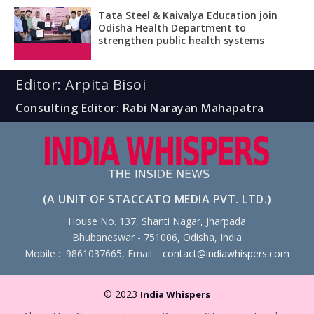
Tata Steel & Kaivalya Education join
Odisha Health Department to
strengthen public health systems
Editor: Arpita Bisoi
Consulting Editor: Rabi Narayan Mahapatra
(A UNIT OF STACCATO MEDIA PVT. LTD.)
House No. 137, Shanti Nagar, Jharpada
Bhubaneswar - 751006, Odisha, India
Mobile : 9861037665, Email :
contact@indiawhispers.com
© 2023
India Whispers