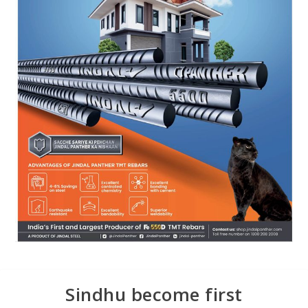
Sindhu become first