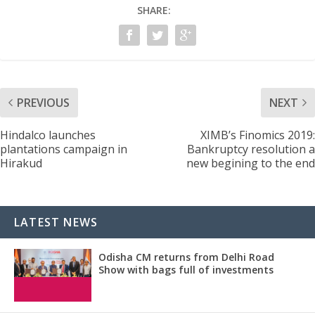
SHARE:
PREVIOUS
NEXT
Hindalco launches
XIMB’s Finomics 2019:
plantations campaign in
Bankruptcy resolution a
Hirakud
new begining to the end
LATEST NEWS
Odisha CM returns from Delhi Road
Show with bags full of investments