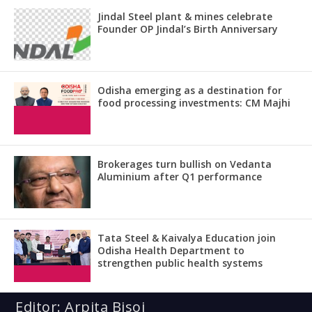
Jindal Steel plant & mines celebrate
Founder OP Jindal’s Birth Anniversary
Odisha emerging as a destination for
food processing investments: CM Majhi
Brokerages turn bullish on Vedanta
Aluminium after Q1 performance
Tata Steel & Kaivalya Education join
Odisha Health Department to
strengthen public health systems
Editor: Arpita Bisoi