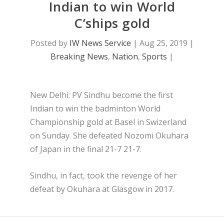
Indian to win World
C’ships gold
Posted by
IW News Service
|
Aug 25, 2019
|
Breaking News
,
Nation
,
Sports
|
New Delhi: PV Sindhu become the first
Indian to win the badminton World
Championship gold at Basel in Swizerland
on Sunday. She defeated Nozomi Okuhara
of Japan in the final 21-7 21-7.
Sindhu, in fact, took the revenge of her
defeat by Okuhara at Glasgow in 2017.