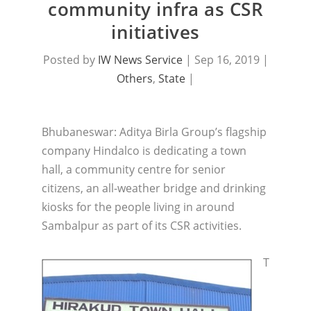
community infra as CSR
initiatives
Posted by
IW News Service
|
Sep 16, 2019
|
Others
,
State
|
Bhubaneswar: Aditya Birla Group’s flagship
company Hindalco is dedicating a town
hall, a community centre for senior
citizens, an all-weather bridge and drinking
kiosks for the people living in around
Sambalpur as part of its CSR activities.
T