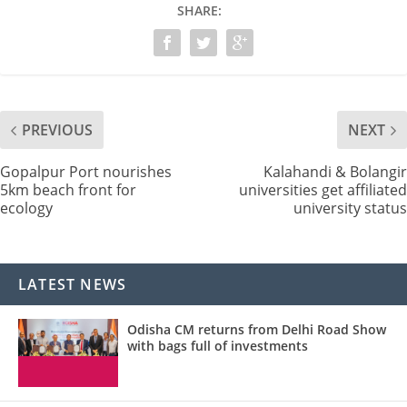
SHARE:
PREVIOUS
NEXT
Gopalpur Port nourishes
Kalahandi & Bolangir
5km beach front for
universities get affiliated
ecology
university status
LATEST NEWS
Odisha CM returns from Delhi Road Show
with bags full of investments