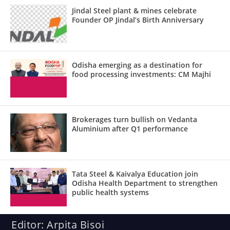
Jindal Steel plant & mines celebrate
Founder OP Jindal’s Birth Anniversary
Odisha emerging as a destination for
food processing investments: CM Majhi
Brokerages turn bullish on Vedanta
Aluminium after Q1 performance
Tata Steel & Kaivalya Education join
Odisha Health Department to strengthen
public health systems
Editor: Arpita Bisoi