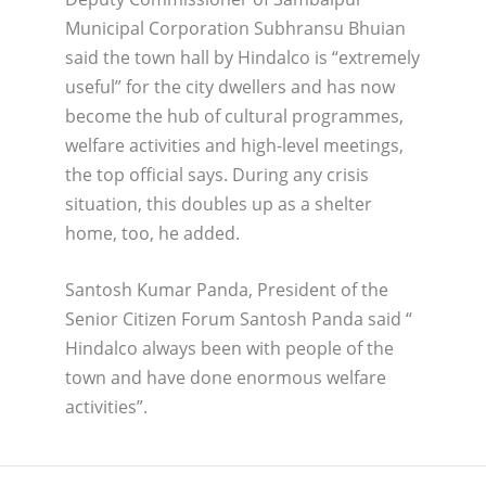
Municipal Corporation Subhransu Bhuian
said the town hall by Hindalco is “extremely
useful” for the city dwellers and has now
become the hub of cultural programmes,
welfare activities and high-level meetings,
the top official says. During any crisis
situation, this doubles up as a shelter
home, too, he added.
Santosh Kumar Panda, President of the
Senior Citizen Forum Santosh Panda said “
Hindalco always been with people of the
town and have done enormous welfare
activities”.