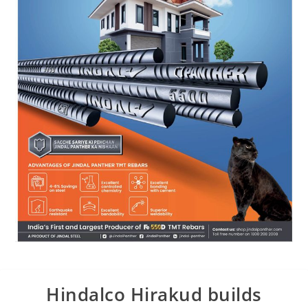
Hindalco Hirakud builds