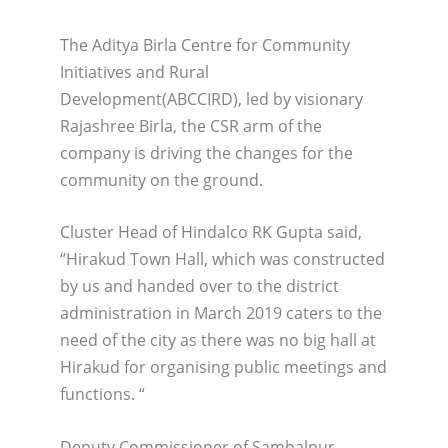
The Aditya Birla Centre for Community
Initiatives and Rural
Development(ABCCIRD), led by visionary
Rajashree Birla, the CSR arm of the
company is driving the changes for the
community on the ground.
Cluster Head of Hindalco RK Gupta said,
“Hirakud Town Hall, which was constructed
by us and handed over to the district
administration in March 2019 caters to the
need of the city as there was no big hall at
Hirakud for organising public meetings and
functions. “
Deputy Commissioner of Sambalpur