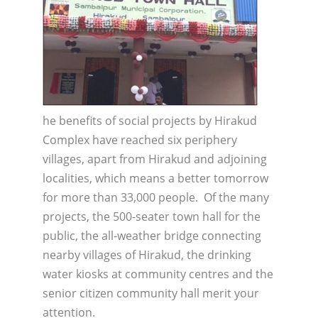
he benefits of social projects by Hirakud
Complex have reached six periphery
villages, apart from Hirakud and adjoining
localities, which means a better tomorrow
for more than 33,000 people. Of the many
projects, the 500-seater town hall for the
public, the all-weather bridge connecting
nearby villages of Hirakud, the drinking
water kiosks at community centres and the
senior citizen community hall merit your
attention.