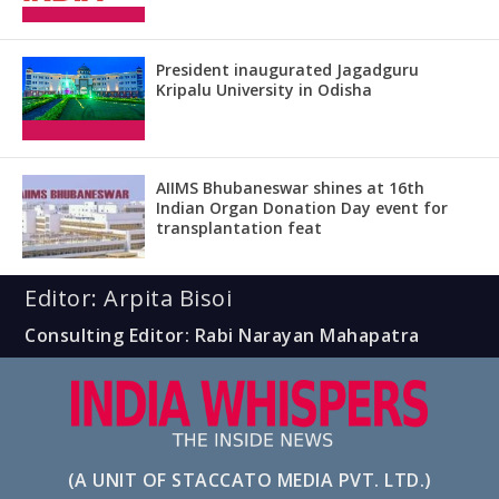
President inaugurated Jagadguru
Kripalu University in Odisha
AIIMS Bhubaneswar shines at 16th
Indian Organ Donation Day event for
transplantation feat
Editor: Arpita Bisoi
Consulting Editor: Rabi Narayan Mahapatra
(A UNIT OF STACCATO MEDIA PVT. LTD.)