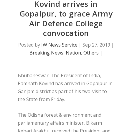
Kovind arrives in
Gopalpur, to grace Army
Air Defence College
convocation
Posted by
IW News Service
|
Sep 27, 2019
|
Breaking News
,
Nation
,
Others
|
Bhubaneswar: The President of India,
Ramnath Kovind has arrived in Gopalpur in
Ganjam district as part of his two-visit to
the State from Friday.
The Odisha forest & environment and
parliamentary affairs minister, Bikarm
Kehari Arakhu, received the President and