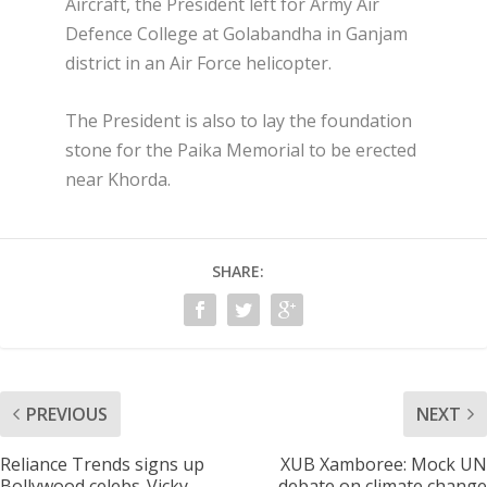
Aircraft, the President left for Army Air
Defence College at Golabandha in Ganjam
district in an Air Force helicopter.
The President is also to lay the foundation
stone for the Paika Memorial to be erected
near Khorda.
SHARE:
PREVIOUS
NEXT
Reliance Trends signs up
XUB Xamboree: Mock UN
Bollywood celebs-Vicky
debate on climate change