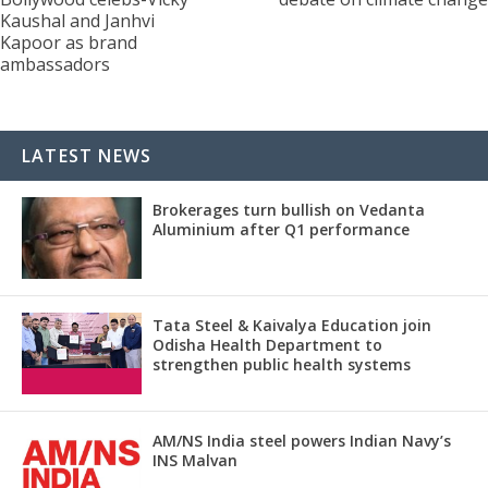
Kaushal and Janhvi
Kapoor as brand
ambassadors
LATEST NEWS
Brokerages turn bullish on Vedanta
Aluminium after Q1 performance
Tata Steel & Kaivalya Education join
Odisha Health Department to
strengthen public health systems
AM/NS India steel powers Indian Navy’s
INS Malvan