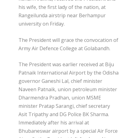
his wife, the first lady of the nation, at
Rangeilunda airstrip near Berhampur
university on Friday.
The President will grace the convocation of
Army Air Defence College at Golabandh.
The President was earlier received at Biju
Patnaik International Airport by the Odisha
governor Ganeshi Lal, chief minister
Naveen Patnaik, union petroleum minister
Dharmendra Pradhan, union MSME
minister Pratap Sarangi, chief secretary
Asit Tripathy and DG Police BK Sharma.
Immediately after his arrival at
Bhubaneswar airport by a special Air Force