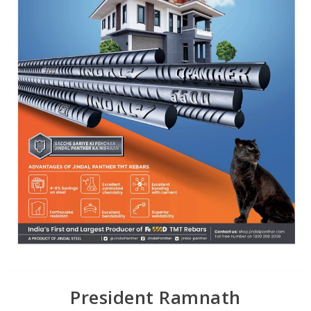
President Ramnath