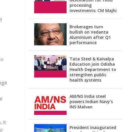
processing
investments: CM Majhi
f
Brokerages turn
bullish on Vedanta
Aluminium after Q1
performance
Tata Steel & Kaivalya
on
Education join Odisha
Health Department to
strengthen public
health systems
iege
AM/NS India steel
al
powers Indian Navy’s
INS Malvan
 it
President inaugurated
ir