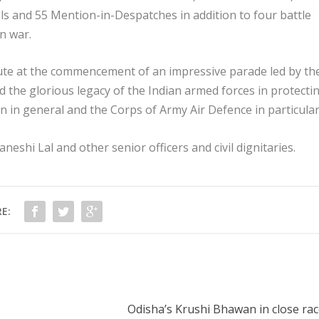
s and 55 Mention-in-Despatches in addition to four battle
n war.
ute at the commencement of an impressive parade led by th
ed the glorious legacy of the Indian armed forces in protecti
on in general and the Corps of Army Air Defence in particular
shi Lal and other senior officers and civil dignitaries.
E:
Odisha’s Krushi Bhawan in close rac