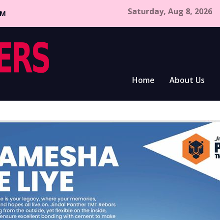
Saturday, Aug 8, 2026
CM
Home
About Us