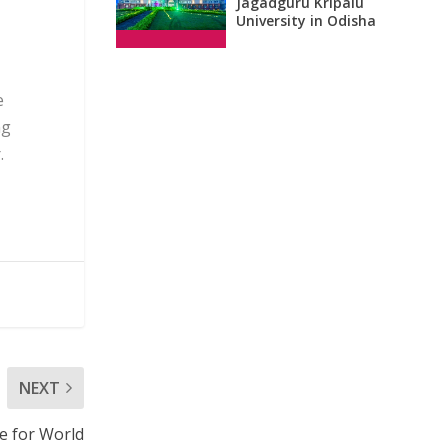
Jagadguru Kripalu
University in Odisha
e
ng
.
NEXT
e for World