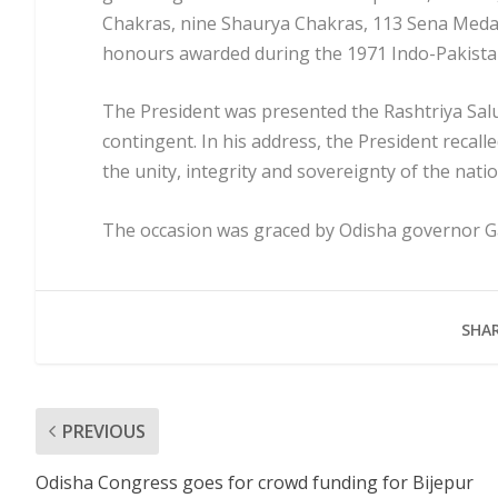
Chakras, nine Shaurya Chakras, 113 Sena Medal
honours awarded during the 1971 Indo-Pakista
The President was presented the Rashtriya Sal
contingent. In his address, the President recall
the unity, integrity and sovereignty of the nati
The occasion was graced by Odisha governor Gane
SHAR
PREVIOUS
Odisha Congress goes for crowd funding for Bijepur