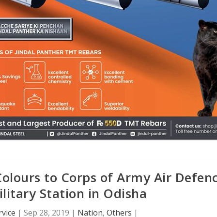
Colours to Corps of Army Air Defen
litary Station in Odisha
vice
|
Sep 28, 2019
|
Nation
,
Others
|