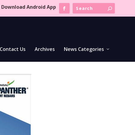
Download Android App
Contact Us
Archives
News Categories