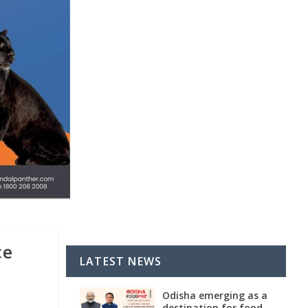
ce
LATEST NEWS
Odisha emerging as a
destination for food