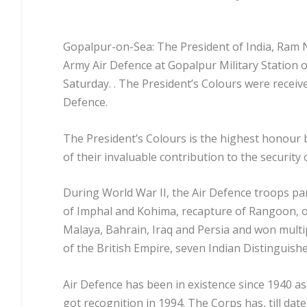
Gopalpur-on-Sea: The President of India, Ram N
Army Air Defence at Gopalpur Military Station 
Saturday. . The President’s Colours were recei
Defence.
The President’s Colours is the highest honour
of their invaluable contribution to the security 
During World War II, the Air Defence troops pa
of Imphal and Kohima, recapture of Rangoon, o
Malaya, Bahrain, Iraq and Persia and won multi
of the British Empire, seven Indian Distinguish
Air Defence has been in existence since 1940 as
got recognition in 1994. The Corps has, till da