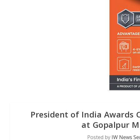
President of India Awards 
at Gopalpur Mi
Posted by
IW News Ser