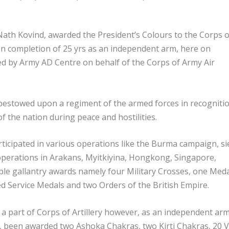
ath Kovind, awarded the President’s Colours to the Corps o
on completion of 25 yrs as an independent arm, here on
ved by Army AD Centre on behalf of the Corps of Army Air
 bestowed upon a regiment of the armed forces in recogniti
of the nation during peace and hostilities.
rticipated in various operations like the Burma campaign, s
perations in Arakans, Myitkiyina, Hongkong, Singapore,
ple gallantry awards namely four Military Crosses, one Med
ed Service Medals and two Orders of the British Empire.
 a part of Corps of Artillery however, as an independent arm,
te, been awarded two Ashoka Chakras, two Kirti Chakras, 20 V