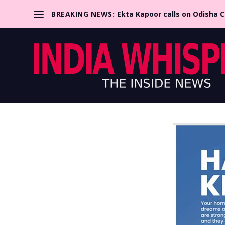
BREAKING NEWS:
Ekta Kapoor calls on Odisha 