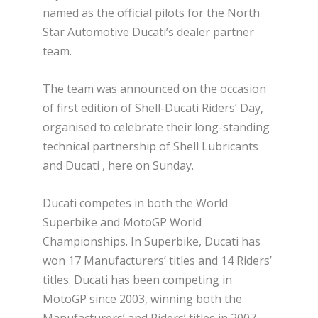
named as the official pilots for the North
Star Automotive Ducati’s dealer partner
team.
The team was announced on the occasion
of first edition of Shell-Ducati Riders’ Day,
organised to celebrate their long-standing
technical partnership of Shell Lubricants
and Ducati , here on Sunday.
Ducati competes in both the World
Superbike and MotoGP World
Championships. In Superbike, Ducati has
won 17 Manufacturers’ titles and 14 Riders’
titles. Ducati has been competing in
MotoGP since 2003, winning both the
Manufacturers’ and Riders’ titles in 2007.