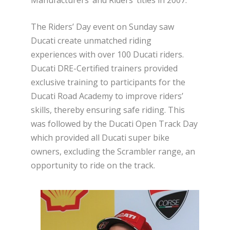
The Riders’ Day event on Sunday saw
Ducati create unmatched riding
experiences with over 100 Ducati riders.
Ducati DRE-Certified trainers provided
exclusive training to participants for the
Ducati Road Academy to improve riders’
skills, thereby ensuring safe riding. This
was followed by the Ducati Open Track Day
which provided all Ducati super bike
owners, excluding the Scrambler range, an
opportunity to ride on the track.