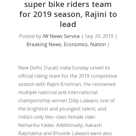
super bike riders team
for 2019 season, Rajini to
lead
Posted by
IW News Service
|
Sep 29, 2019
|
Breaking News
,
Economics
,
Nation
|
New Delhi: Ducati India Sunday unveil its
official riding team for the 2019 competitive
season with Rajini Krishnan, the renowned
multiple national and international
championship winner,Dilip Lalwani, one of
the brightest and youngest talent, and
India’s only liter-class female rider
Neharika Yadav. Additionally, Aakash
Rajshakha and Bhumik Lalwani were also