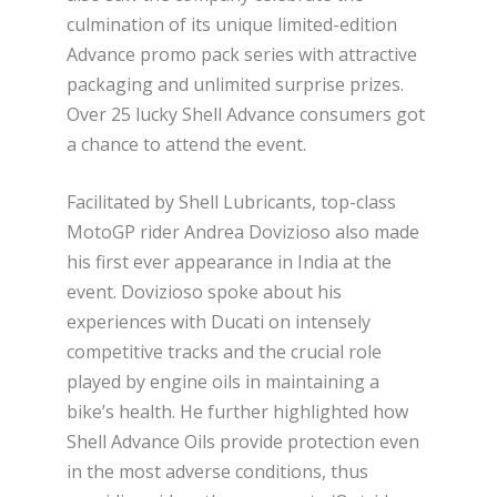
culmination of its unique limited-edition
Advance promo pack series with attractive
packaging and unlimited surprise prizes.
Over 25 lucky Shell Advance consumers got
a chance to attend the event.
Facilitated by Shell Lubricants, top-class
MotoGP rider Andrea Dovizioso also made
his first ever appearance in India at the
event. Dovizioso spoke about his
experiences with Ducati on intensely
competitive tracks and the crucial role
played by engine oils in maintaining a
bike’s health. He further highlighted how
Shell Advance Oils provide protection even
in the most adverse conditions, thus