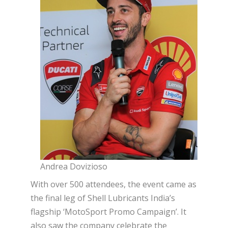
Andrea Dovizioso
With over 500 attendees, the event came as
the final leg of Shell Lubricants India’s
flagship ‘MotoSport Promo Campaign’. It
also saw the company celebrate the