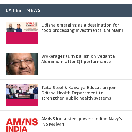
LATEST NEWS
Odisha emerging as a destination for
food processing investments: CM Majhi
Brokerages turn bullish on Vedanta
Aluminium after Q1 performance
Tata Steel & Kaivalya Education join
Odisha Health Department to
strengthen public health systems
AM/NS India steel powers Indian Navy’s
INS Malvan