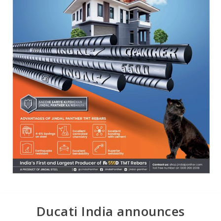
Ducati India announces