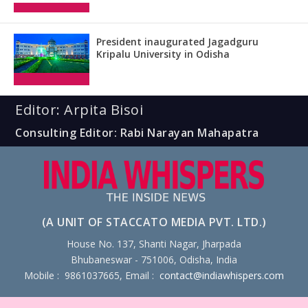
President inaugurated Jagadguru
Kripalu University in Odisha
Editor: Arpita Bisoi
Consulting Editor: Rabi Narayan Mahapatra
(A UNIT OF STACCATO MEDIA PVT. LTD.)
House No. 137, Shanti Nagar, Jharpada
Bhubaneswar - 751006, Odisha, India
Mobile : 9861037665, Email :
contact@indiawhispers.com