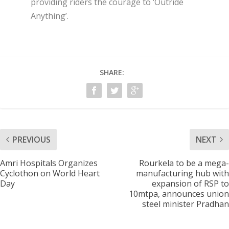
providing riders the courage to ‘Outride
Anything’.
SHARE:
PREVIOUS
NEXT
Amri Hospitals Organizes
Rourkela to be a mega-
Cyclothon on World Heart
manufacturing hub with
Day
expansion of RSP to
10mtpa, announces union
steel minister Pradhan