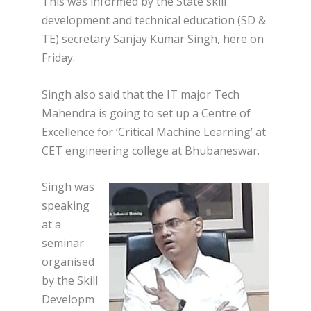
This was informed by the State skill
development and technical education (SD &
TE) secretary Sanjay Kumar Singh, here on
Friday.
Singh also said that the IT major Tech
Mahendra is going to set up a Centre of
Excellence for ‘Critical Machine Learning’ at
CET engineering college at Bhubaneswar.
Singh was
speaking
at a
seminar
organised
by the Skill
Developm