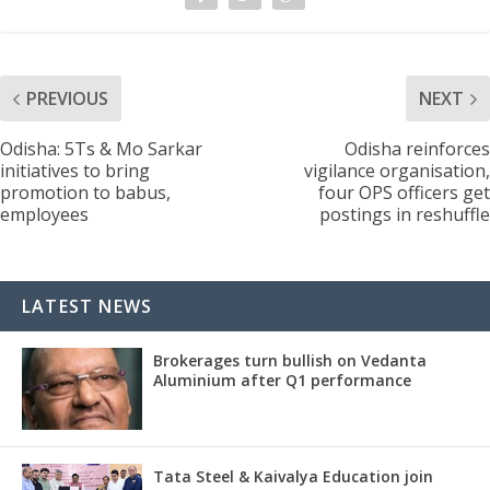
PREVIOUS
NEXT
Odisha: 5Ts & Mo Sarkar
Odisha reinforces
initiatives to bring
vigilance organisation,
promotion to babus,
four OPS officers get
employees
postings in reshuffle
LATEST NEWS
Brokerages turn bullish on Vedanta
Aluminium after Q1 performance
Tata Steel & Kaivalya Education join