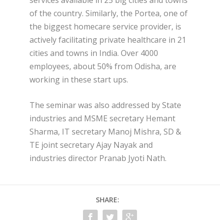
of the country. Similarly, the Portea, one of
the biggest homecare service provider, is
actively facilitating private healthcare in 21
cities and towns in India. Over 4000
employees, about 50% from Odisha, are
working in these start ups.
The seminar was also addressed by State
industries and MSME secretary Hemant
Sharma, IT secretary Manoj Mishra, SD &
TE joint secretary Ajay Nayak and
industries director Pranab Jyoti Nath.
SHARE: