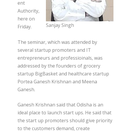
ent
Authority,
here on
Sanjay Singh
Friday.
The seminar, which was attended by
several startup promoters and IT
entrepreneurs and professioinals, was
addressed by the founders of grocery
startup BigBasket and healthcare startup
Portea Ganesh Krishnan and Meena
Ganesh.
Ganesh Krishnan said that Odisha is an
ideal place to launch start ups. He said that
the start up promoters should give priority
to the customers demand, create