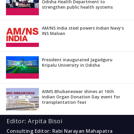
Odisha Health Department to
strengthen public health systems
AM/NS India steel powers Indian Navy’s
INS Malvan
President inaugurated Jagadguru
Kripalu University in Odisha
AIIMS Bhubaneswar shines at 16th
Indian Organ Donation Day event for
transplantation feat
Editor: Arpita Bisoi
Consulting Editor: Rabi Narayan Mahapatra