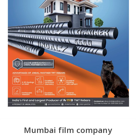
Mumbai film company