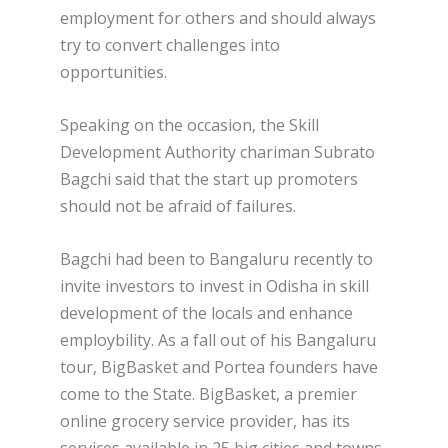
employment for others and should always
try to convert challenges into
opportunities.
Speaking on the occasion, the Skill
Development Authority chariman Subrato
Bagchi said that the start up promoters
should not be afraid of failures.
Bagchi had been to Bangaluru recently to
invite investors to invest in Odisha in skill
development of the locals and enhance
employbility. As a fall out of his Bangaluru
tour, BigBasket and Portea founders have
come to the State. BigBasket, a premier
online grocery service provider, has its
services available in 25 big cities and towns