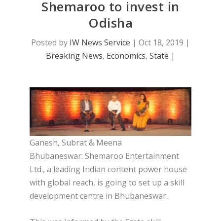
Shemaroo to invest in
Odisha
Posted by
IW News Service
|
Oct 18, 2019
|
Breaking News
,
Economics
,
State
|
Ganesh, Subrat & Meena
Bhubaneswar: Shemaroo Entertainment
Ltd., a leading Indian content power house
with global reach, is going to set up a skill
development centre in Bhubaneswar.