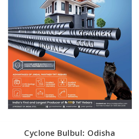
Cyclone Bulbul: Odisha