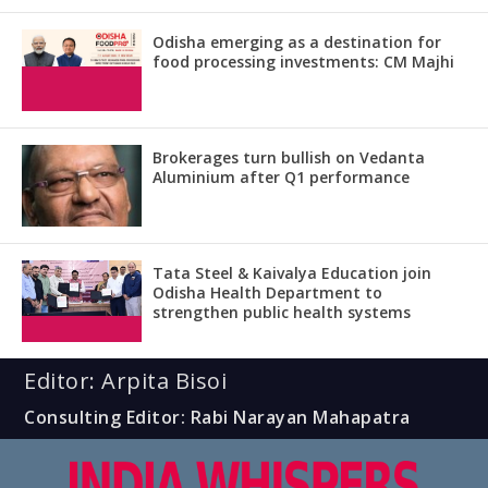
Odisha emerging as a destination for
food processing investments: CM Majhi
Brokerages turn bullish on Vedanta
Aluminium after Q1 performance
Tata Steel & Kaivalya Education join
Odisha Health Department to
strengthen public health systems
Editor: Arpita Bisoi
Consulting Editor: Rabi Narayan Mahapatra