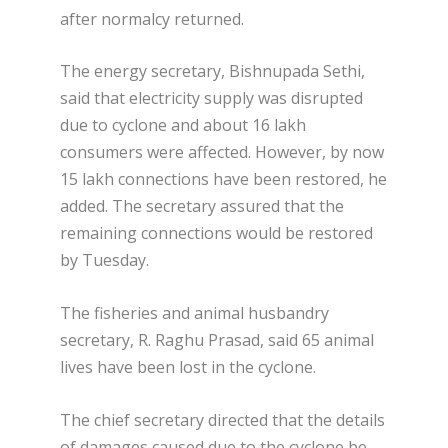
after normalcy returned.
The energy secretary, Bishnupada Sethi,
said that electricity supply was disrupted
due to cyclone and about 16 lakh
consumers were affected. However, by now
15 lakh connections have been restored, he
added. The secretary assured that the
remaining connections would be restored
by Tuesday.
The fisheries and animal husbandry
secretary, R. Raghu Prasad, said 65 animal
lives have been lost in the cyclone.
The chief secretary directed that the details
of damages caused due to the cyclone be