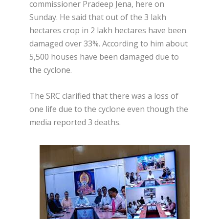
commissioner Pradeep Jena, here on
Sunday. He said that out of the 3 lakh
hectares crop in 2 lakh hectares have been
damaged over 33%. According to him about
5,500 houses have been damaged due to
the cyclone.
The SRC clarified that there was a loss of
one life due to the cyclone even though the
media reported 3 deaths.