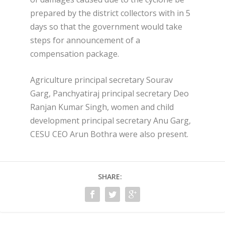
prepared by the district collectors with in 5
days so that the government would take
steps for announcement of a
compensation package.
Agriculture principal secretary Sourav
Garg, Panchyatiraj principal secretary Deo
Ranjan Kumar Singh, women and child
development principal secretary Anu Garg,
CESU CEO Arun Bothra were also present.
SHARE: