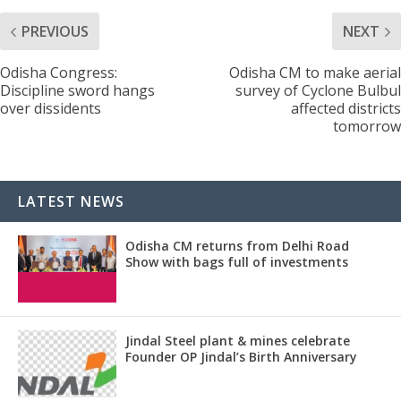
PREVIOUS
NEXT
Odisha Congress:
Odisha CM to make aerial
Discipline sword hangs
survey of Cyclone Bulbul
over dissidents
affected districts
tomorrow
LATEST NEWS
Odisha CM returns from Delhi Road
Show with bags full of investments
Jindal Steel plant & mines celebrate
Founder OP Jindal’s Birth Anniversary