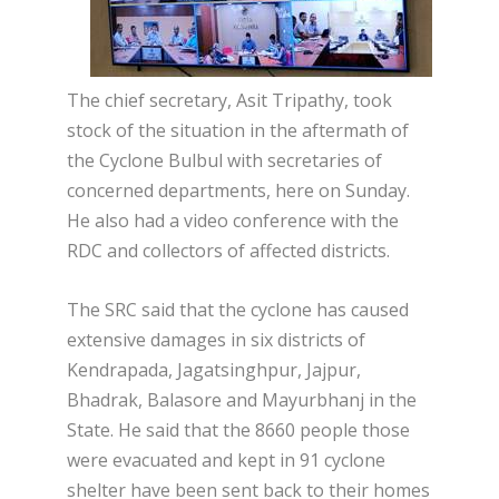
The chief secretary, Asit Tripathy, took
stock of the situation in the aftermath of
the Cyclone Bulbul with secretaries of
concerned departments, here on Sunday.
He also had a video conference with the
RDC and collectors of affected districts.
The SRC said that the cyclone has caused
extensive damages in six districts of
Kendrapada, Jagatsinghpur, Jajpur,
Bhadrak, Balasore and Mayurbhanj in the
State. He said that the 8660 people those
were evacuated and kept in 91 cyclone
shelter have been sent back to their homes