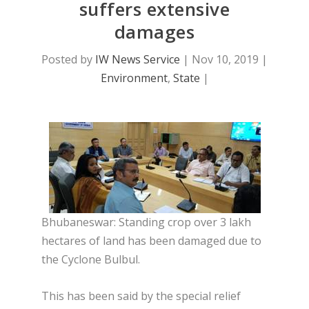
suffers extensive
damages
Posted by
IW News Service
|
Nov 10, 2019
|
Environment
,
State
|
Bhubaneswar: Standing crop over 3 lakh
hectares of land has been damaged due to
the Cyclone Bulbul.
This has been said by the special relief