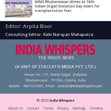
AIIMS Bhubaneswar shines at 16th
Indian Organ Donation Day event for
transplantation feat
Editor: Arpita Bisoi
Consulting Editor: Rabi Narayan Mahapatra
(A UNIT OF STACCATO MEDIA PVT. LTD.)
House No. 137, Shanti Nagar, Jharpada
Bhubaneswar - 751006, Odisha, India
Mobile : 9861037665, Email :
contact@indiawhispers.com
© 2023
India Whispers
About Us
Contact
Terms
Privacy
Sitemap
Timeline