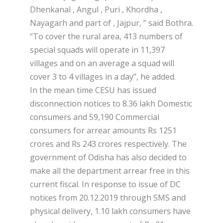
Dhenkanal , Angul , Puri , Khordha ,
Nayagarh and part of , Jajpur, ” said Bothra.
“To cover the rural area, 413 numbers of
special squads will operate in 11,397
villages and on an average a squad will
cover 3 to 4 villages in a day”, he added.
In the mean time CESU has issued
disconnection notices to 8.36 lakh Domestic
consumers and 59,190 Commercial
consumers for arrear amounts Rs 1251
crores and Rs 243 crores respectively. The
government of Odisha has also decided to
make all the department arrear free in this
current fiscal. In response to issue of DC
notices from 20.12.2019 through SMS and
physical delivery, 1.10 lakh consumers have