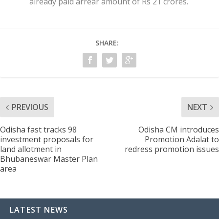
already paid arrear amount of Rs 21 crores.
SHARE:
PREVIOUS
NEXT
Odisha fast tracks 98
Odisha CM introduces
investment proposals for
Promotion Adalat to
land allotment in
redress promotion issues
Bhubaneswar Master Plan
area
LATEST NEWS