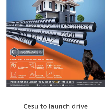
Cesu to launch drive