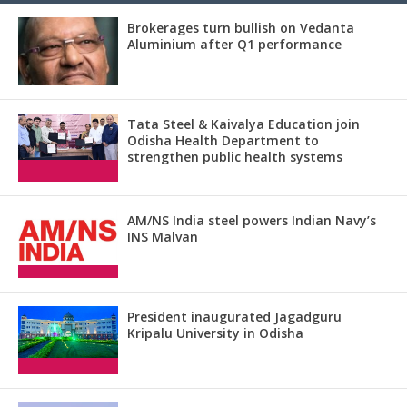
Brokerages turn bullish on Vedanta
Aluminium after Q1 performance
Tata Steel & Kaivalya Education join
Odisha Health Department to
strengthen public health systems
AM/NS India steel powers Indian Navy’s
INS Malvan
President inaugurated Jagadguru
Kripalu University in Odisha