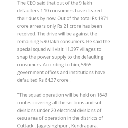
The CEO said that out of the 9 lakh
defaulters 1.10 consumers have cleared
their dues by now. Out of the total Rs 1971
crore arrears only Rs 21 crore has been
received. The drive will be against the
remaining 5.90 lakh consumers. He said the
special squad will visit 11,397 villages to
snap the power supply to the defaulting
consumers. According to him, 5965
government offices and institutions have
defaulted Rs 64.37 crore .
“The squad operation will be held on 1643
routes covering all the sections and sub
divisions under 20 electrical divisions of
cesu area of operation in the districts of
Cuttack , Jagatsinghpur , Kendrapara,