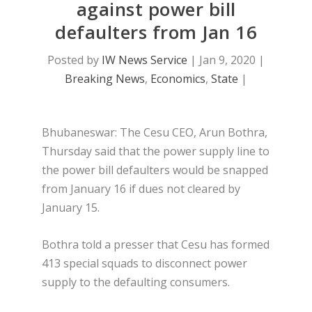
against power bill
defaulters from Jan 16
Posted by
IW News Service
|
Jan 9, 2020
|
Breaking News
,
Economics
,
State
|
Bhubaneswar: The Cesu CEO, Arun Bothra,
Thursday said that the power supply line to
the power bill defaulters would be snapped
from January 16 if dues not cleared by
January 15.
Bothra told a presser that Cesu has formed
413 special squads to disconnect power
supply to the defaulting consumers.