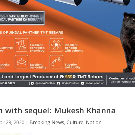
n with sequel: Mukesh Khanna
ar 29, 2020
|
Breaking News
,
Culture
,
Nation
|