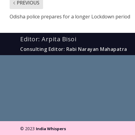
PREVIOUS
Odisha police prepares for a longer Lockdown period
Editor: Arpita Bisoi
Consulting Editor: Rabi Narayan Mahapatra
© 2023
India Whispers