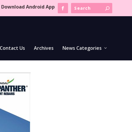
Download Android App
Contact Us
Archives
News Categories