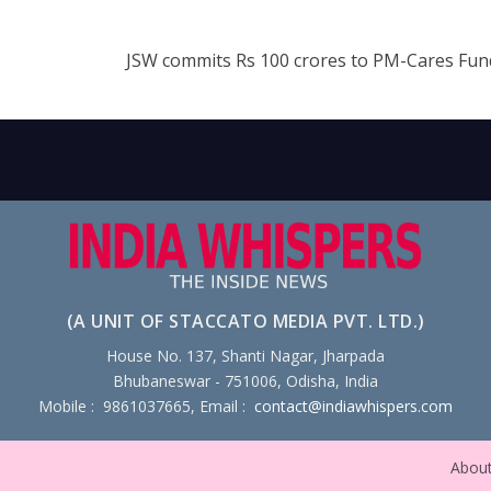
JSW commits Rs 100 crores to PM-Cares Fu
(A UNIT OF STACCATO MEDIA PVT. LTD.)
House No. 137, Shanti Nagar, Jharpada
Bhubaneswar - 751006, Odisha, India
Mobile : 9861037665, Email :
contact@indiawhispers.com
Abou