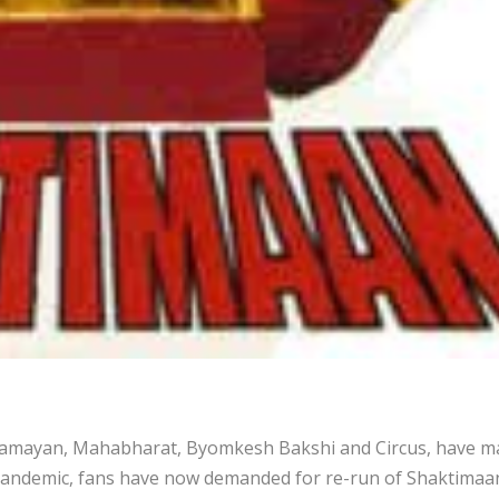
e; Ramayan, Mahabharat, Byomkesh Bakshi and Circus, have 
 pandemic, fans have now demanded for re-run of Shaktimaa