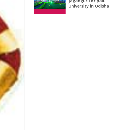
Jagadguru Kripalu
University in Odisha