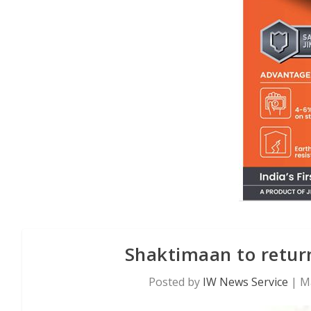
Shaktimaan to retur
Posted by
IW News Service
|
M