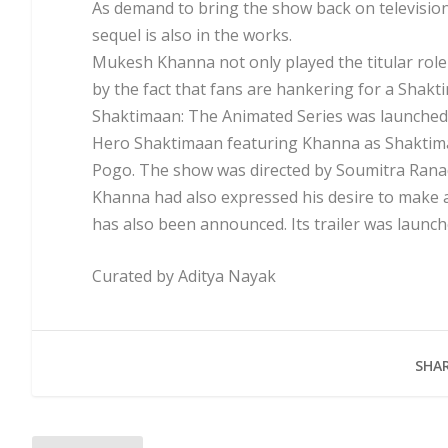
As demand to bring the show back on television
sequel is also in the works.
Mukesh Khanna not only played the titular role 
by the fact that fans are hankering for a Shak
Shaktimaan: The Animated Series was launched in
Hero Shaktimaan featuring Khanna as Shaktim
Pogo. The show was directed by Soumitra Rana
Khanna had also expressed his desire to make 
has also been announced. Its trailer was launch
Curated by Aditya Nayak
SHAR