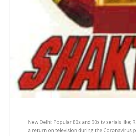
New Delhi: Popular 80s and 90s tv serials lik
a return on television during the Coronavirus