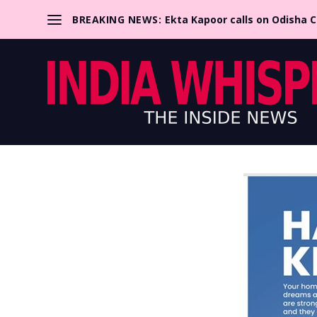
BREAKING NEWS:
Ekta Kapoor calls on Odisha 