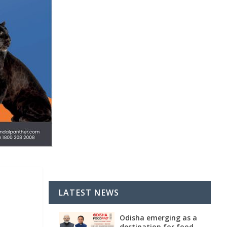
LATEST NEWS
Odisha emerging as a
destination for food