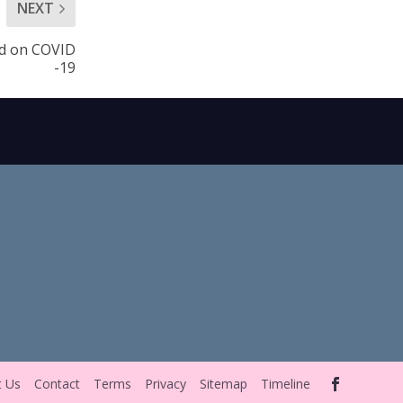
NEXT
nd on COVID
-19
t Us
Contact
Terms
Privacy
Sitemap
Timeline