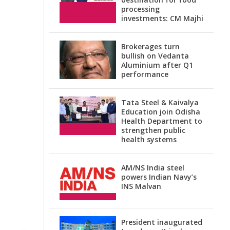
processing
investments: CM Majhi
Brokerages turn
bullish on Vedanta
Aluminium after Q1
performance
Tata Steel & Kaivalya
Education join Odisha
Health Department to
strengthen public
health systems
AM/NS India steel
powers Indian Navy’s
INS Malvan
President inaugurated