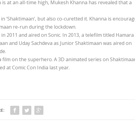
 is at an all-time high, Mukesh Khanna has revealed that a
in ‘Shaktimaan’, but also co-curetted it. Khanna is encoura
timaan re-run during the lockdown.
 2011 and aired on Sonic. In 2013, a telefilm titled Hamara
aan and Uday Sachdeva as Junior Shaktimaan was aired on
de.
a film on the superhero. A 3D animated series on Shaktimaa
ed at Comic Con India last year.
E: