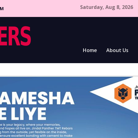
Saturday, Aug 8, 2026
CM
Home
About Us