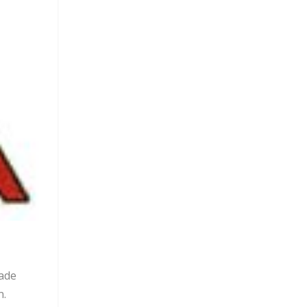
made
n.