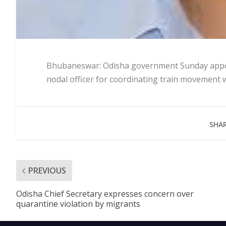
Bhubaneswar: Odisha government Sunday appoin
nodal officer for coordinating train movement w
SHAR
PREVIOUS
Odisha Chief Secretary expresses concern over
quarantine violation by migrants