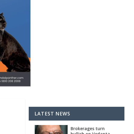
LATEST NEWS
Brokerages turn
bullish on Vedanta