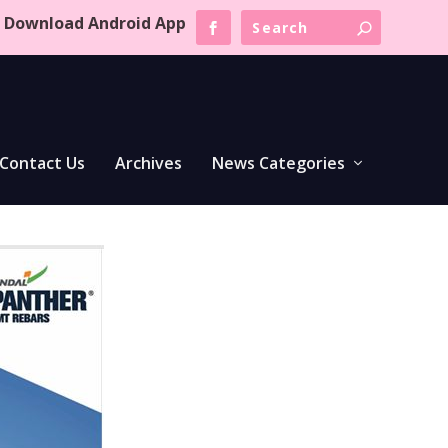
Download Android App
Contact Us
Archives
News Categories