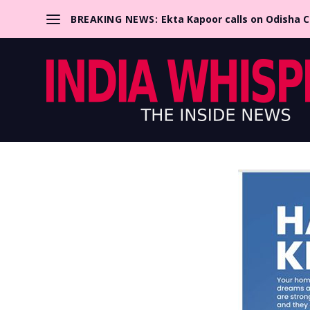
BREAKING NEWS:
Ekta Kapoor calls on Odisha 