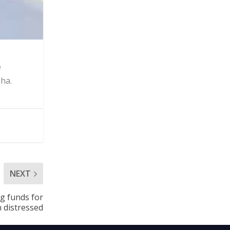
e
sha.
NEXT
ng funds for
 distressed