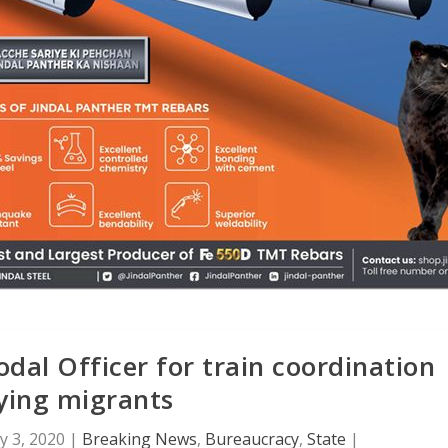
dal Officer for train coordination
ying migrants
 3, 2020
|
Breaking News
,
Bureaucracy
,
State
|