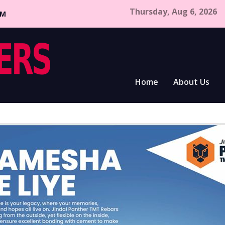
Thursday, Aug 6, 2026
CM
Home
About Us