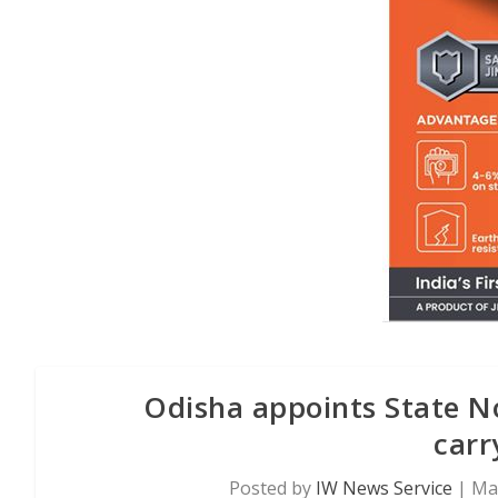
Odisha appoints State No
carr
Posted by
IW News Service
|
May