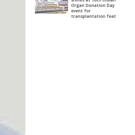
Organ Donation Day
event for
transplantation feat