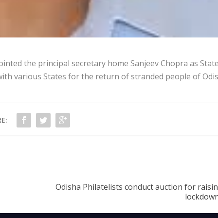
ted the principal secretary home Sanjeev Chopra as Stat
ith various States for the return of stranded people of Odi
E:
Odisha Philatelists conduct auction for raisi
lockdown