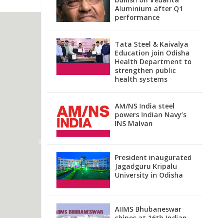
Aluminium after Q1
performance
Tata Steel & Kaivalya
Education join Odisha
Health Department to
strengthen public
health systems
AM/NS India steel
powers Indian Navy’s
INS Malvan
President inaugurated
Jagadguru Kripalu
University in Odisha
AIIMS Bhubaneswar
shines at 16th Indian