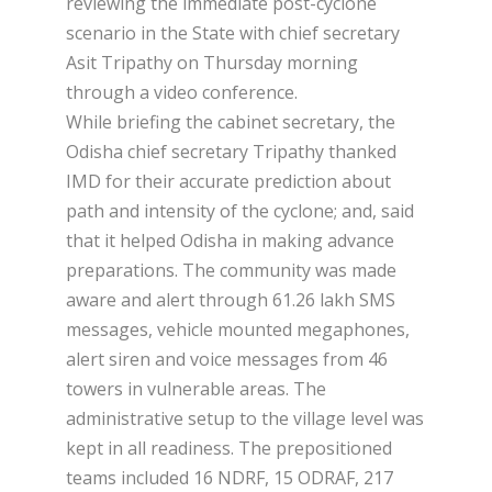
reviewing the immediate post-cyclone
scenario in the State with chief secretary
Asit Tripathy on Thursday morning
through a video conference.
While briefing the cabinet secretary, the
Odisha chief secretary Tripathy thanked
IMD for their accurate prediction about
path and intensity of the cyclone; and, said
that it helped Odisha in making advance
preparations. The community was made
aware and alert through 61.26 lakh SMS
messages, vehicle mounted megaphones,
alert siren and voice messages from 46
towers in vulnerable areas. The
administrative setup to the village level was
kept in all readiness. The prepositioned
teams included 16 NDRF, 15 ODRAF, 217