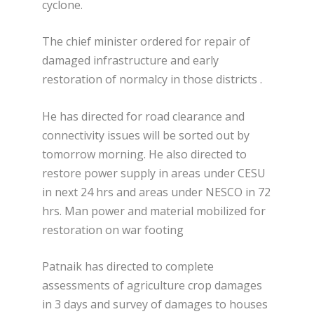
cyclone.
The chief minister ordered for repair of
damaged infrastructure and early
restoration of normalcy in those districts .
He has directed for road clearance and
connectivity issues will be sorted out by
tomorrow morning. He also directed to
restore power supply in areas under CESU
in next 24 hrs and areas under NESCO in 72
hrs. Man power and material mobilized for
restoration on war footing
Patnaik has directed to complete
assessments of agriculture crop damages
in 3 days and survey of damages to houses