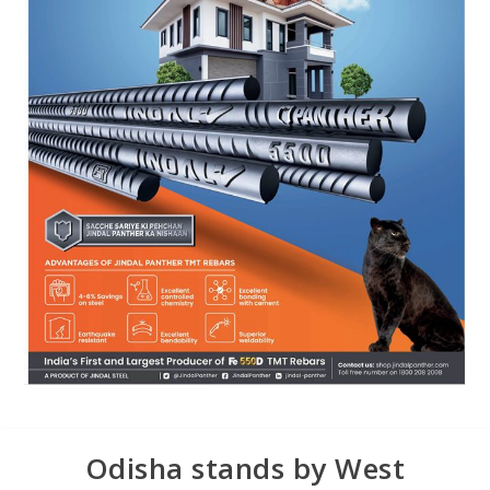
Odisha stands by West