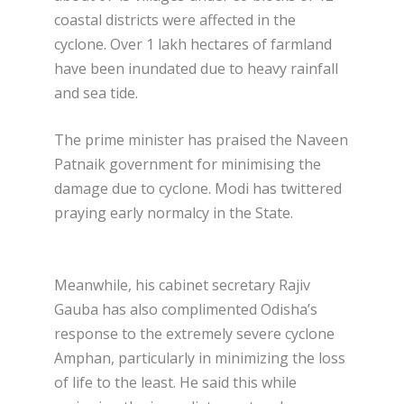
coastal districts were affected in the
cyclone. Over 1 lakh hectares of farmland
have been inundated due to heavy rainfall
and sea tide.
The prime minister has praised the Naveen
Patnaik government for minimising the
damage due to cyclone. Modi has twittered
praying early normalcy in the State.
Meanwhile, his cabinet secretary Rajiv
Gauba has also complimented Odisha’s
response to the extremely severe cyclone
Amphan, particularly in minimizing the loss
of life to the least. He said this while