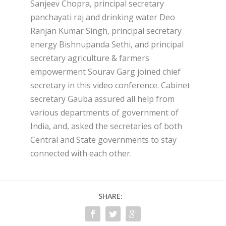
Sanjeev Chopra, principal secretary
panchayati raj and drinking water Deo
Ranjan Kumar Singh, principal secretary
energy Bishnupanda Sethi, and principal
secretary agriculture & farmers
empowerment Sourav Garg joined chief
secretary in this video conference. Cabinet
secretary Gauba assured all help from
various departments of government of
India, and, asked the secretaries of both
Central and State governments to stay
connected with each other.
SHARE: