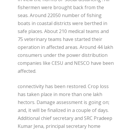
fishermen were brought back from the
seas. Around 22050 number of fishing
boats in coastal districts were berthed in
safe places. About 210 medical teams and
75 veterinary teams have started their
operation in affected areas. Around 44 lakh
consumers under the power distribution
companies like CESU and NESCO have been
affected.
connectivity has been restored. Crop loss
has taken place in more than one lakh
hectors. Damage assessment is going on;
and, it will be finalized in a couple of days.
Additional chief secretary and SRC Pradeep
Kumar Jena, principal secretary home