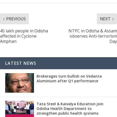
PREVIOUS
NEXT
45 lakh people in Odisha
NTPC in Odisha & Assam
affected in Cyclone
observes Anti-terrorism
Amphan
Day
LATEST NEWS
Brokerages turn bullish on Vedanta
Aluminium after Q1 performance
Tata Steel & Kaivalya Education join
Odisha Health Department to
strengthen public health systems