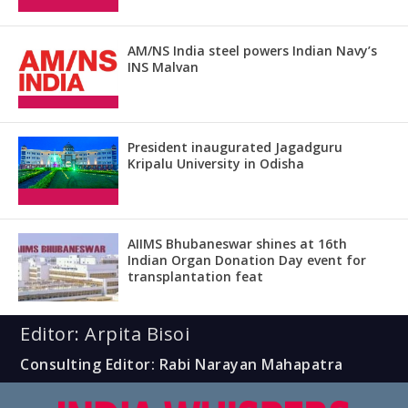
AM/NS India steel powers Indian Navy’s
INS Malvan
President inaugurated Jagadguru
Kripalu University in Odisha
AIIMS Bhubaneswar shines at 16th
Indian Organ Donation Day event for
transplantation feat
Editor: Arpita Bisoi
Consulting Editor: Rabi Narayan Mahapatra