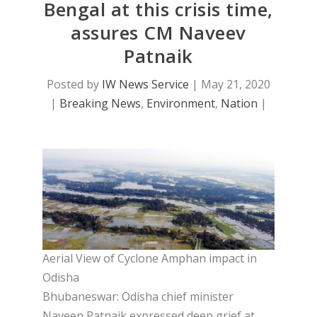
Bengal at this crisis time,
assures CM Naveev
Patnaik
Posted by
IW News Service
|
May 21, 2020
|
Breaking News
,
Environment
,
Nation
|
Aerial View of Cyclone Amphan impact in
Odisha
Bhubaneswar: Odisha chief minister
Naveen Patnaik expressed deep grief at