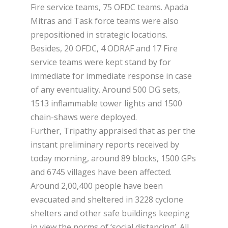
Fire service teams, 75 OFDC teams. Apada
Mitras and Task force teams were also
prepositioned in strategic locations.
Besides, 20 OFDC, 4 ODRAF and 17 Fire
service teams were kept stand by for
immediate for immediate response in case
of any eventuality. Around 500 DG sets,
1513 inflammable tower lights and 1500
chain-shaws were deployed.
Further, Tripathy appraised that as per the
instant preliminary reports received by
today morning, around 89 blocks, 1500 GPs
and 6745 villages have been affected.
Around 2,00,400 people have been
evacuated and sheltered in 3228 cyclone
shelters and other safe buildings keeping
in view the norms of ‘social distancing’. All