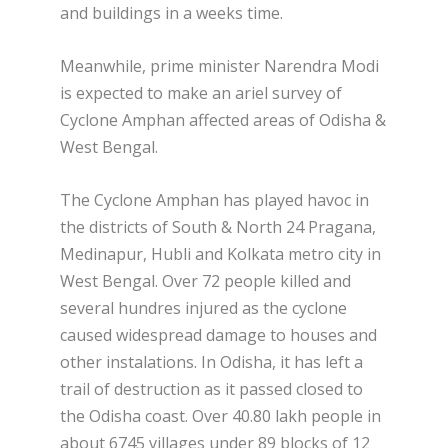
and buildings in a weeks time.
Meanwhile, prime minister Narendra Modi
is expected to make an ariel survey of
Cyclone Amphan affected areas of Odisha &
West Bengal.
The Cyclone Amphan has played havoc in
the districts of South & North 24 Pragana,
Medinapur, Hubli and Kolkata metro city in
West Bengal. Over 72 people killed and
several hundres injured as the cyclone
caused widespread damage to houses and
other instalations. In Odisha, it has left a
trail of destruction as it passed closed to
the Odisha coast. Over 40.80 lakh people in
about 6745 villages under 89 blocks of 12