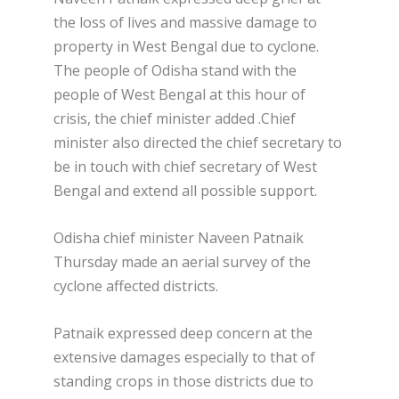
the loss of lives and massive damage to
property in West Bengal due to cyclone.
The people of Odisha stand with the
people of West Bengal at this hour of
crisis, the chief minister added .Chief
minister also directed the chief secretary to
be in touch with chief secretary of West
Bengal and extend all possible support.
Odisha chief minister Naveen Patnaik
Thursday made an aerial survey of the
cyclone affected districts.
Patnaik expressed deep concern at the
extensive damages especially to that of
standing crops in those districts due to