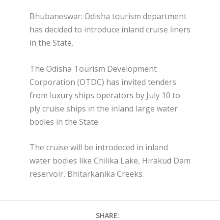
Bhubaneswar: Odisha tourism department
has decided to introduce inland cruise liners
in the State.
The Odisha Tourism Development
Corporation (OTDC) has invited tenders
from luxury ships operators by July 10 to
ply cruise ships in the inland large water
bodies in the State.
The cruise will be introdeced in inland
water bodies like Chilika Lake, Hirakud Dam
reservoir, Bhitarkanika Creeks.
SHARE: