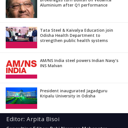
Aluminium after Q1 performance
Tata Steel & Kaivalya Education join
Odisha Health Department to
strengthen public health systems
AM/NS India steel powers Indian Navy’s
INS Malvan
President inaugurated Jagadguru
Kripalu University in Odisha
Editor: Arpita Bisoi