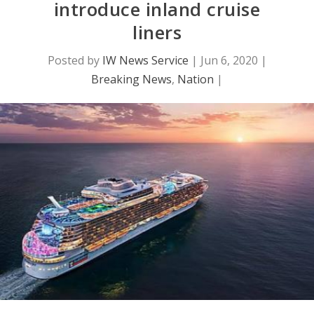
introduce inland cruise
liners
Posted by
IW News Service
|
Jun 6, 2020
|
Breaking News
,
Nation
|