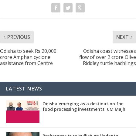
PREVIOUS
NEXT
Odisha to seek Rs 20,000
Odisha coast witnesses
crore Amphan cyclone
flow of over 2 crore Olive
assistance from Centre
Riddley turtle hachlings
LATEST NEWS
Odisha emerging as a destination for
food processing investments: CM Majhi
Brokerages turn bullish on Vedanta