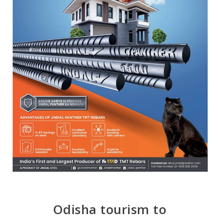
Odisha tourism to