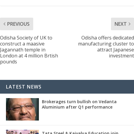
PREVIOUS
NEXT
Odisha Society of UK to
Odisha offers dedicated
construct a maasive
manufacturing cluster to
Jagannath temple in
attract Japanese
London at 4 million Brtish
investment
pounds
LATEST NEWS
Brokerages turn bullish on Vedanta
Aluminium after Q1 performance
Tata Steel & Kaivalya Education join