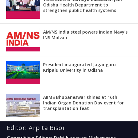
Odisha Health Department to
strengthen public health systems
AM/NS India steel powers Indian Navy’s
INS Malvan
President inaugurated Jagadguru
Kripalu University in Odisha
AIIMS Bhubaneswar shines at 16th
Indian Organ Donation Day event for
transplantation feat
Editor: Arpita Bisoi
Consulting Editor: Rabi Narayan Mahapatra