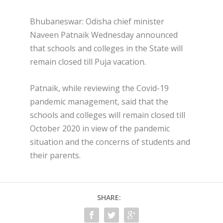
Bhubaneswar: Odisha chief minister
Naveen Patnaik Wednesday announced
that schools and colleges in the State will
remain closed till Puja vacation.
Patnaik, while reviewing the Covid-19
pandemic management, said that the
schools and colleges will remain closed till
October 2020 in view of the pandemic
situation and the concerns of students and
their parents.
SHARE: