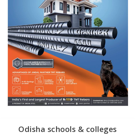
Odisha schools & colleges