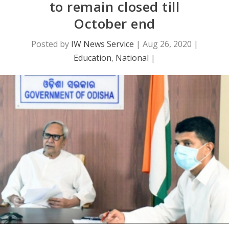
to remain closed till
October end
Posted by
IW News Service
|
Aug 26, 2020
|
Education
,
National
|