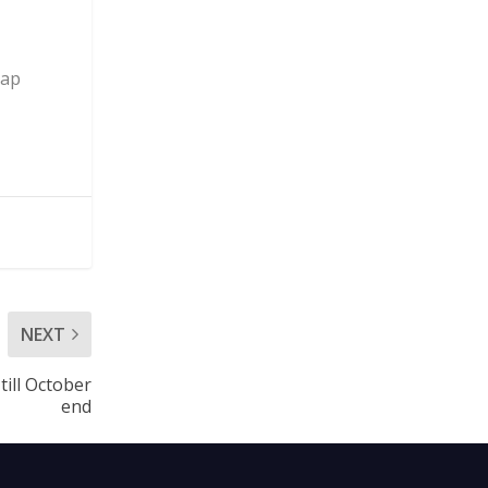
tap
NEXT
till October
end