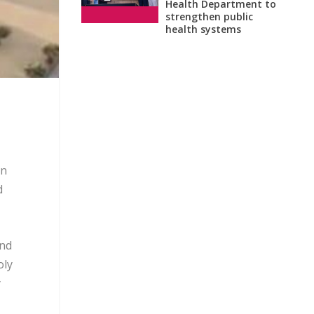
Health Department to
strengthen public
health systems
on
d
and
oly
y