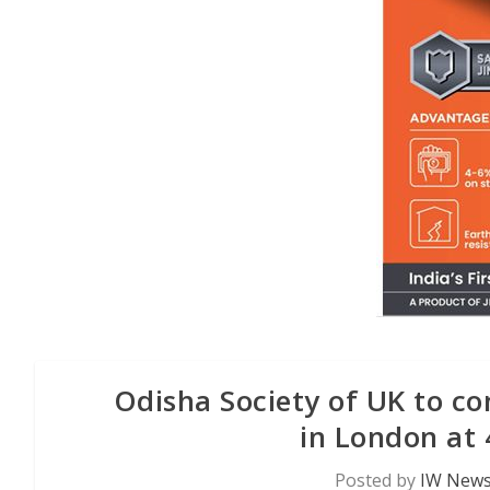
Odisha Society of UK to c
in London at 
Posted by
IW News