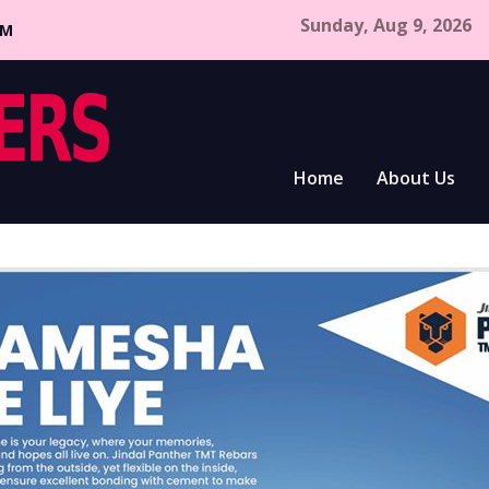
Sunday, Aug 9, 2026
CM
Home
About Us