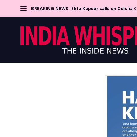
BREAKING NEWS:
Ekta Kapoor calls on Odisha 