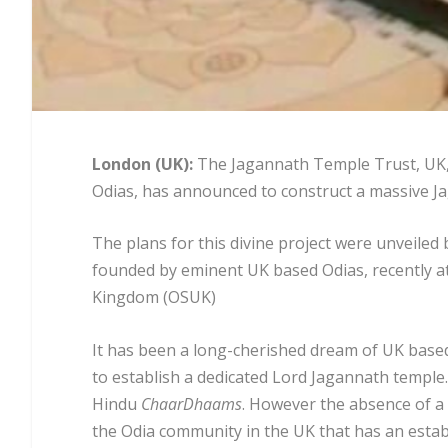
L
ondon (UK):
The Jagannath Temple Trust, UK,
Odias, has announced to construct a massive J
The plans for this divine project were unveiled
founded by eminent UK based Odias, recently at
Kingdom (OSUK)
It has been a long-cherished dream of UK based
to establish a dedicated Lord Jagannath temple.
Hindu
ChaarDhaams
. However the absence of a 
the Odia community in the UK that has an establ