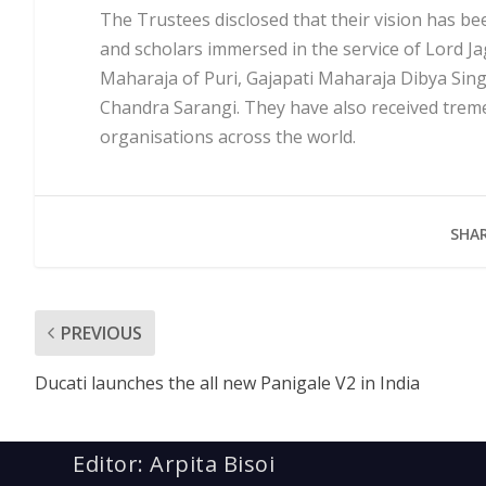
The Trustees disclosed that their vision has b
and scholars immersed in the service of Lord J
Maharaja of Puri, Gajapati Maharaja Dibya Si
Chandra Sarangi. They have also received tr
organisations across the world.
SHAR
PREVIOUS
Ducati launches the all new Panigale V2 in India
Editor: Arpita Bisoi