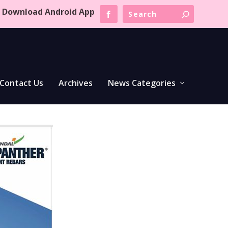
Download Android App
Contact Us
Archives
News Categories