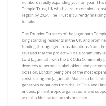
numbers rapidly expanding year-on-year. This 
Temple Trust, UK which aims to complete const
region by 2024. The Trust is currently finalisin
temple.
The Founder Trustees of the Jagannath Temple
long standing residents in the UK, and promine
funding through generous donations from the 
revealed that the project will be a community-le
Lord Jagannath, with the UK Odia Community pl
devotees to become stakeholders and partners i
occasion. London being one of the most expensiv
constructing the Jagannath Mandir to be 4 milli
generous donations from the UK Odia and Hind
entities, philanthropic organisations and supp
was also kickstarted on this occasion.