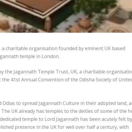
 a charitable organisation founded by eminent UK based
agannath temple in London.
 by the Jagannath Temple Trust, UK, a charitable organisati
 the 41
st
Annual Convention of the Odisha Society of Unite
 Odias to spread Jagannath Culture in their adopted land, 
 The UK already has temples to the deities of some of the h
dedicated temple to Lord Jagannath has been acutely felt b
ished presence in the UK for well over half a century, with