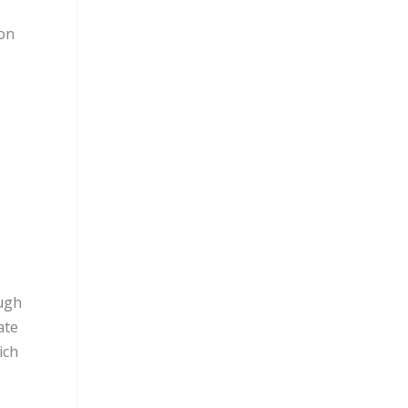
don
ough
ate
ich