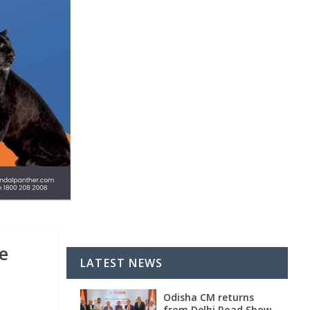
e
LATEST NEWS
Odisha CM returns
from Delhi Road Show