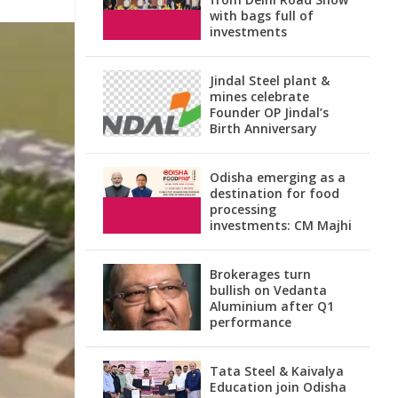
with bags full of
investments
Jindal Steel plant &
mines celebrate
Founder OP Jindal’s
Birth Anniversary
Odisha emerging as a
destination for food
processing
investments: CM Majhi
Brokerages turn
bullish on Vedanta
Aluminium after Q1
performance
Tata Steel & Kaivalya
Education join Odisha