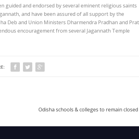
een guided and endorsed by several eminent religious saints
agannath, and have been assured of all support by the
ngha Deb and Union Ministers Dharmendra Pradhan and Pra
emendous encouragement from several Jagannath Temple
E:
Odisha schools & colleges to remain closed 