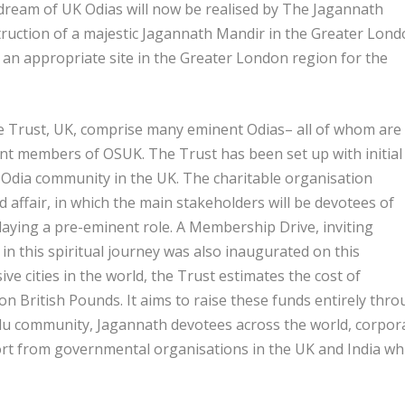
dream of UK Odias will now be realised by The Jagannath
ruction of a majestic Jagannath Mandir in the Greater Lon
g an appropriate site in the Greater London region for the
 Trust, UK, comprise many eminent Odias– all of whom are
nt members of OSUK. The Trust has been set up with initial
Odia community in the UK. The charitable organisation
d affair, in which the main stakeholders will be devotees of
aying a pre-eminent role. A Membership Drive, inviting
n this spiritual journey was also inaugurated on this
e cities in the world, the Trust estimates the cost of
on British Pounds. It aims to raise these funds entirely thr
u community, Jagannath devotees across the world, corpor
ort from governmental organisations in the UK and India wh