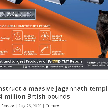
onstruct a maasive Jagannath templ
4 million Brtish pounds
 Service
|
Aug 26, 2020
|
Culture
|