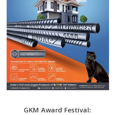
GKM Award Festival: