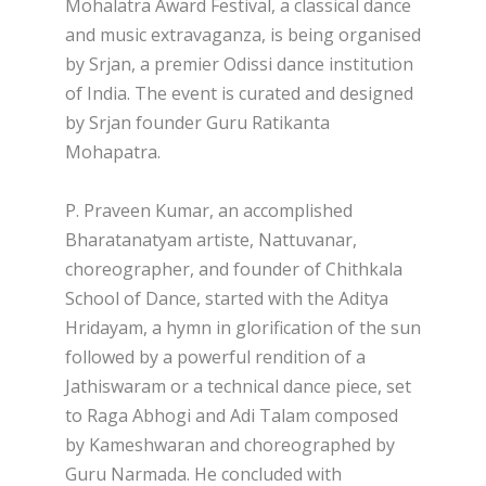
Mohalatra Award Festival, a classical dance
and music extravaganza, is being organised
by Srjan, a premier Odissi dance institution
of India. The event is curated and designed
by Srjan founder Guru Ratikanta
Mohapatra.
P. Praveen Kumar, an accomplished
Bharatanatyam artiste, Nattuvanar,
choreographer, and founder of Chithkala
School of Dance, started with the Aditya
Hridayam, a hymn in glorification of the sun
followed by a powerful rendition of a
Jathiswaram or a technical dance piece, set
to Raga Abhogi and Adi Talam composed
by Kameshwaran and choreographed by
Guru Narmada. He concluded with