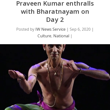
Praveen Kumar enthralls
with Bharatnayam on
Day 2
Posted by
IW News Service
|
Sep 6, 2020
|
Culture
,
National
|