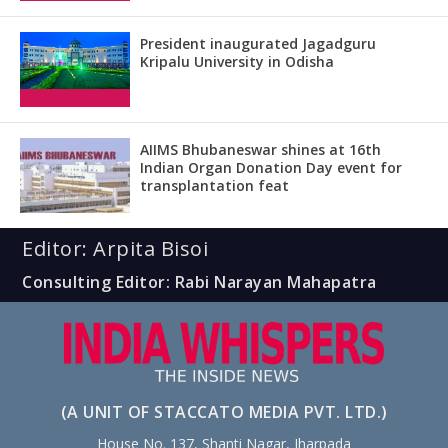
President inaugurated Jagadguru
Kripalu University in Odisha
AIIMS Bhubaneswar shines at 16th
Indian Organ Donation Day event for
transplantation feat
Editor: Arpita Bisoi
Consulting Editor: Rabi Narayan Mahapatra
(A UNIT OF STACCATO MEDIA PVT. LTD.)
House No. 137, Shanti Nagar, Jharpada