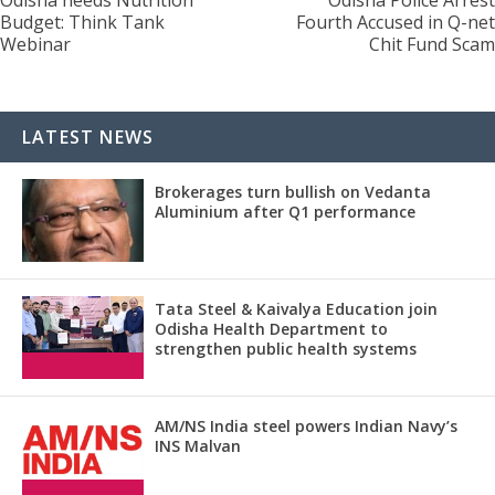
Budget: Think Tank
Fourth Accused in Q-net
Webinar
Chit Fund Scam
LATEST NEWS
Brokerages turn bullish on Vedanta
Aluminium after Q1 performance
Tata Steel & Kaivalya Education join
Odisha Health Department to
strengthen public health systems
AM/NS India steel powers Indian Navy’s
INS Malvan