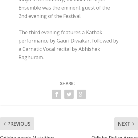
Ensemble was the eminent guest of the
2nd evening of the Festival.
The third evening features a Kathak
performance by Gauri Diwakar, followed by
a Carnatic Vocal recital by Abhishek
Raghuram.
SHARE:
PREVIOUS
NEXT
Odisha needs Nutrition
Odisha Police Arrest