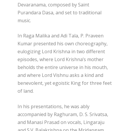
Devaranama, composed by Saint
Purandara Dasa, and set to traditional
music.
In Raga Malika and Adi Tala, P. Praveen
Kumar presented his own choreography,
eulogizing Lord Krishna in two different
episodes, where Lord Krishna’s mother
beholds the entire universe in his mouth,
and where Lord Vishnu asks a kind and
benevolent, yet egoistic King for three feet
of land.
In his presentations, he was ably
accompanied by Raghuram, D. S. Srivatsa,
and Manasi Prasad on vocals, Lingaraju
and S.V. Balakrishna on the Mridangam,