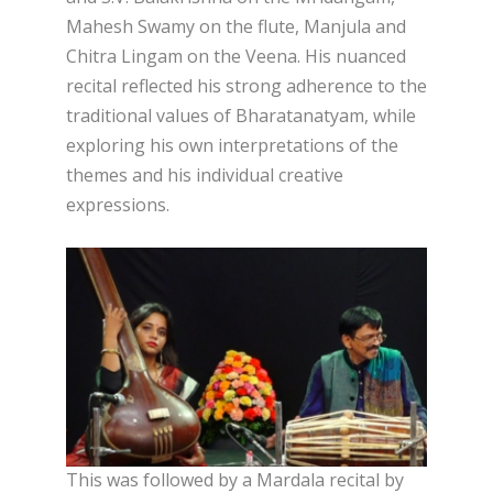
Mahesh Swamy on the flute, Manjula and
Chitra Lingam on the Veena. His nuanced
recital reflected his strong adherence to the
traditional values of Bharatanatyam, while
exploring his own interpretations of the
themes and his individual creative
expressions.
This was followed by a Mardala recital by