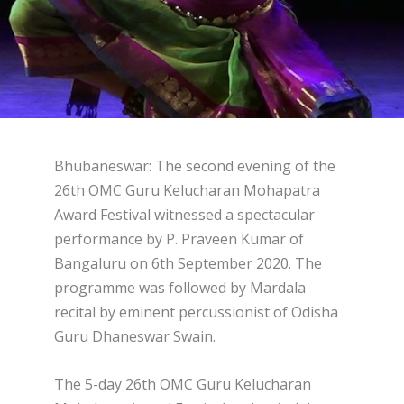
Bhubaneswar: The second evening of the
26th OMC Guru Kelucharan Mohapatra
Award Festival witnessed a spectacular
performance by P. Praveen Kumar of
Bangaluru on 6th September 2020. The
programme was followed by Mardala
recital by eminent percussionist of Odisha
Guru Dhaneswar Swain.
The 5-day 26th OMC Guru Kelucharan