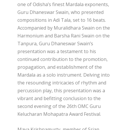
one of Odisha’s finest Mardala exponents,
Guru Dhaneswar Swain, who presented
compositions in Adi Tala, set to 16 beats.
Accompanied by Muralidhara Swain on the
Harmonium and Barsha Rani Swain on the
Tanpura, Guru Dhaneswar Swain’s
presentation was a testament to his
continued contribution to the promotion,
propagation, and establishment of the
Mardala as a solo instrument. Delving into
the resounding intricacies of rhythm and
percussion play, this presentation was a
vibrant and befitting conclusion to the
second evening of the 26th OMC Guru
Kelucharan Mohapatra Award Festival.
Maya Krishnamurty, member of Srjan