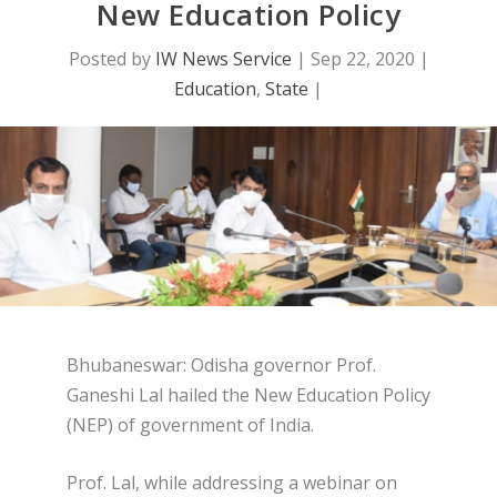
New Education Policy
Posted by
IW News Service
|
Sep 22, 2020
|
Education
,
State
|
Bhubaneswar: Odisha governor Prof.
Ganeshi Lal hailed the New Education Policy
(NEP) of government of India.
Prof. Lal, while addressing a webinar on