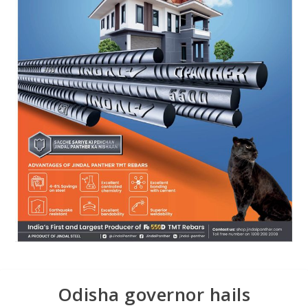
Odisha governor hails