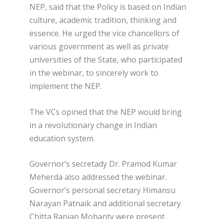
NEP, said that the Policy is based on Indian
culture, academic tradition, thinking and
essence. He urged the vice chancellors of
various government as well as private
universities of the State, who participated
in the webinar, to sincerely work to
implement the NEP.
The VCs opined that the NEP would bring
in a revolutionary change in Indian
education system.
Governor’s secretady Dr. Pramod Kumar
Meherda also addressed the webinar.
Governor’s personal secretary Himansu
Narayan Patnaik and additional secretary
Chitta Ranjan Mohanty were present.