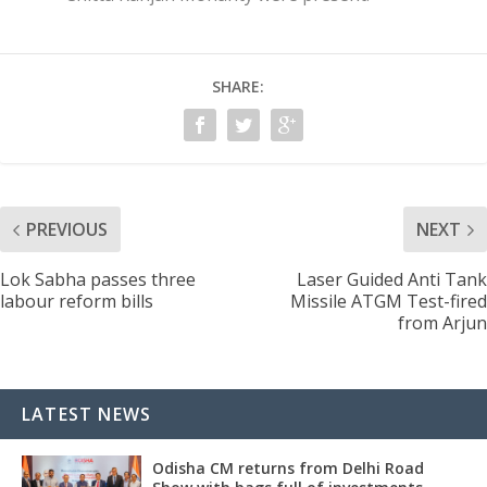
SHARE:
PREVIOUS
NEXT
Lok Sabha passes three
Laser Guided Anti Tank
labour reform bills
Missile ATGM Test-fired
from Arjun
LATEST NEWS
Odisha CM returns from Delhi Road