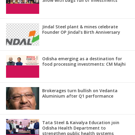
Show with bags full of investments
Jindal Steel plant & mines celebrate
Founder OP Jindal’s Birth Anniversary
Odisha emerging as a destination for
food processing investments: CM Majhi
Brokerages turn bullish on Vedanta
Aluminium after Q1 performance
Tata Steel & Kaivalya Education join
Odisha Health Department to
strengthen public health systems