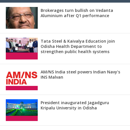
Brokerages turn bullish on Vedanta
Aluminium after Q1 performance
Tata Steel & Kaivalya Education join
Odisha Health Department to
strengthen public health systems
AM/NS India steel powers Indian Navy’s
INS Malvan
President inaugurated Jagadguru
Kripalu University in Odisha