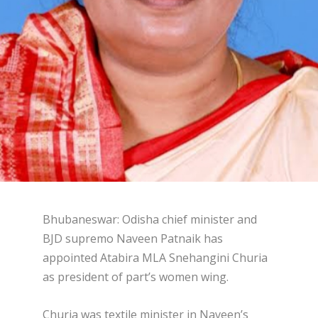
Bhubaneswar: Odisha chief minister and
BJD supremo Naveen Patnaik has
appointed Atabira MLA Snehangini Churia
as president of part’s women wing.
Churia was textile minister in Naveen’s