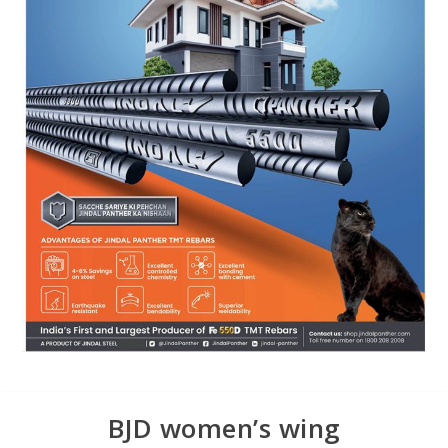
BJD women’s wing