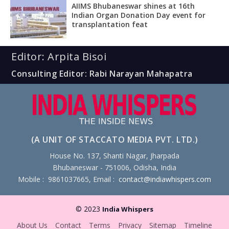
AIIMS Bhubaneswar shines at 16th
Indian Organ Donation Day event for
transplantation feat
Editor: Arpita Bisoi
Consulting Editor: Rabi Narayan Mahapatra
(A UNIT OF STACCATO MEDIA PVT. LTD.)
House No. 137, Shanti Nagar, Jharpada
Bhubaneswar - 751006, Odisha, India
Mobile : 9861037665, Email :
contact@indiawhispers.com
© 2023
India Whispers
About Us
Contact
Terms
Privacy
Sitemap
Timeline