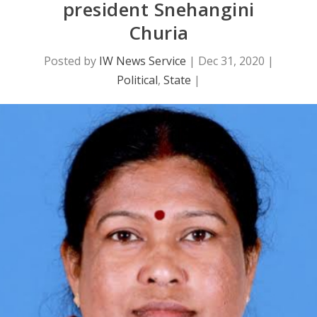
president Snehangini
Churia
Posted by
IW News Service
|
Dec 31, 2020
|
Political
,
State
|