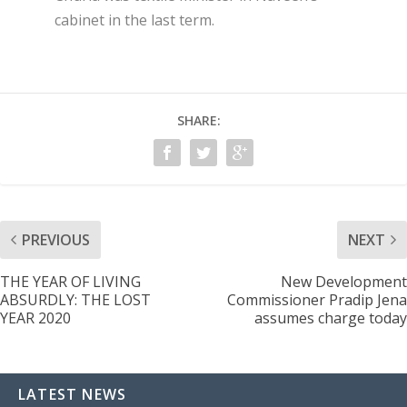
cabinet in the last term.
SHARE:
PREVIOUS
NEXT
THE YEAR OF LIVING
New Development
ABSURDLY: THE LOST
Commissioner Pradip Jena
YEAR 2020
assumes charge today
LATEST NEWS