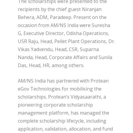
The scholarships were presented to the
recipients by the chief guest Niranjan
Behera, ADM, Paradeep. Present on the
occasion from AM/NS India were Suresha
G, Executive Director, Odisha Operations,
USR Raju, Head, Pellet Plant Operations, Dr.
Vikas Yadvendu, Head, CSR, Suparna
Nanda, Head, Corporate Affairs and Sunila
Das, Head, HR, among others.
AM/NS India has partnered with Protean
eGov Technologies for mobilising the
scholarships. Protean’s Vidyasaarathi, a
pioneering corporate scholarship
management platform, has managed the
complete scholarship lifecycle, including
application, validation, allocation, and fund