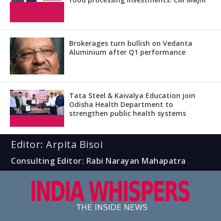
Brokerages turn bullish on Vedanta
Aluminium after Q1 performance
Tata Steel & Kaivalya Education join
Odisha Health Department to
strengthen public health systems
Editor: Arpita Bisoi
Consulting Editor: Rabi Narayan Mahapatra