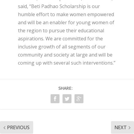
said, “Beti Padhao Scholarship is our
humble effort to make women empowered
and will be an enabler for young women of
the region to pursue their educational
aspirations. We are committed for the
inclusive growth of all segments of our
community and society at large and will be
coming up with several such interventions.”
SHARE:
PREVIOUS
NEXT