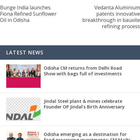
Bunge India launches
Vedanta Aluminium
Fiona Refined Sunflower
patents innovative
Oil in Odisha
breakthrough in bauxite
refining process
LATEST NEWS
Odisha CM returns from Delhi Road
Show with bags full of investments
Jindal Steel plant & mines celebrate
Founder OP Jindal’s Birth Anniversary
Odisha emerging as a destination for
food processing investments: CM Majhi