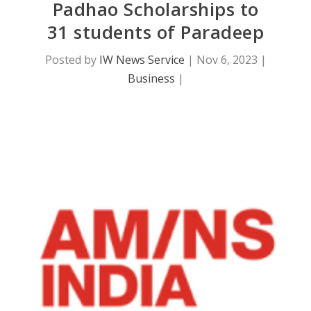
Padhao Scholarships to
31 students of Paradeep
Posted by
IW News Service
|
Nov 6, 2023
|
Business
|