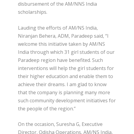
disbursement of the AM/NNS India
scholarships.
Lauding the efforts of AM/NS India,
Niranjan Behera, ADM, Paradeep said, “I
welcome this initiative taken by AM/NS
India through which 31 girl students of our
Paradeep region have benefited. Such
interventions will help the girl students for
their higher education and enable them to
achieve their dreams. I am glad to know
that the company is planning many more
such community development initiatives for
the people of the region.”
On the occasion, Suresha G, Executive
Director, Odisha Operations, AM/NS India,