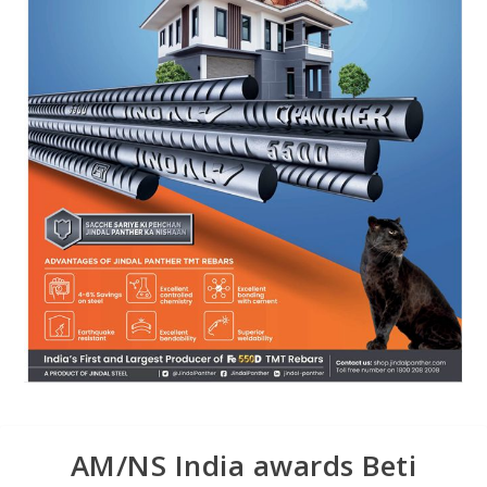
AM/NS India awards Beti