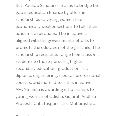
Beti Padhao Scholarship aims to bridge the
gap in education finance by offering
scholarships to young women from
economically weaker sections to fulfil their
academic aspirations. The initiative is
aligned with the government’s efforts to
promote the education of the girl child. The
scholarship recipients range from class 9
students to those pursuing higher
secondary education, graduation, ITI,
diploma, engineering, medical, professional
courses, and more. Under this initiative,
AM/NS India is awarding scholarships to
young women of Odisha, Gujarat, Andhra
Pradesh, Chhattisgarh, and Maharashtra.