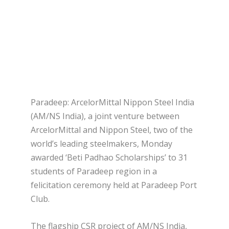
Paradeep: ArcelorMittal Nippon Steel India
(AM/NS India), a joint venture between
ArcelorMittal and Nippon Steel, two of the
world’s leading steelmakers, Monday
awarded ‘Beti Padhao Scholarships’ to 31
students of Paradeep region in a
felicitation ceremony held at Paradeep Port
Club.
The flagship CSR project of AM/NS India,